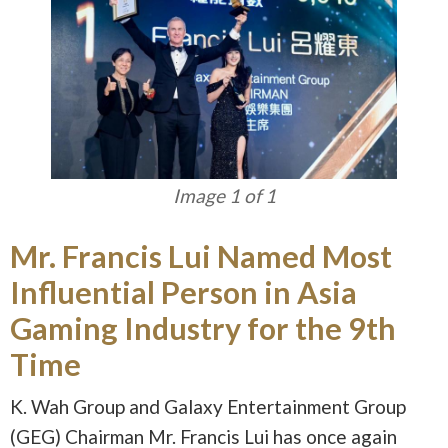
Image 1 of 1
Mr. Francis Lui Named Most
Influential Person in Asia
Gaming Industry for the 9th
Time
K. Wah Group and Galaxy Entertainment Group
(GEG) Chairman Mr. Francis Lui has once again