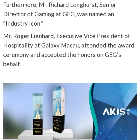
Furthermore, Mr. Richard Longhurst, Senior
Director of Gaming at GEG, was named an
“Industry Icon.”
Mr. Roger Lienhard, Executive Vice President of
Hospitality at Galaxy Macau, attended the award
ceremony and accepted the honors on GEG’s
behalf.