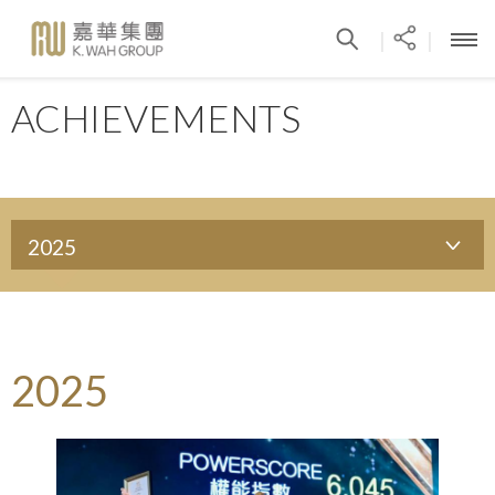
|
|
ACHIEVEMENTS
2025
2025