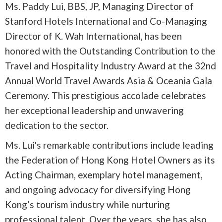
Ms. Paddy Lui, BBS, JP, Managing Director of
Stanford Hotels International and Co-Managing
Director of K. Wah International, has been
honored with the Outstanding Contribution to the
Travel and Hospitality Industry Award at the 32nd
Annual World Travel Awards Asia & Oceania Gala
Ceremony. This prestigious accolade celebrates
her exceptional leadership and unwavering
dedication to the sector.
Ms. Lui's remarkable contributions include leading
the Federation of Hong Kong Hotel Owners as its
Acting Chairman, exemplary hotel management,
and ongoing advocacy for diversifying Hong
Kong’s tourism industry while nurturing
professional talent. Over the years, she has also