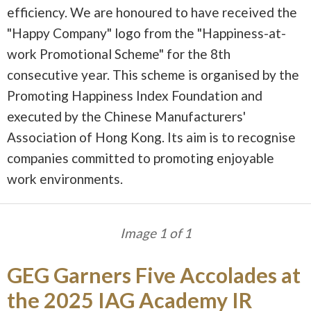
efficiency. We are honoured to have received the
"Happy Company" logo from the "Happiness-at-
work Promotional Scheme" for the 8th
consecutive year. This scheme is organised by the
Promoting Happiness Index Foundation and
executed by the Chinese Manufacturers'
Association of Hong Kong. Its aim is to recognise
companies committed to promoting enjoyable
work environments.
Image 1 of 1
GEG Garners Five Accolades at
the 2025 IAG Academy IR