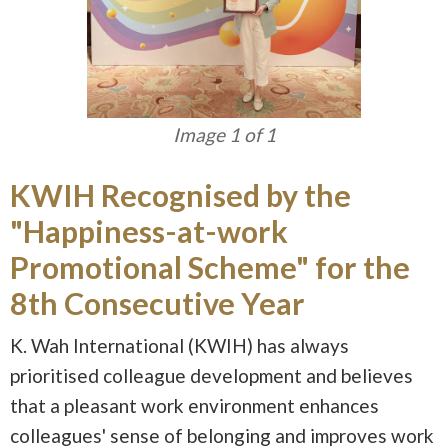
Image 1 of 1
KWIH Recognised by the
"Happiness-at-work
Promotional Scheme" for the
8th Consecutive Year
K. Wah International (KWIH) has always
prioritised colleague development and believes
that a pleasant work environment enhances
colleagues' sense of belonging and improves work