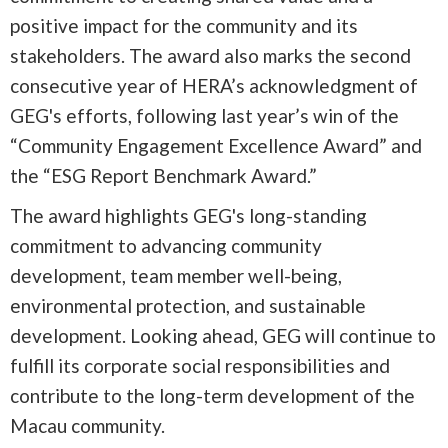
positive impact for the community and its
stakeholders. The award also marks the second
consecutive year of HERA’s acknowledgment of
GEG's efforts, following last year’s win of the
“Community Engagement Excellence Award” and
the “ESG Report Benchmark Award.”
The award highlights GEG's long-standing
commitment to advancing community
development, team member well-being,
environmental protection, and sustainable
development. Looking ahead, GEG will continue to
fulfill its corporate social responsibilities and
contribute to the long-term development of the
Macau community.