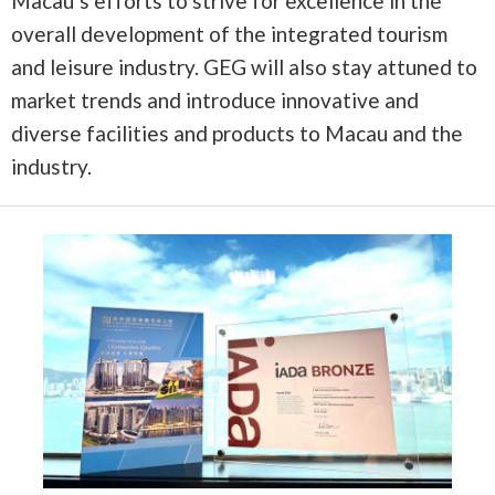
Macau’s efforts to strive for excellence in the
overall development of the integrated tourism
and leisure industry. GEG will also stay attuned to
market trends and introduce innovative and
diverse facilities and products to Macau and the
industry.