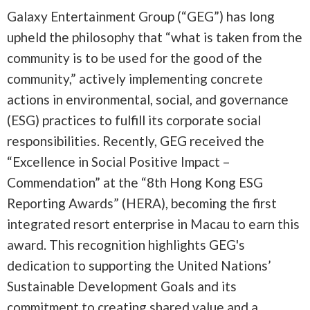
Galaxy Entertainment Group (“GEG”) has long
upheld the philosophy that “what is taken from the
community is to be used for the good of the
community,” actively implementing concrete
actions in environmental, social, and governance
(ESG) practices to fulfill its corporate social
responsibilities. Recently, GEG received the
“Excellence in Social Positive Impact –
Commendation” at the “8th Hong Kong ESG
Reporting Awards” (HERA), becoming the first
integrated resort enterprise in Macau to earn this
award. This recognition highlights GEG's
dedication to supporting the United Nations’
Sustainable Development Goals and its
commitment to creating shared value and a