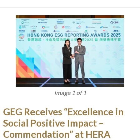
Image 1 of 1
GEG Receives “Excellence in
Social Positive Impact –
Commendation” at HERA