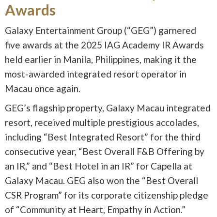
Awards
Galaxy Entertainment Group (“GEG”) garnered
five awards at the 2025 IAG Academy IR Awards
held earlier in Manila, Philippines, making it the
most-awarded integrated resort operator in
Macau once again.
GEG’s flagship property, Galaxy Macau integrated
resort, received multiple prestigious accolades,
including “Best Integrated Resort” for the third
consecutive year, “Best Overall F&B Offering by
an IR,” and “Best Hotel in an IR” for Capella at
Galaxy Macau. GEG also won the “Best Overall
CSR Program” for its corporate citizenship pledge
of “Community at Heart, Empathy in Action.”