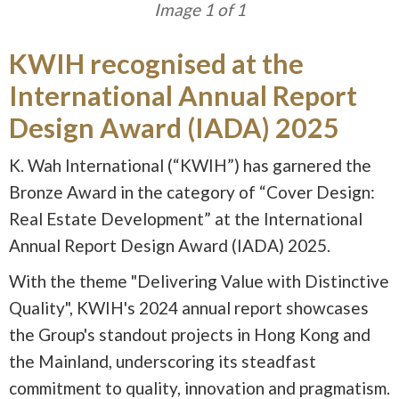
Image 1 of 1
KWIH recognised at the
International Annual Report
Design Award (IADA) 2025
K. Wah International (“KWIH”) has garnered the
Bronze Award in the category of “Cover Design:
Real Estate Development” at the International
Annual Report Design Award (IADA) 2025.
With the theme "Delivering Value with Distinctive
Quality", KWIH's 2024 annual report showcases
the Group's standout projects in Hong Kong and
the Mainland, underscoring its steadfast
commitment to quality, innovation and pragmatism.