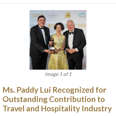
Image 1 of 1
Ms. Paddy Lui Recognized for
Outstanding Contribution to
Travel and Hospitality Industry