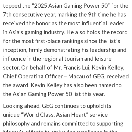
topped the “2025 Asian Gaming Power 50” for the
7th consecutive year, marking the 9th time he has
received the honor as the most influential leader
in Asia’s gaming industry. He also holds the record
for the most first-place rankings since the list’s
inception, firmly demonstrating his leadership and
influence in the regional tourism and leisure
sector. On behalf of Mr. Francis Lui, Kevin Kelley,
Chief Operating Officer – Macau of GEG, received
the award. Kevin Kelley has also been named to
the Asian Gaming Power 50 list this year.
Looking ahead, GEG continues to uphold its
unique “World Class, Asian Heart” service
philosophy and remains committed to supporting