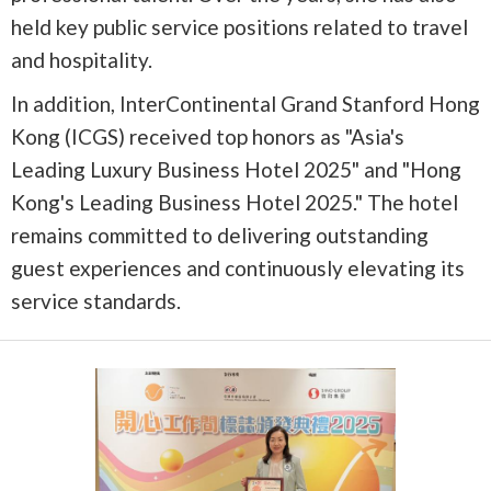
held key public service positions related to travel
and hospitality.
In addition, InterContinental Grand Stanford Hong
Kong (ICGS) received top honors as "Asia's
Leading Luxury Business Hotel 2025" and "Hong
Kong's Leading Business Hotel 2025." The hotel
remains committed to delivering outstanding
guest experiences and continuously elevating its
service standards.