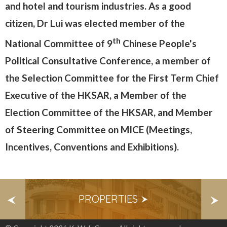
and hotel and tourism industries. As a good
citizen, Dr Lui was elected member of the
th
National Committee of 9
Chinese People's
Political Consultative Conference, a member of
the Selection Committee for the First Term Chief
Executive of the HKSAR, a Member of the
Election Committee of the HKSAR, and Member
of Steering Committee on MICE (Meetings,
Incentives, Conventions and Exhibitions).
S
PROPERTIES
E