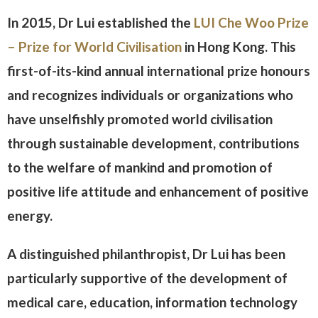
In 2015, Dr Lui established the
LUI Che Woo Prize
– Prize for World Civilisation
in Hong Kong. This
first-of-its-kind annual international prize honours
and recognizes individuals or organizations who
have unselfishly promoted world civilisation
through sustainable development, contributions
to the welfare of mankind and promotion of
positive life attitude and enhancement of positive
energy.
A distinguished philanthropist, Dr Lui has been
particularly supportive of the development of
medical care, education, information technology