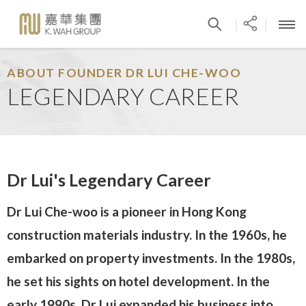
|
|
ABOUT FOUNDER DR LUI CHE-WOO
LEGENDARY CAREER
Dr Lui's Legendary Career
Dr Lui Che-woo is a pioneer in Hong Kong
construction materials industry. In the 1960s, he
embarked on property investments. In the 1980s,
he set his sights on hotel development. In the
early 1990s, Dr Lui expanded his business into