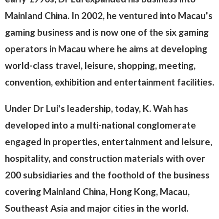
Mainland China. In 2002, he ventured into Macau's
gaming business and is now one of the six gaming
operators in Macau where he aims at developing
world-class travel, leisure, shopping, meeting,
convention, exhibition and entertainment facilities.
Under Dr Lui's leadership, today, K. Wah has
developed into a multi-national conglomerate
engaged in properties, entertainment and leisure,
hospitality, and construction materials with over
200 subsidiaries and the foothold of the business
covering Mainland China, Hong Kong, Macau,
Southeast Asia and major cities in the world.