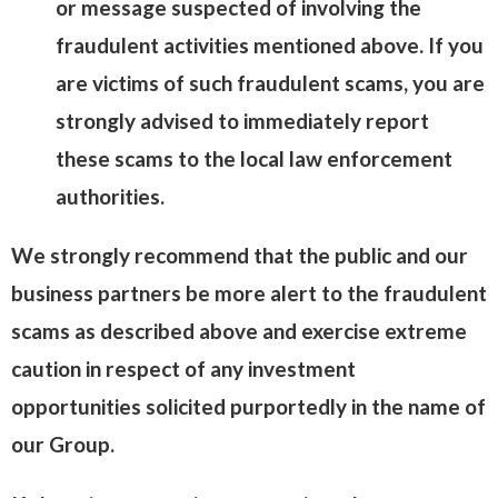
or message suspected of involving the
fraudulent activities mentioned above. If you
are victims of such fraudulent scams, you are
strongly advised to immediately report
these scams to the local law enforcement
authorities.
We strongly recommend that the public and our
business partners be more alert to the fraudulent
scams as described above and exercise extreme
caution in respect of any investment
opportunities solicited purportedly in the name of
our Group.