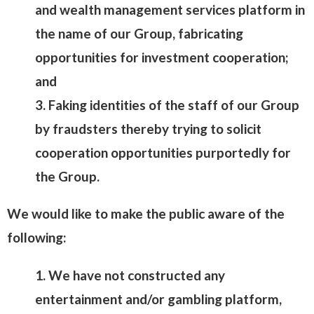
and wealth management services platform in
the name of our Group, fabricating
opportunities for investment cooperation;
and
3. Faking identities of the staff of our Group
by fraudsters thereby trying to solicit
cooperation opportunities purportedly for
the Group.
We would like to make the public aware of the
following:
1. We have not constructed any
entertainment and/or gambling platform,