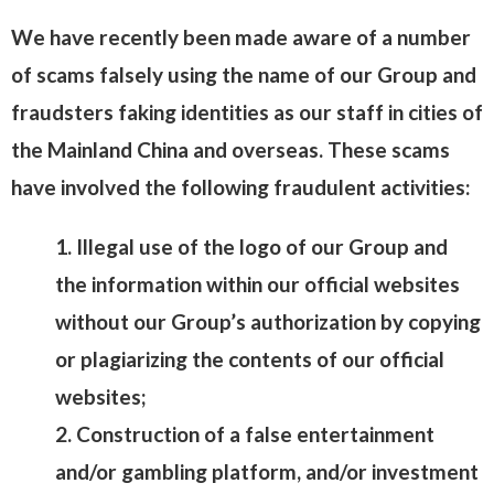
We have recently been made aware of a number
of scams falsely using the name of our Group and
fraudsters faking identities as our staff in cities of
the Mainland China and overseas. These scams
have involved the following fraudulent activities:
1. Illegal use of the logo of our Group and
the information within our official websites
without our Group’s authorization by copying
or plagiarizing the contents of our official
websites;
2. Construction of a false entertainment
and/or gambling platform, and/or investment