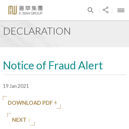
|
|
DECLARATION
Notice of Fraud Alert
19 Jan 2021
DOWNLOAD PDF
NEXT