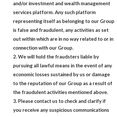
and/or investment and wealth management
services platform. Any such platform
representing itself as belonging to our Group
is false and fraudulent, any activities as set
out within which are in no way related to or in
connection with our Group.
2. We will hold the fraudsters liable by
pursuing all lawful means in the event of any
economic losses sustained by us or damage
to the reputation of our Group as a result of
the fraudulent activities mentioned above.
3. Please contact us to check and clarify if
you receive any suspicious communications