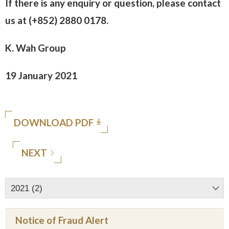
If there is any enquiry or question, please contact
us at (+852) 2880 0178.
K. Wah Group
19 January 2021
DOWNLOAD PDF
NEXT
2021 (2)
Notice of Fraud Alert