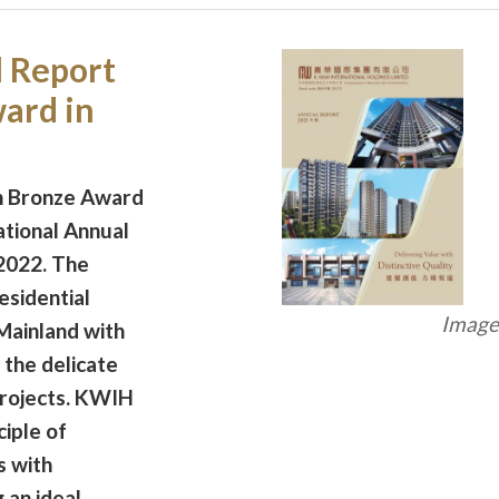
 Report
ard in
n Bronze Award
ational Annual
2022. The
esidential
Image 
Mainland with
 the delicate
projects. KWIH
ciple of
s with
 an ideal