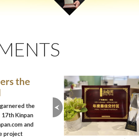
EMENTS
rs the
d
 garnered the
e 17th Kinpan
inpan.com and
e project