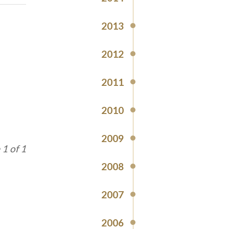
2013
2012
2011
2010
2009
1 of 1
2008
2007
2006