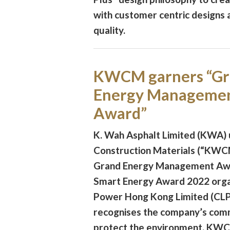
with customer centric designs
quality.
KWCM garners “G
Energy Manageme
Award”
K. Wah Asphalt Limited (KWA)
Construction Materials (“KWC
Grand Energy Management Awa
Smart Energy Award 2022 orga
Power Hong Kong Limited (CLP
recognises the company’s com
protect the environment. KWC