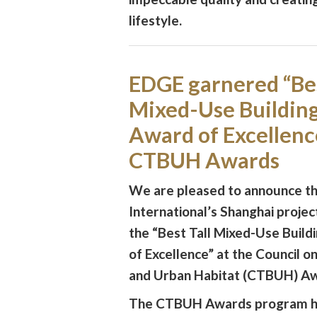
lifestyle.
EDGE garnered “Bes
Mixed-Use Buildin
Award of Excellence
CTBUH Awards
We are pleased to announce t
International’s Shanghai proje
the “Best Tall Mixed-Use Buil
of Excellence” at the Council on
and Urban Habitat (CTBUH) Aw
The CTBUH Awards program h