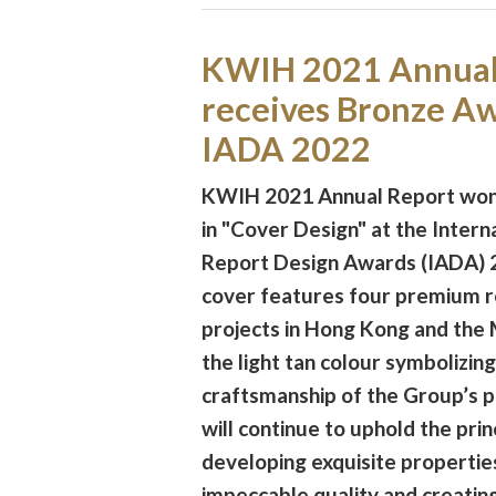
KWIH 2021 Annual
receives Bronze Aw
IADA 2022
KWIH 2021 Annual Report wo
in "Cover Design" at the Intern
Report Design Awards (IADA) 
cover features four premium r
projects in Hong Kong and the 
the light tan colour symbolizing
craftsmanship of the Group’s 
will continue to uphold the prin
developing exquisite propertie
impeccable quality and creating