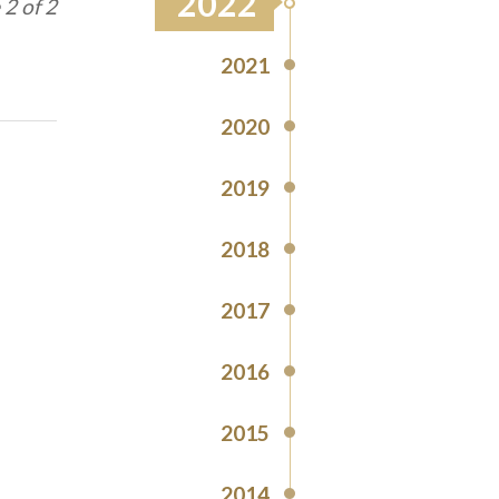
2022
1 of 2
2021
2020
2019
2018
2017
2016
2015
2014