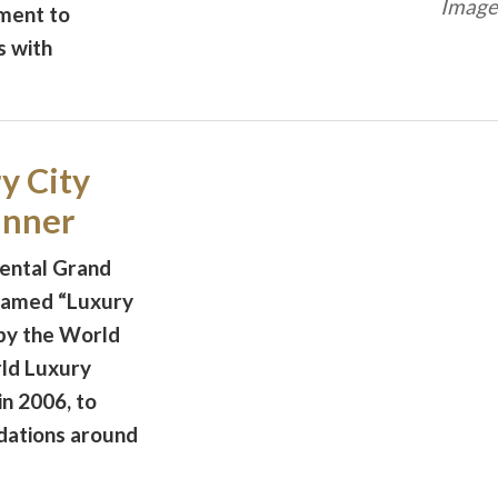
Image 
ment to
s with
y City
inner
nental Grand
named “Luxury
 by the World
ld Luxury
n 2006, to
dations around