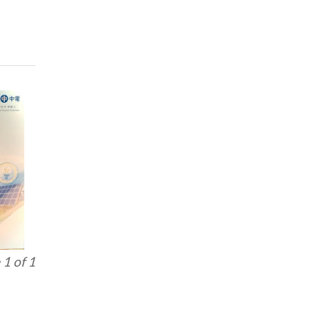
1 of 1