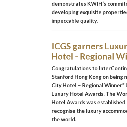
demonstrates KWIH’s commit
developing exquisite propertie
impeccable quality.
ICGS garners Luxur
Hotel - Regional W
Congratulations to InterConti
Stanford Hong Kong on being 
City Hotel – Regional Winner”
Luxury Hotel Awards. The Wor
Hotel Awards was established i
recognise the luxury accommo
the world.