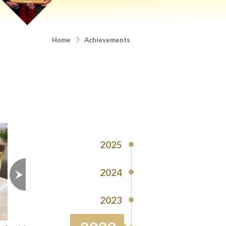
Home
Achievements
2025
2024
2023