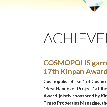
ACHIEV
COSMOPOLIS garne
17th Kinpan Awar
Cosmopolis, phase 1 of Cosmo
“Best Handover Project” at th
Award, jointly sponsored by K
Times Properties Magazine, th