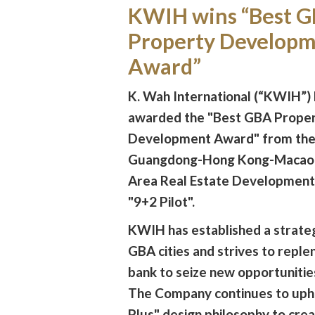
KWIH wins “Best 
Property Develop
Award”
K. Wah International (“KWIH”)
awarded the "Best GBA Prope
Development Award" from the
Guangdong-Hong Kong-Macao 
Area Real Estate Development
"9+2 Pilot".
KWIH has established a strateg
GBA cities and strives to replen
bank to seize new opportunitie
The Company continues to uph
Plus" design philosophy to crea