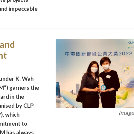
 and impeccable
rand
nt
 under K. Wah
M”) garners the
rd in the
nised by CLP
Image 
), which
mitment to
M has always