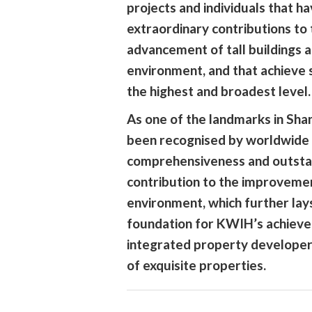
projects and individuals that 
extraordinary contributions to
advancement of tall buildings 
environment, and that achieve s
the highest and broadest level.
As one of the landmarks in Sha
been recognised by worldwide 
comprehensiveness and outsta
contribution to the improveme
environment, which further lays
foundation for KWIH’s achieve
integrated property developer
of exquisite properties.