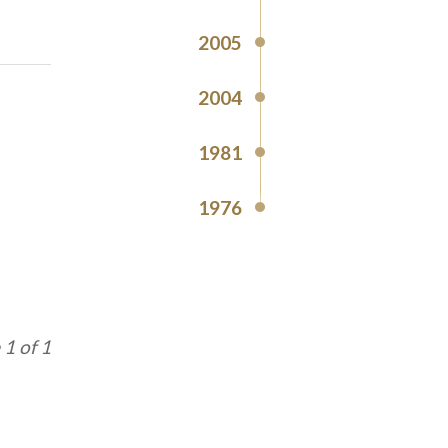
2005
2004
1981
1976
1 of 1