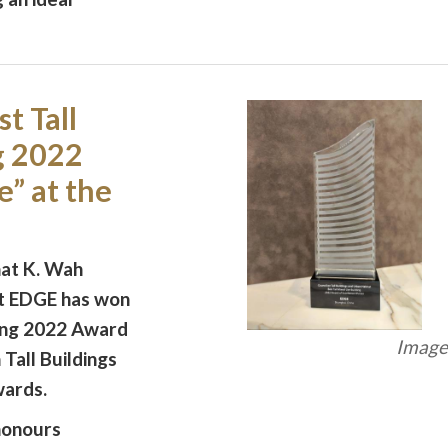
t Tall
g 2022
” at the
hat K. Wah
ct EDGE has won
ding 2022 Award
Image 
 Tall Buildings
ards.
onours