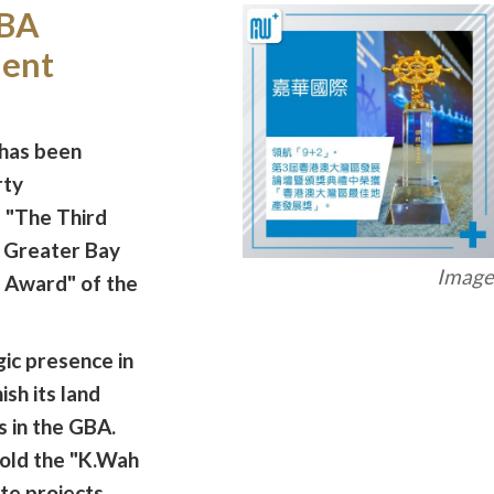
GBA
ment
 has been
rty
 "The Third
Greater Bay
Image 
 Award" of the
ic presence in
ish its land
s in the GBA.
old the "K.Wah
te projects