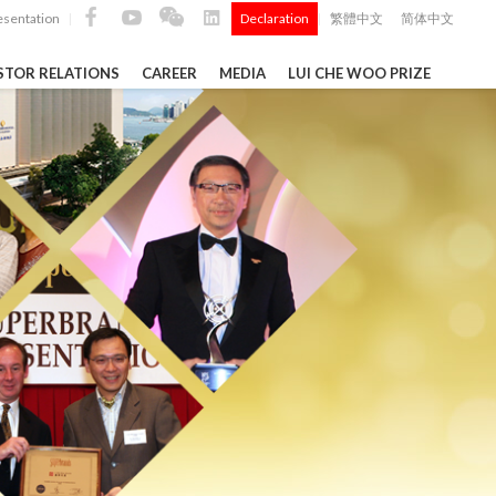
esentation
Declaration
繁體中文
简体中文
|
|
STOR RELATIONS
CAREER
MEDIA
LUI CHE WOO PRIZE
TS
ong
 Q4 and
i Che
l Data 2025
Construction Materials