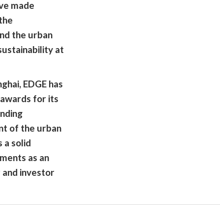
have made
 the
and the urban
ustainability at
nghai, EDGE has
awards for its
nding
nt of the urban
 a solid
ments as an
 and investor