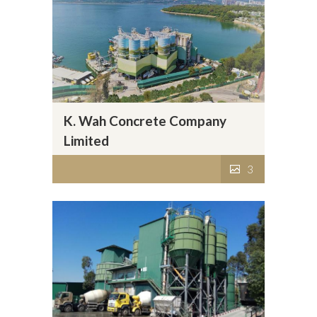
K. Wah Concrete Company
Limited
3