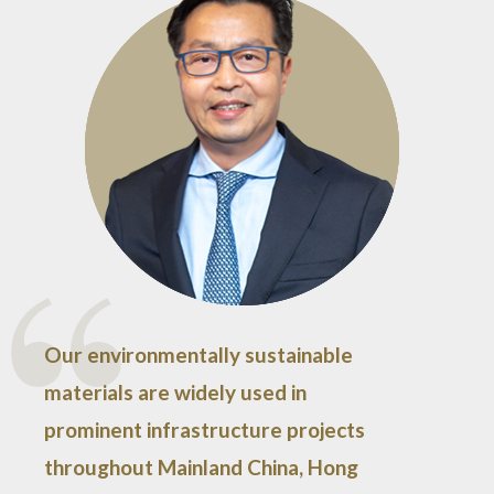
Our environmentally sustainable
materials are widely used in
prominent infrastructure projects
throughout Mainland China, Hong