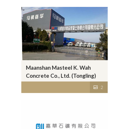
Maanshan Masteel K. Wah
Concrete Co., Ltd. (Tongling)
2