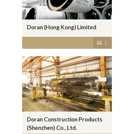
Doran (Hong Kong) Limited
2
Doran Construction Products
(Shenzhen) Co., Ltd.