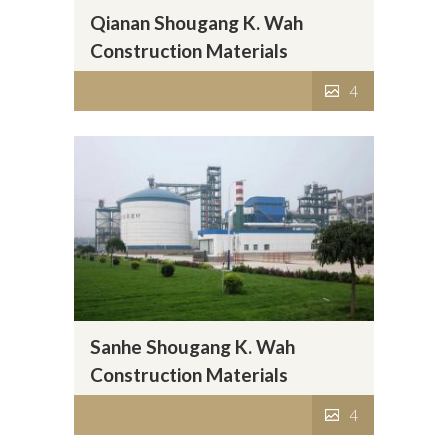
Qianan Shougang K. Wah
Construction Materials
Company Limited
4
Sanhe Shougang K. Wah
Construction Materials
Company Limited
4