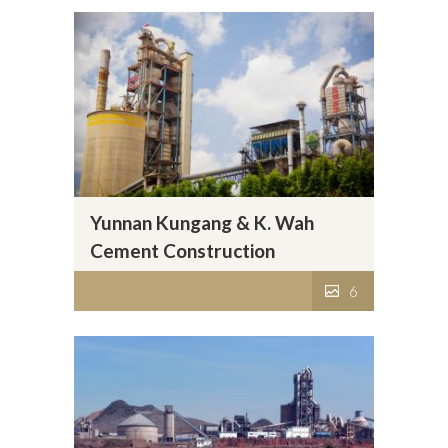
Yunnan Kungang & K. Wah
Cement Construction
Materials Co., Ltd.
6