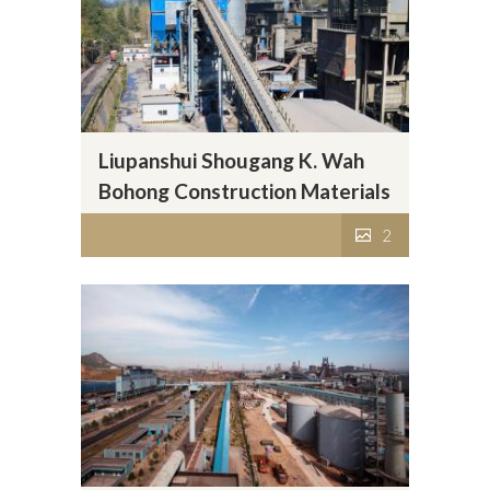
Liupanshui Shougang K. Wah
Bohong Construction Materials
Company Limited
2