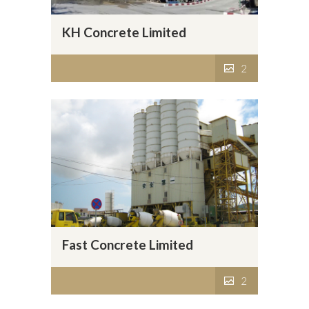
KH Concrete Limited
2
Fast Concrete Limited
2