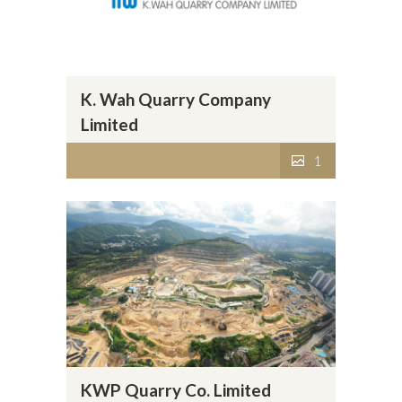
K. Wah Quarry Company
Limited
1
KWP Quarry Co. Limited