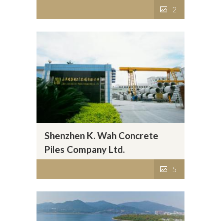
2
Shenzhen K. Wah Concrete
Piles Company Ltd.
5