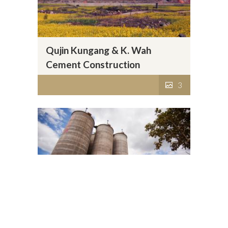
Qujin Kungang & K. Wah
Cement Construction
Materials Co., Ltd.
3
Baoshan Kungang & K. Wah