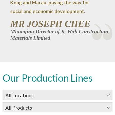
Kong and Macau, paving the way for
social and economic development.
MR JOSEPH CHEE
Managing Director of K. Wah Construction
Materials Limited
Our Production Lines
All Locations
All Products