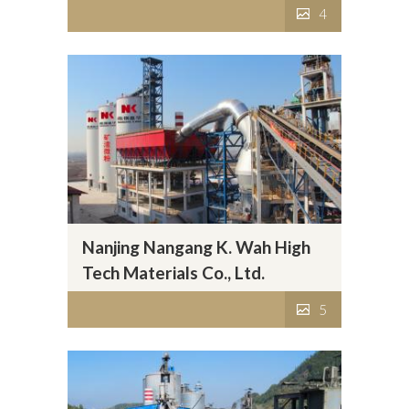
4
Nanjing Nangang K. Wah High
Tech Materials Co., Ltd.
5