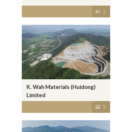
3
K. Wah Materials (Huidong)
Limited
3