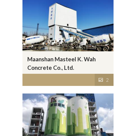
Maanshan Masteel K. Wah
Concrete Co., Ltd.
2