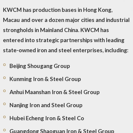
KWCM has production bases in Hong Kong,
Macau and over a dozen major cities and industrial
strongholds in Mainland China. KWCM has
entered into strategic partnerships with leading
state-owned iron and steel enterprises, including:
Beijing Shougang Group
Kunming Iron & Steel Group
Anhui Maanshan Iron & Steel Group
Nanjing Iron and Steel Group
Hubei Echeng Iron & Steel Co
Guangdong Shaoguan Iron & Steel Group