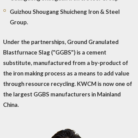
Guizhou Shougang Shuicheng Iron & Steel
Group.
Under the partnerships, Ground Granulated
Blastfurnace Slag ("GGBS") is a cement
substitute, manufactured from a by-product of
the iron making process as a means to add value
through resource recycling. KWCM is now one of
the largest GGBS manufacturers in Mainland
China.