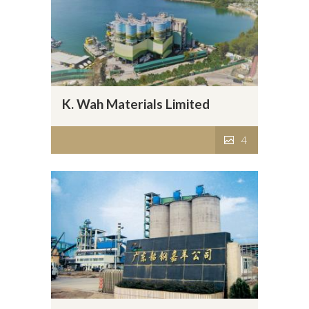
K. Wah Materials Limited
4