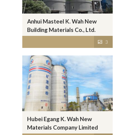
Anhui Masteel K. Wah New
Building Materials Co., Ltd.
3
Hubei Egang K. Wah New
Materials Company Limited