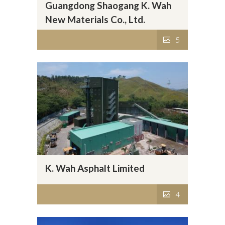
Guangdong Shaogang K. Wah
New Materials Co., Ltd.
5
K. Wah Asphalt Limited
4