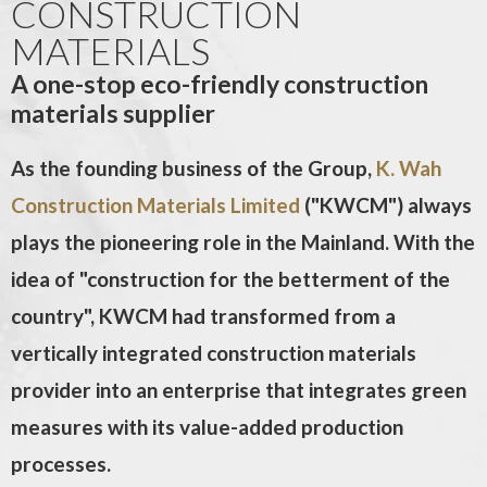
CONSTRUCTION
MATERIALS
A one-stop eco-friendly construction
materials supplier
As the founding business of the Group,
K. Wah
Construction Materials Limited
("KWCM") always
plays the pioneering role in the Mainland. With the
idea of "construction for the betterment of the
country", KWCM had transformed from a
vertically integrated construction materials
provider into an enterprise that integrates green
measures with its value-added production
processes.