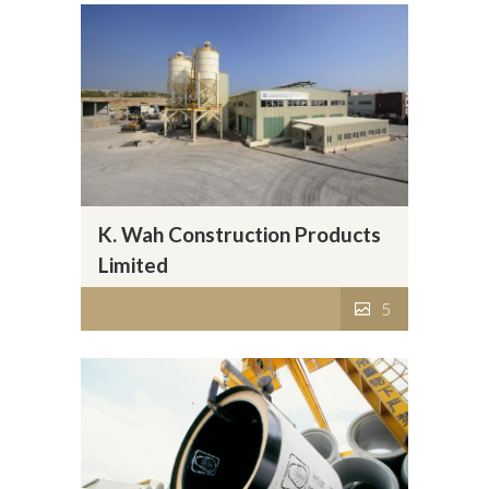
K. Wah Construction Products
Limited
5