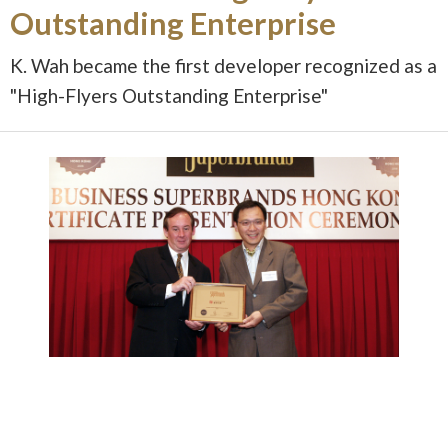
Outstanding Enterprise
K. Wah became the first developer recognized as a
"High-Flyers Outstanding Enterprise"
Image 1 of 1