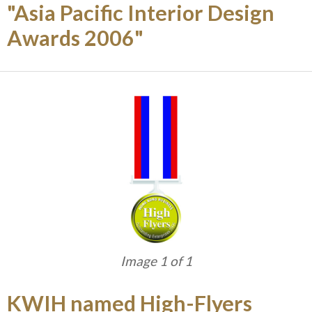
"Asia Pacific Interior Design
Awards 2006"
Image 1 of 1
KWIH named High-Flyers