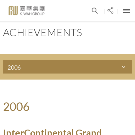
|
|
ACHIEVEMENTS
2006
2006
InterContinental Grand