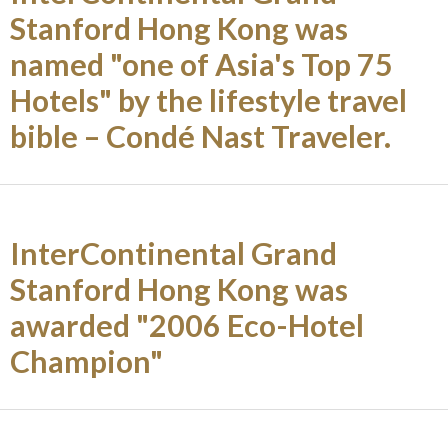
Stanford Hong Kong was
named "one of Asia's Top 75
Hotels" by the lifestyle travel
bible – Condé Nast Traveler.
InterContinental Grand
Stanford Hong Kong was
awarded "2006 Eco-Hotel
Champion"