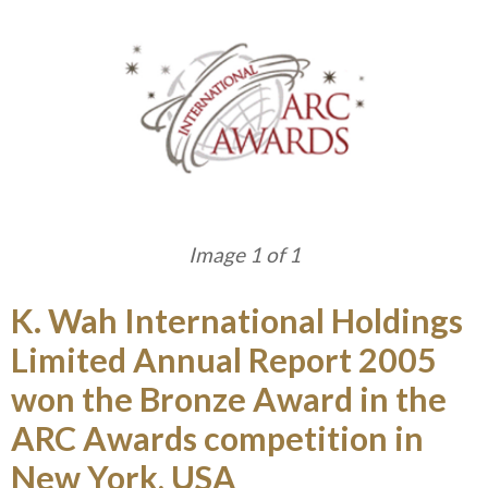
Image 1 of 1
K. Wah International Holdings
Limited Annual Report 2005
won the Bronze Award in the
ARC Awards competition in
New York, USA