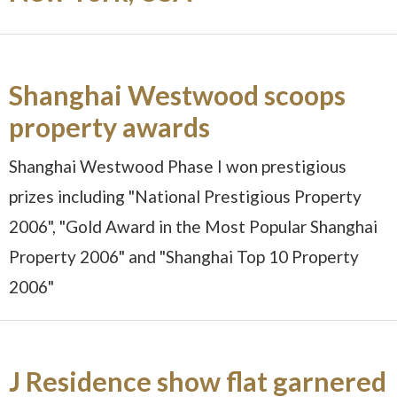
Shanghai Westwood scoops
property awards
Shanghai Westwood Phase I won prestigious
prizes including "National Prestigious Property
2006", "Gold Award in the Most Popular Shanghai
Property 2006" and "Shanghai Top 10 Property
2006"
J Residence show flat garnered