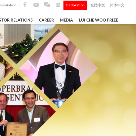
esentation
Declaration
繁體中文
简体中文
|
|
STOR RELATIONS
CAREER
MEDIA
LUI CHE WOO PRIZE
TS
ong
 Q4 and
i Che
l Data 2025
k" ...
Construction Materials