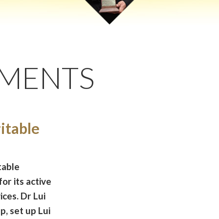
EMENTS
itable
table
or its active
ices. Dr Lui
, set up Lui