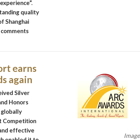
 experience”.
tanding quality
of Shanghai
e comments
rt earns
ds again
ived Silver
and Honors
 globally
t Competition
 and effective
Image 
h enabled it to