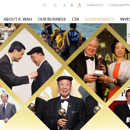
Contact Us
Corporate Pr
|
|
|
|
ABOUT K. WAH
OUR BUSINESS
CSR
ACHIEVEMENTS
INVE
SPONSIBILITIES
GHTS
HIGHLIGH
Limited
6
19 Oct 2023
26 Feb 2026
imited
o
unces 2025
Shanghai Jiao T
GEG Announces
ltsSteady ...
University’s "Lu
Annual Financia
Woo Science Par
RE
LEARN MORE
LEARN MORE
vernance Reports
Entertainment & Leisure
Hospitality