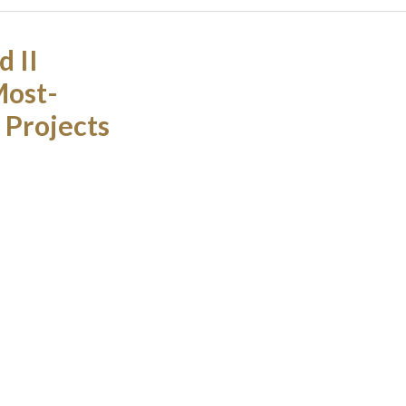
 II
Most-
 Projects
ip project
nghai Daning
named one of
 Property
Load More