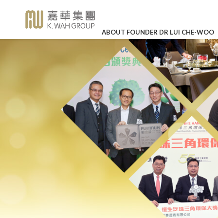
ABOUT FOUNDER DR LUI CHE-WOO
BUSINESS OVERVIEW
CORPORATE SOCIAL RE
HIGHLI
Legendary Career
Corporate Profile
K. Wah International Holdings 
Our Values
In Loving
(stock code: 00173)
Memory of Dr
Detailed Profile
The Story of K. Wah
Career Development
Lui Che Woo -
27 Mar 202
Charity
Galaxy Entertainment Group L
Announcements
About Founder Dr Lui Che-wo
Work-life Balance
(stock code: 00027)
KWIH Anno
Environmental Protection
K. Wah Column
Management
Job Vacancies
Annual Resu
IR Contact
Education
Press Releases
Culture & Sports
LEARN MO
K. Wah News &
Feature Stories
Care for Staff
Video Library
Environmental, Social and Go
Properties
Photo Library
Media Enquiries