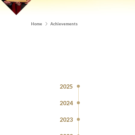
Home
Achievements
2025
2024
2023