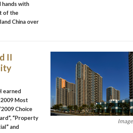
 hands with
t of the
land China over
 II
ity
H earned
 “2009 Most
 “2009 Choice
ard”, “Property
Image 
ial” and