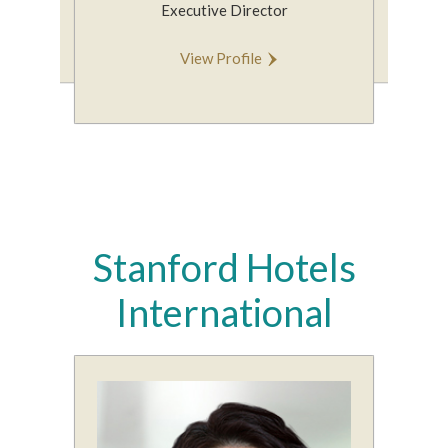
Executive Director
V
View Profile
Stanford Hotels
International