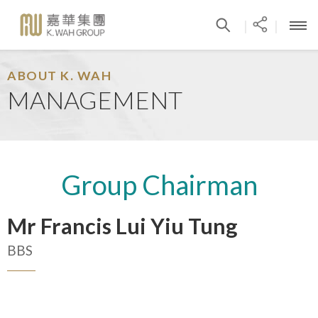
|
|
ABOUT K. WAH
MANAGEMENT
Group Chairman
Mr Francis Lui Yiu Tung
BBS