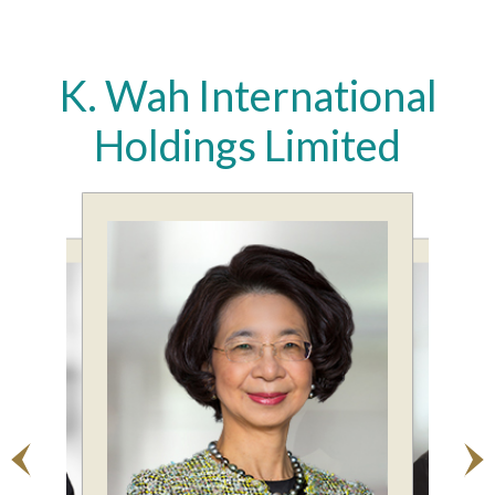
K. Wah International
Holdings Limited