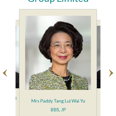
ing Keung
Mr Fran
Mrs Paddy Tang Lui Wai Yu
ector
BBS, JP
Gr
le