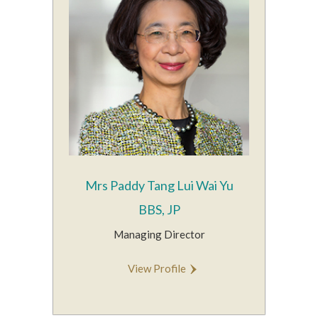
Mrs Paddy Tang Lui Wai Yu
BBS, JP
Managing Director
View Profile