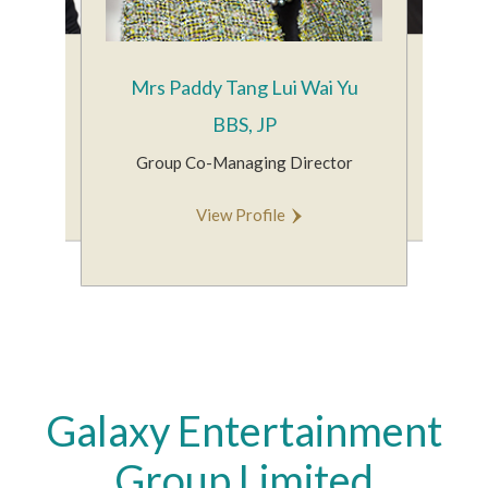
Yiu Tung
Mr Alex
Mrs Paddy Tang Lui Wai Yu
Group Co
BBS, JP
man
V
Group Co-Managing Director
le
View Profile
Galaxy Entertainment
Group Limited