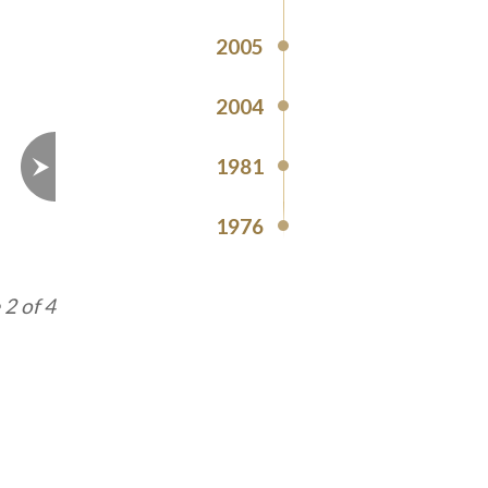
2005
2004
1981
1976
3 of 4