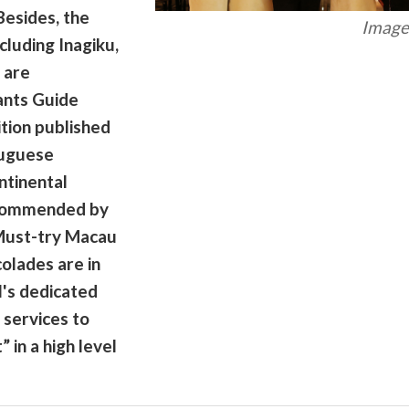
Besides, the
Image 
cluding Inagiku,
 are
ants Guide
tion published
tuguese
ntinental
ecommended by
Must-try Macau
colades are in
l's dedicated
 services to
 in a high level