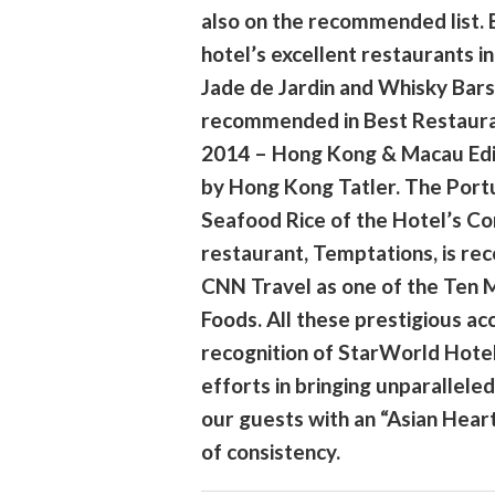
also on the recommended list. 
hotel’s excellent restaurants in
Jade de Jardin and Whisky Bars
recommended in Best Restaur
2014 – Hong Kong & Macau Edi
by Hong Kong Tatler. The Por
Seafood Rice of the Hotel’s Co
restaurant, Temptations, is r
CNN Travel as one of the Ten 
Foods. All these prestigious ac
recognition of StarWorld Hote
efforts in bringing unparalleled
our guests with an “Asian Heart”
of consistency.