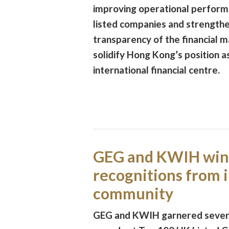
improving operational perform
listed companies and strength
transparency of the financial m
solidify Hong Kong’s position a
international financial centre.
GEG and KWIH win
recognitions from 
community
GEG and KWIH garnered severa