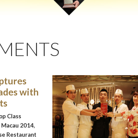
EMENTS
ptures
ades with
ts
op Class
g Macau 2014,
ese Restaurant