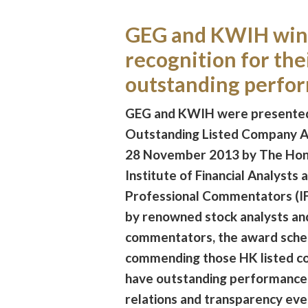
GEG and KWIH win
recognition for the
outstanding perfo
GEG and KWIH were presented
Outstanding Listed Company 
28 November 2013 by The Ho
Institute of Financial Analysts 
Professional Commentators (I
by renowned stock analysts an
commentators, the award sche
commending those HK listed c
have outstanding performance 
relations and transparency eve