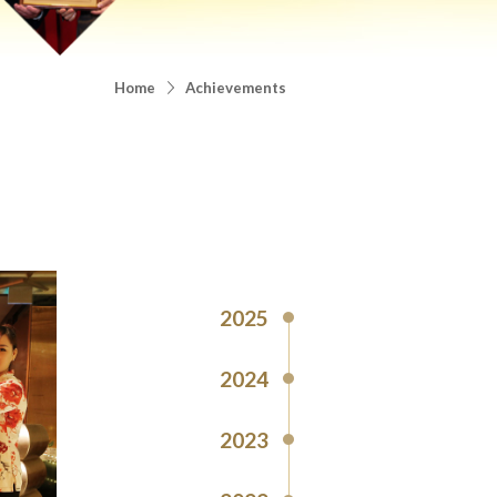
Home
Achievements
2025
2024
2023