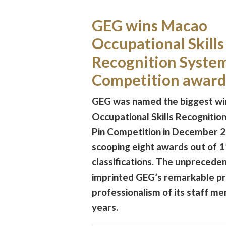
GEG wins Macao
Occupational Skills
Recognition System
Competition award
GEG was named the biggest wi
Occupational Skills Recognitio
Pin Competition in December 
scooping eight awards out of 1
classifications. The unprecede
imprinted GEG’s remarkable p
professionalism of its staff m
years.