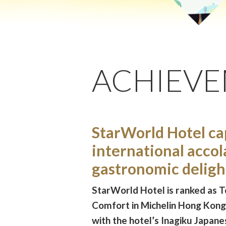
ACHIEV
StarWorld Hotel ca
international accol
gastronomic deligh
StarWorld Hotel is ranked as T
Comfort in Michelin Hong Kon
with the hotel’s Inagiku Japan