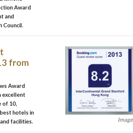
uction Award
t and
 Council.
t
13 from
ews Award
 excellent
e of 10,
best hotels in
Image 
nd facilities.