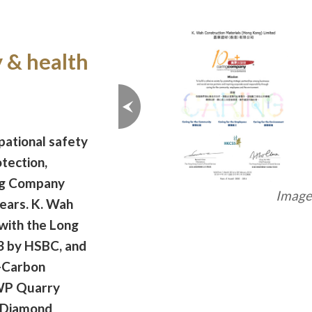
y & health
ational safety
tection,
ng Company
Image 
ears. K. Wah
with the Long
 by HSBC, and
-Carbon
WP Quarry
 Diamond