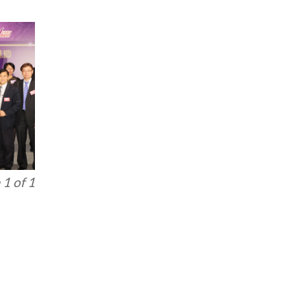
1 of 1