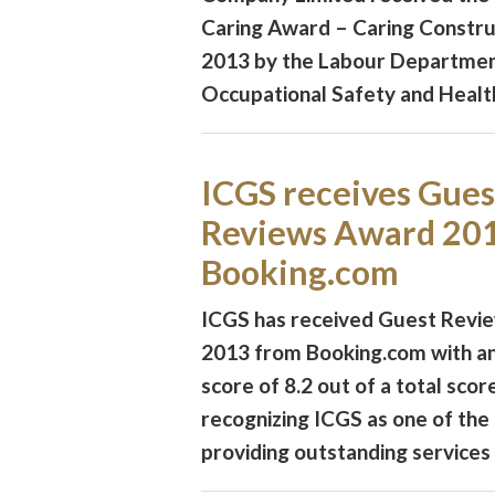
Caring Award – Caring Constr
2013 by the Labour Departmen
Occupational Safety and Health
ICGS receives Gues
Reviews Award 20
Booking.com
ICGS has received Guest Revi
2013 from Booking.com with an
score of 8.2 out of a total scor
recognizing ICGS as one of the 
providing outstanding services a