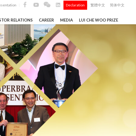
esentation
Declaration
繁體中文
简体中文
|
|
STOR RELATIONS
CAREER
MEDIA
LUI CHE WOO PRIZE
TS
ong
 Q4 and
i Che
l Data 2025
Construction Materials