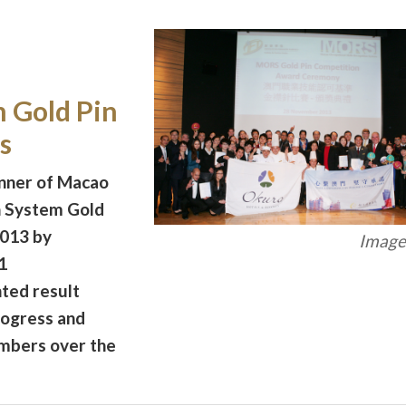
 Gold Pin
s
nner of Macao
n System Gold
2013 by
Image 
1
nted result
rogress and
embers over the