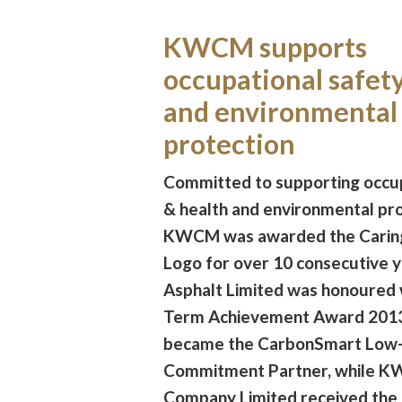
KWCM supports
occupational safet
and environmental
protection
Committed to supporting occup
& health and environmental pro
KWCM was awarded the Cari
Logo for over 10 consecutive y
Asphalt Limited was honoured 
Term Achievement Award 2013
became the CarbonSmart Low
Commitment Partner, while K
Company Limited received the