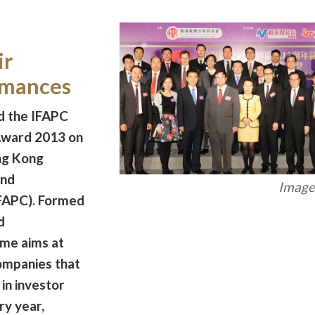
ir
rmances
 the IFAPC
Award 2013 on
ng Kong
and
Image 
FAPC). Formed
d
me aims at
ompanies that
in investor
ry year,