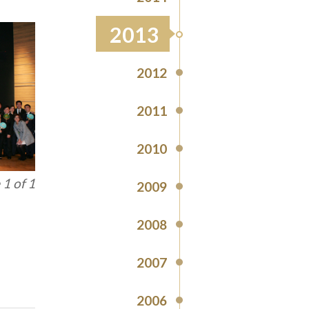
2013
2012
2011
2010
1 of 1
2009
2008
2007
2006