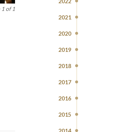
2022
1 of 1
2021
2020
2019
2018
2017
2016
2015
2014