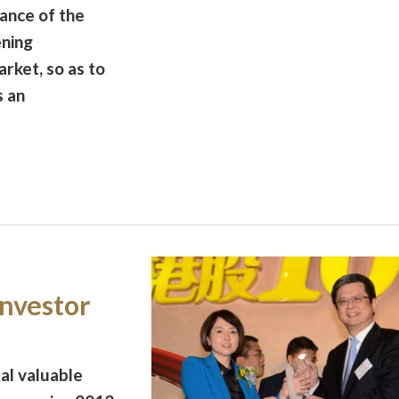
ance of the
ening
arket, so as to
s an
investor
l valuable