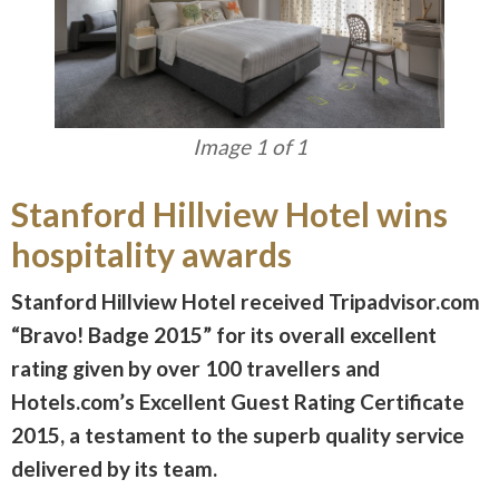
Image 1 of 1
Stanford Hillview Hotel wins
hospitality awards
Stanford Hillview Hotel received Tripadvisor.com
“Bravo! Badge 2015” for its overall excellent
rating given by over 100 travellers and
Hotels.com’s Excellent Guest Rating Certificate
2015, a testament to the superb quality service
delivered by its team.