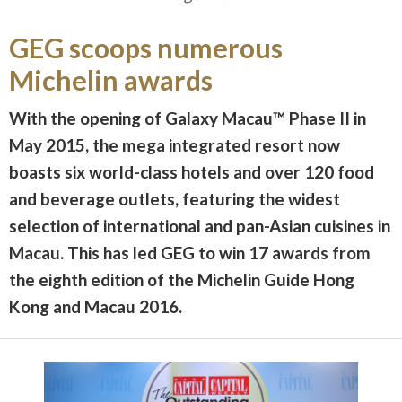
GEG scoops numerous
Michelin awards
With the opening of Galaxy Macau™ Phase II in
May 2015, the mega integrated resort now
boasts six world-class hotels and over 120 food
and beverage outlets, featuring the widest
selection of international and pan-Asian cuisines in
Macau. This has led GEG to win 17 awards from
the eighth edition of the Michelin Guide Hong
Kong and Macau 2016.