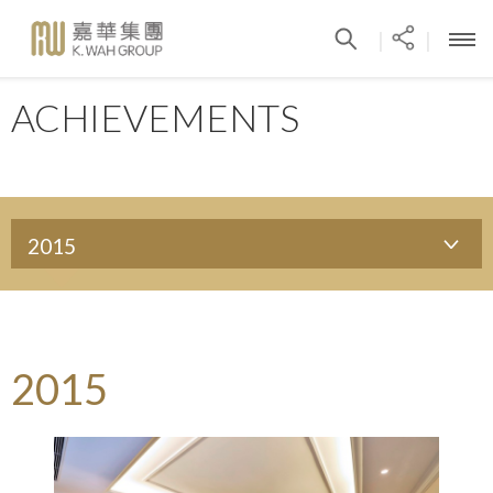
|
|
ACHIEVEMENTS
2015
2015