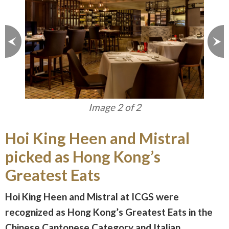
Image 1 of 2
Hoi King Heen and Mistral
picked as Hong Kong’s
Greatest Eats
Hoi King Heen and Mistral at ICGS were
recognized as Hong Kong’s Greatest Eats in the
Chinese Cantonese Category and Italian