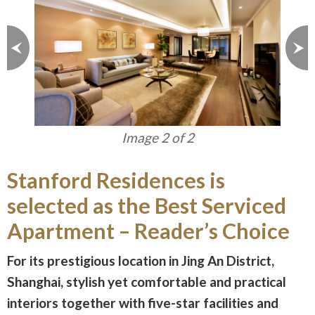
Image 1 of 2
Stanford Residences is
selected as the Best Serviced
Apartment – Reader’s Choice
For its prestigious location in Jing An District,
Shanghai, stylish yet comfortable and practical
interiors together with five-star facilities and