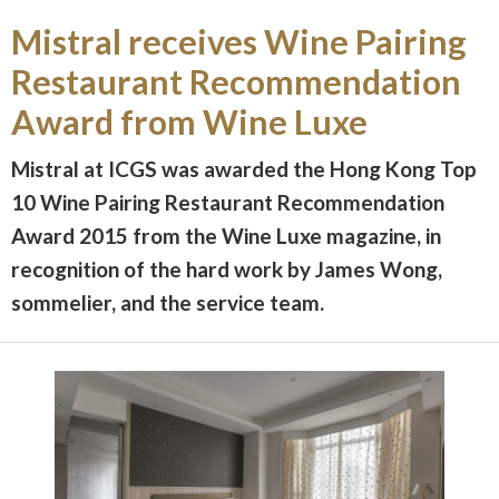
Mistral receives Wine Pairing
Restaurant Recommendation
Award from Wine Luxe
Mistral at ICGS was awarded the Hong Kong Top
10 Wine Pairing Restaurant Recommendation
Award 2015 from the Wine Luxe magazine, in
recognition of the hard work by James Wong,
sommelier, and the service team.