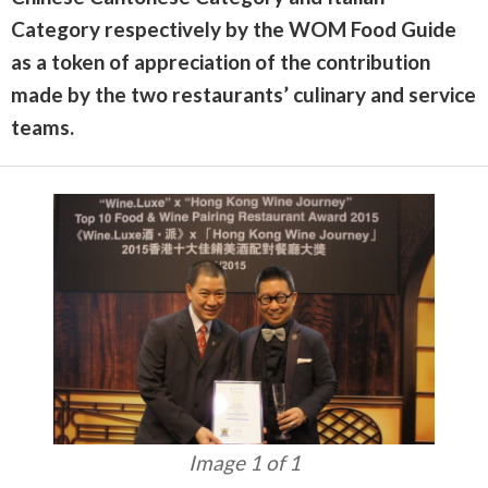
Category respectively by the WOM Food Guide
as a token of appreciation of the contribution
made by the two restaurants’ culinary and service
teams.
Image 1 of 1