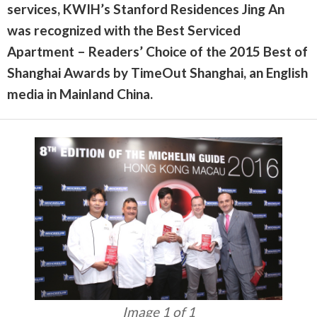
services, KWIH’s Stanford Residences Jing An
was recognized with the Best Serviced
Apartment – Readers’ Choice of the 2015 Best of
Shanghai Awards by TimeOut Shanghai, an English
media in Mainland China.
Image 1 of 1