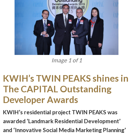
Image 1 of 1
KWIH’s TWIN PEAKS shines in
The CAPITAL Outstanding
Developer Awards
KWIH’s residential project TWIN PEAKS was
awarded ‘Landmark Residential Development’
and ‘Innovative Social Media Marketing Planning’