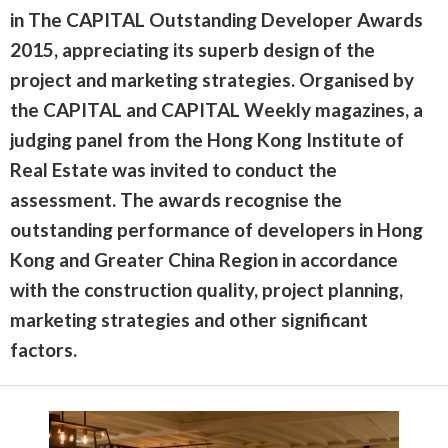
in The CAPITAL Outstanding Developer Awards
2015, appreciating its superb design of the
project and marketing strategies. Organised by
the CAPITAL and CAPITAL Weekly magazines, a
judging panel from the Hong Kong Institute of
Real Estate was invited to conduct the
assessment. The awards recognise the
outstanding performance of developers in Hong
Kong and Greater China Region in accordance
with the construction quality, project planning,
marketing strategies and other significant
factors.