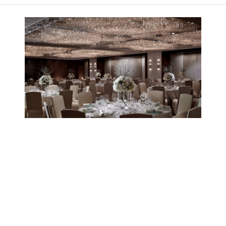
Image 1 of 1
ICGS receives Best Hotel
Wedding Banquet Award 2015
ICGS received ESDlife Bridal Awards 2015 in the