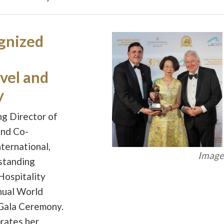
gnized
vel and
y
ng Director of
and Co-
ternational,
Image 
standing
Hospitality
nual World
Gala Ceremony.
brates her