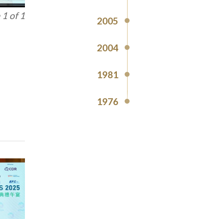
1 of 1
2005
2004
1981
1976