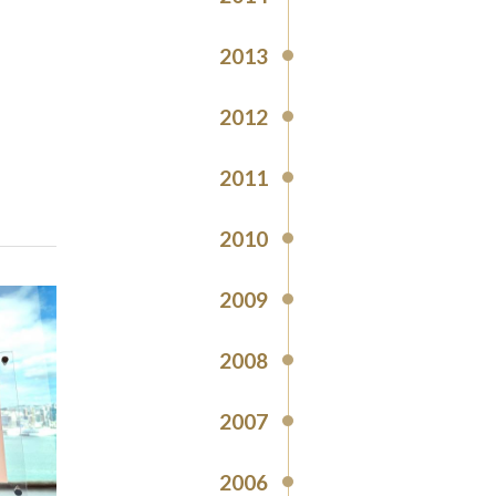
2013
2012
2011
2010
2009
2008
2007
2006