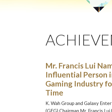
ACHIEV
Mr. Francis Lui Na
Influential Person 
Gaming Industry fo
Time
K. Wah Group and Galaxy Ente
(GEG) Chairman Mr. Francis Lui