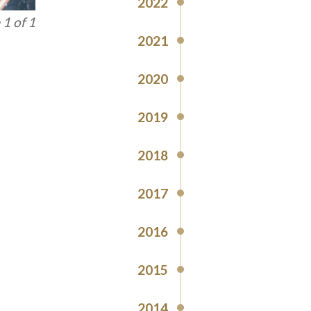
2022
1 of 1
2021
2020
2019
2018
2017
2016
2015
2014