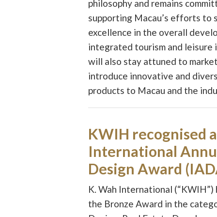
philosophy and remains commit
supporting Macau’s efforts to s
excellence in the overall devel
integrated tourism and leisure 
will also stay attuned to marke
introduce innovative and divers
products to Macau and the indu
KWIH recognised a
International Annu
Design Award (IAD
K. Wah International (“KWIH”)
the Bronze Award in the categ