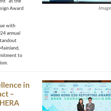
nt” at the
Image 
esign Award
ue with
024 annual
standout
Mainland,
mmitment to
ism.
llence in
act –
 HERA