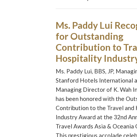
Ms. Paddy Lui Reco
for Outstanding
Contribution to Tra
Hospitality Industr
Ms. Paddy Lui, BBS, JP, Managi
Stanford Hotels International 
Managing Director of K. Wah In
has been honored with the Out
Contribution to the Travel and 
Industry Award at the 32nd An
Travel Awards Asia & Oceania 
This prestigious accolade cele