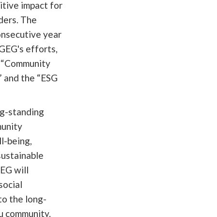
itive impact for
ders. The
onsecutive year
EG's efforts,
he “Community
 and the “ESG
ng-standing
unity
l-being,
sustainable
EG will
social
to the long-
u community.