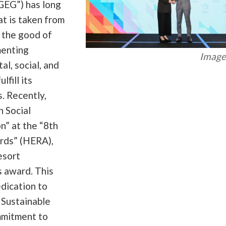
GEG”) has long
t is taken from
r the good of
menting
Image 
al, social, and
fill its
s. Recently,
n Social
” at the “8th
rds” (HERA),
esort
s award. This
dication to
 Sustainable
mmitment to