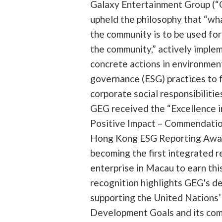
Galaxy Entertainment Group (“
upheld the philosophy that “wha
the community is to be used fo
the community,” actively imple
concrete actions in environment
governance (ESG) practices to ful
corporate social responsibilitie
GEG received the “Excellence i
Positive Impact – Commendation
Hong Kong ESG Reporting Awa
becoming the first integrated r
enterprise in Macau to earn thi
recognition highlights GEG's de
supporting the United Nations’
Development Goals and its co