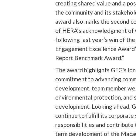
creating shared value and a pos
the community and its stakehol
award also marks the second c
of HERA’s acknowledgment of G
following last year’s win of t
Engagement Excellence Award”
Report Benchmark Award.”
The award highlights GEG's lo
commitment to advancing comm
development, team member wel
environmental protection, and 
development. Looking ahead, G
continue to fulfill its corporate 
responsibilities and contribute 
term development of the Maca