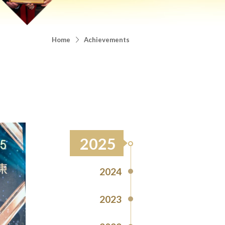
Home
Achievements
2025
2024
2023