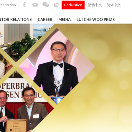
esentation
Declaration
繁體中文
简体中文
|
|
STOR RELATIONS
CAREER
MEDIA
LUI CHE WOO PRIZE
TS
ong
 Q4 and
i Che
l Data 2025
Construction Materials