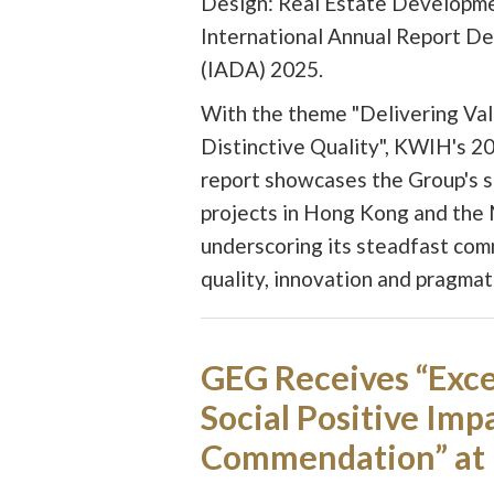
Design: Real Estate Developme
International Annual Report D
(IADA) 2025.
With the theme "Delivering Val
Distinctive Quality", KWIH's 2
report showcases the Group's 
projects in Hong Kong and the 
underscoring its steadfast co
quality, innovation and pragmat
GEG Receives “Exce
Social Positive Imp
Commendation” at