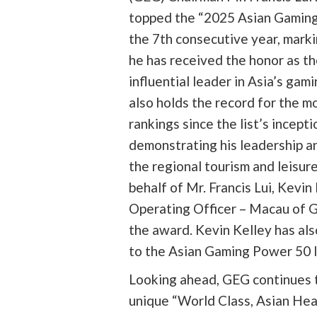
topped the “2025 Asian Gaming
the 7th consecutive year, marki
he has received the honor as t
influential leader in Asia’s gam
also holds the record for the mo
rankings since the list’s inceptio
demonstrating his leadership an
the regional tourism and leisur
behalf of Mr. Francis Lui, Kevin
Operating Officer – Macau of 
the award. Kevin Kelley has al
to the Asian Gaming Power 50 li
Looking ahead, GEG continues t
unique “World Class, Asian Hea