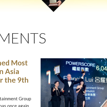
EMENTS
med Most
in Asia
r the 9th
rtainment Group
 has once again