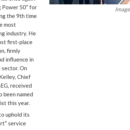
 Power 50” for
Image 
ng the 9th time
he most
ing industry. He
st first-place
n, firmly
d influence in
e sector. On
 Kelley, Chief
GEG, received
so been named
st this year.
o uphold its
rt” service