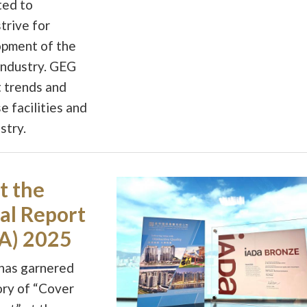
ted to
trive for
opment of the
industry. GEG
t trends and
e facilities and
stry.
t the
al Report
A) 2025
 has garnered
ory of “Cover