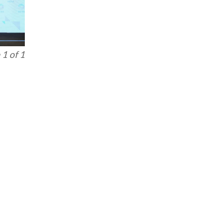
1 of 1