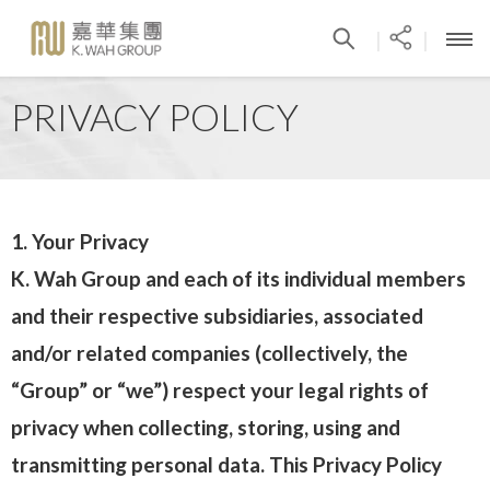
|
|
PRIVACY POLICY
1. Your Privacy
K. Wah Group and each of its individual members
and their respective subsidiaries, associated
and/or related companies (collectively, the
“Group” or “we”) respect your legal rights of
privacy when collecting, storing, using and
transmitting personal data. This Privacy Policy