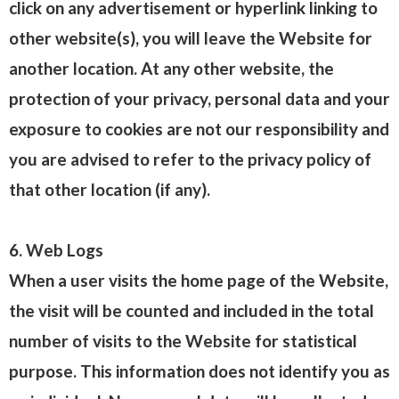
click on any advertisement or hyperlink linking to
other website(s), you will leave the Website for
another location. At any other website, the
protection of your privacy, personal data and your
exposure to cookies are not our responsibility and
you are advised to refer to the privacy policy of
that other location (if any).
6. Web Logs
When a user visits the home page of the Website,
the visit will be counted and included in the total
number of visits to the Website for statistical
purpose. This information does not identify you as