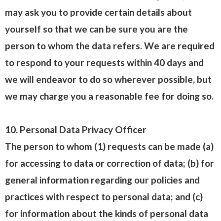
may ask you to provide certain details about
yourself so that we can be sure you are the
person to whom the data refers. We are required
to respond to your requests within 40 days and
we will endeavor to do so wherever possible, but
we may charge you a reasonable fee for doing so.
10. Personal Data Privacy Officer
The person to whom (1) requests can be made (a)
for accessing to data or correction of data; (b) for
general information regarding our policies and
practices with respect to personal data; and (c)
for information about the kinds of personal data