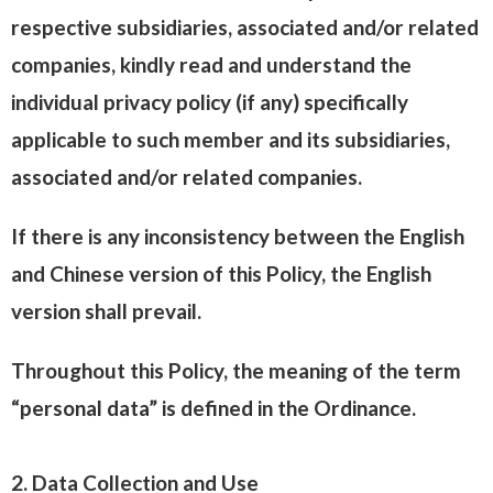
respective subsidiaries, associated and/or related
companies, kindly read and understand the
individual privacy policy (if any) specifically
applicable to such member and its subsidiaries,
associated and/or related companies.
If there is any inconsistency between the English
and Chinese version of this Policy, the English
version shall prevail.
Throughout this Policy, the meaning of the term
“personal data” is defined in the Ordinance.
2. Data Collection and Use