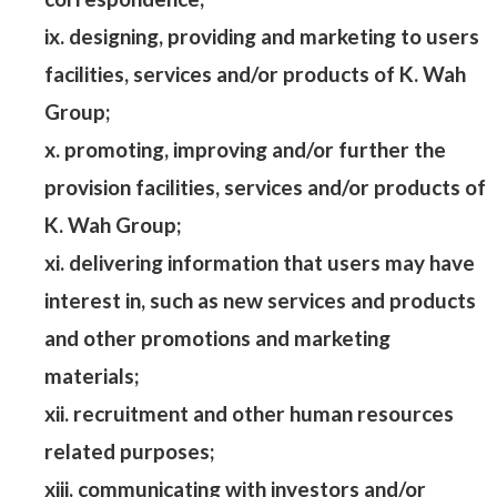
ix. designing, providing and marketing to users
facilities, services and/or products of K. Wah
Group;
x. promoting, improving and/or further the
provision facilities, services and/or products of
K. Wah Group;
xi. delivering information that users may have
interest in, such as new services and products
and other promotions and marketing
materials;
xii. recruitment and other human resources
related purposes;
xiii. communicating with investors and/or