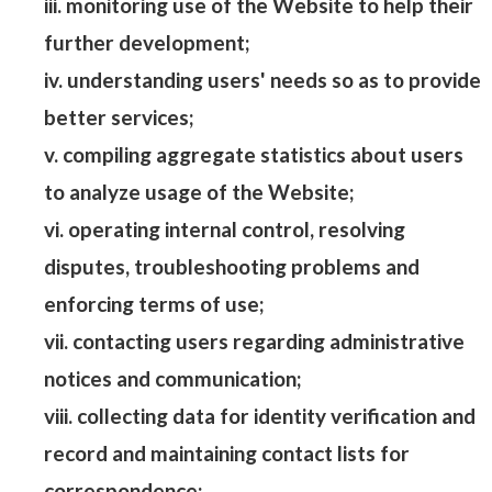
iii. monitoring use of the Website to help their
further development;
iv. understanding users' needs so as to provide
better services;
v. compiling aggregate statistics about users
to analyze usage of the Website;
vi. operating internal control, resolving
disputes, troubleshooting problems and
enforcing terms of use;
vii. contacting users regarding administrative
notices and communication;
viii. collecting data for identity verification and
record and maintaining contact lists for
correspondence;