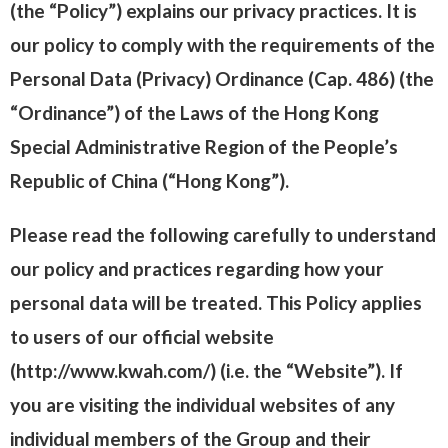
(the “Policy”) explains our privacy practices. It is
our policy to comply with the requirements of the
Personal Data (Privacy) Ordinance (Cap. 486) (the
“Ordinance”) of the Laws of the Hong Kong
Special Administrative Region of the People’s
Republic of China (“Hong Kong”).
Please read the following carefully to understand
our policy and practices regarding how your
personal data will be treated. This Policy applies
to users of our official website
(http://www.kwah.com/) (i.e. the “Website”). If
you are visiting the individual websites of any
individual members of the Group and their