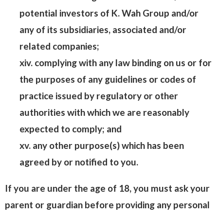
potential investors of K. Wah Group and/or
any of its subsidiaries, associated and/or
related companies;
xiv. complying with any law binding on us or for
the purposes of any guidelines or codes of
practice issued by regulatory or other
authorities with which we are reasonably
expected to comply; and
xv. any other purpose(s) which has been
agreed by or notified to you.
If you are under the age of 18, you must ask your
parent or guardian before providing any personal