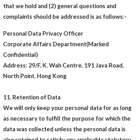
that we hold and (2) general questions and
complaints should be addressed is as follows:-
Personal Data Privacy Officer
Corporate Affairs Department(Marked
Confidential)
Address: 29/F, K. Wah Centre, 191 Java Road,
North Point, Hong Kong
11. Retention of Data
We will only keep your personal data for as long
as necessary to fulfill the purpose for which the
data was collected unless the personal data is
also retained to satisfy any applicable statutory