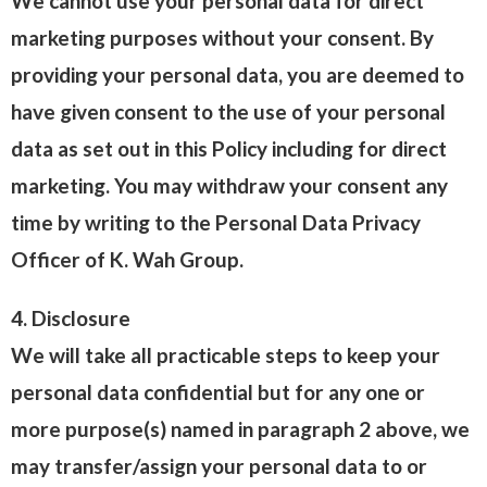
We cannot use your personal data for direct
marketing purposes without your consent. By
providing your personal data, you are deemed to
have given consent to the use of your personal
data as set out in this Policy including for direct
marketing. You may withdraw your consent any
time by writing to the Personal Data Privacy
Officer of K. Wah Group.
4. Disclosure
We will take all practicable steps to keep your
personal data confidential but for any one or
more purpose(s) named in paragraph 2 above, we
may transfer/assign your personal data to or