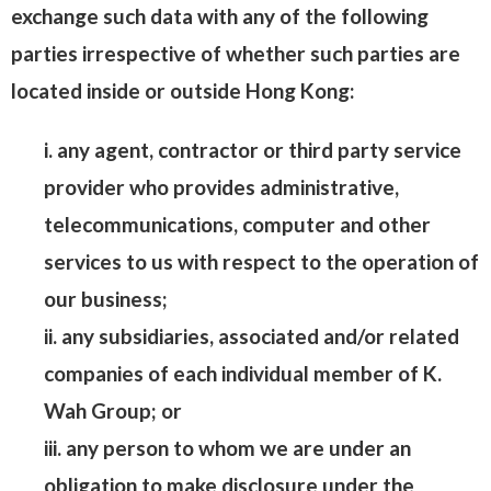
exchange such data with any of the following
parties irrespective of whether such parties are
located inside or outside Hong Kong:
i. any agent, contractor or third party service
provider who provides administrative,
telecommunications, computer and other
services to us with respect to the operation of
our business;
ii. any subsidiaries, associated and/or related
companies of each individual member of K.
Wah Group; or
iii. any person to whom we are under an
obligation to make disclosure under the