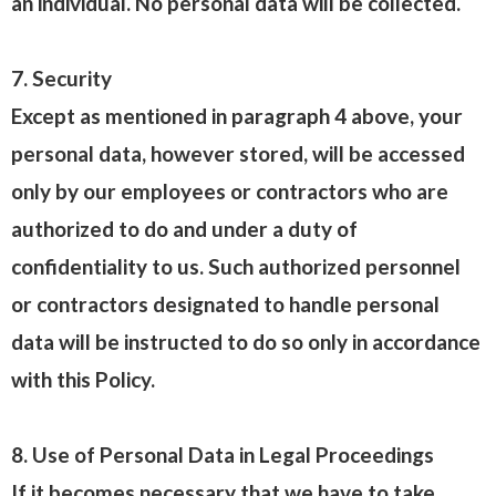
an individual. No personal data will be collected.
7. Security
Except as mentioned in paragraph 4 above, your
personal data, however stored, will be accessed
only by our employees or contractors who are
authorized to do and under a duty of
confidentiality to us. Such authorized personnel
or contractors designated to handle personal
data will be instructed to do so only in accordance
with this Policy.
8. Use of Personal Data in Legal Proceedings
If it becomes necessary that we have to take