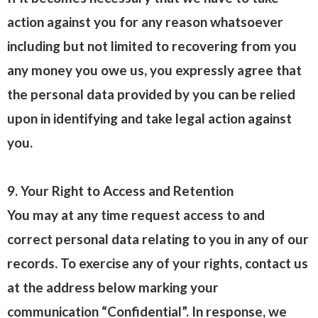
action against you for any reason whatsoever
including but not limited to recovering from you
any money you owe us, you expressly agree that
the personal data provided by you can be relied
upon in identifying and take legal action against
you.
9. Your Right to Access and Retention
You may at any time request access to and
correct personal data relating to you in any of our
records. To exercise any of your rights, contact us
at the address below marking your
communication “Confidential”. In response, we