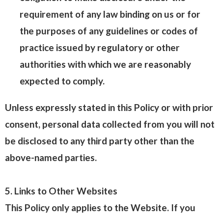
requirement of any law binding on us or for
the purposes of any guidelines or codes of
practice issued by regulatory or other
authorities with which we are reasonably
expected to comply.
Unless expressly stated in this Policy or with prior
consent, personal data collected from you will not
be disclosed to any third party other than the
above-named parties.
5. Links to Other Websites
This Policy only applies to the Website. If you