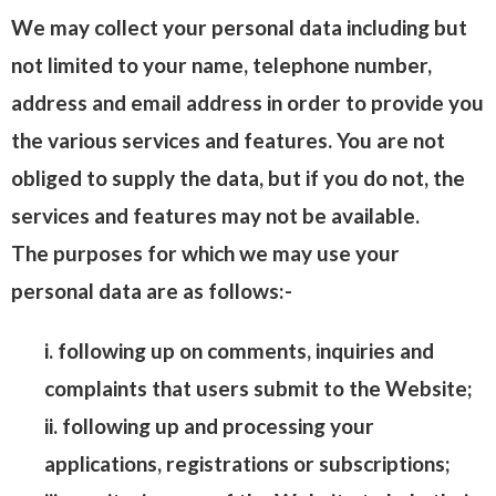
We may collect your personal data including but
not limited to your name, telephone number,
address and email address in order to provide you
the various services and features. You are not
obliged to supply the data, but if you do not, the
services and features may not be available.
The purposes for which we may use your
personal data are as follows:-
i. following up on comments, inquiries and
complaints that users submit to the Website;
ii. following up and processing your
applications, registrations or subscriptions;