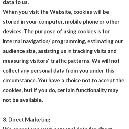
data to us.
When you visit the Website, cookies will be
stored in your computer, mobile phone or other
devices. The purpose of using cookies is for
internal navigation/ programming, estimating our
audience size, assisting us in tracking visits and
measuring visitors' traffic patterns. We will not
collect any personal data from you under this
circumstance. You have a choice not to accept the
cookies, but if you do, certain functionality may
not be available.
3. Direct Marketing