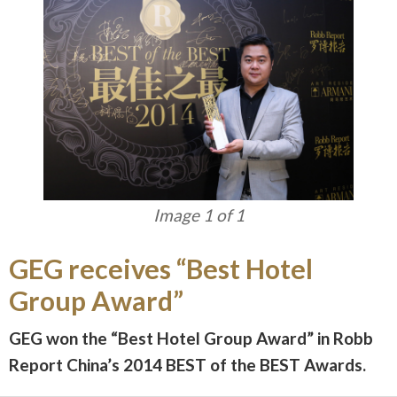
Image 1 of 1
GEG receives “Best Hotel
Group Award”
GEG won the “Best Hotel Group Award” in Robb
Report China’s 2014 BEST of the BEST Awards.