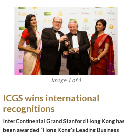
Image 1 of 1
ICGS wins international
recognitions
InterContinental Grand Stanford Hong Kong has
been awarded “Hong Kong’s Leading Business