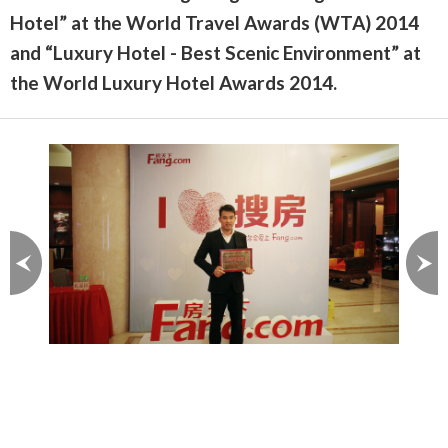
Hotel” at the World Travel Awards (WTA) 2014
and “Luxury Hotel - Best Scenic Environment” at
the World Luxury Hotel Awards 2014.
Image 1 of 3