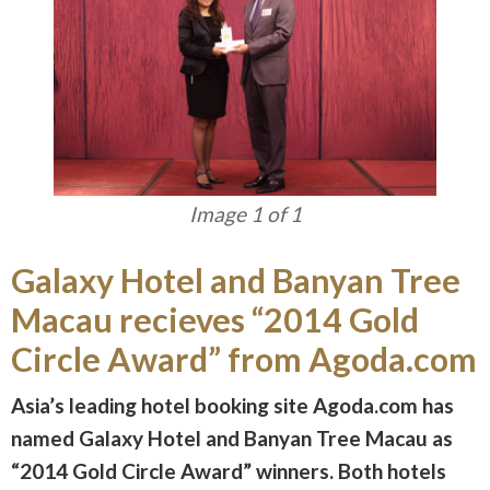
Image 1 of 1
Galaxy Hotel and Banyan Tree
Macau recieves “2014 Gold
Circle Award” from Agoda.com
Asia’s leading hotel booking site Agoda.com has
named Galaxy Hotel and Banyan Tree Macau as
“2014 Gold Circle Award” winners. Both hotels