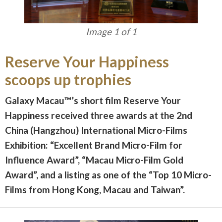
Image 1 of 1
Reserve Your Happiness
scoops up trophies
Galaxy Macau™’s short film Reserve Your
Happiness received three awards at the 2nd
China (Hangzhou) International Micro-Films
Exhibition: “Excellent Brand Micro-Film for
Influence Award”, “Macau Micro-Film Gold
Award”, and a listing as one of the “Top 10 Micro-
Films from Hong Kong, Macau and Taiwan”.