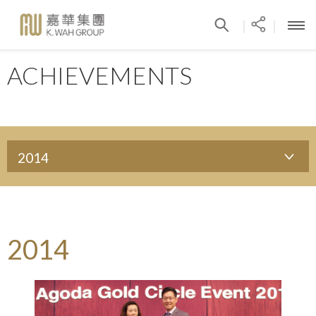
|
|
ACHIEVEMENTS
2014
2014