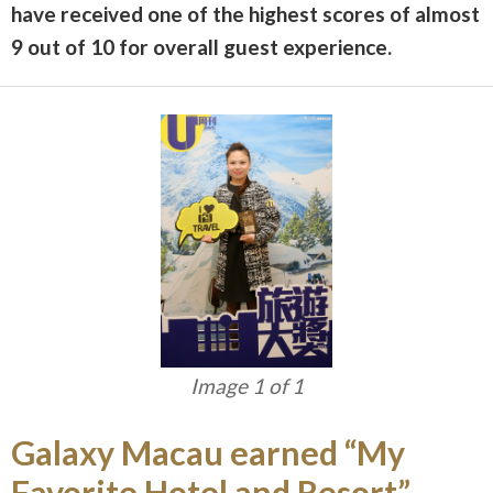
have received one of the highest scores of almost
9 out of 10 for overall guest experience.
Image 1 of 1
Galaxy Macau earned “My
Favorite Hotel and Resort”