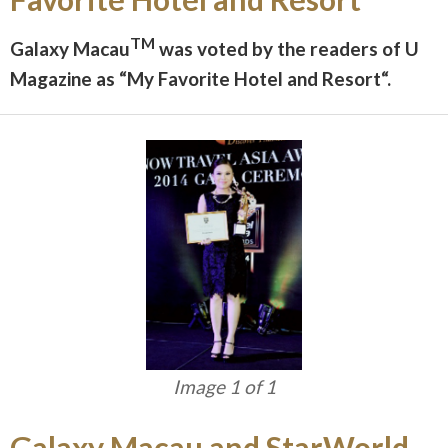
TM
Galaxy Macau
was voted by the readers of U
Magazine as “My Favorite Hotel and Resort“.
Image 1 of 1
Galaxy Macau and StarWorld