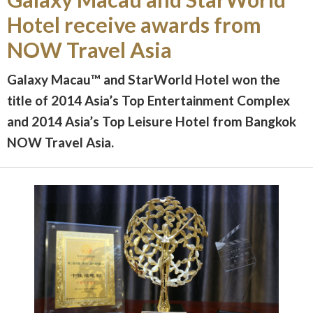
Hotel receive awards from
NOW Travel Asia
Galaxy Macau
™
and StarWorld Hotel won the
title of 2014 Asia’s Top Entertainment Complex
and 2014 Asia’s Top Leisure Hotel from Bangkok
NOW Travel Asia.