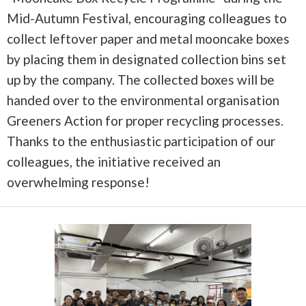
Mid-Autumn Festival, encouraging colleagues to
collect leftover paper and metal mooncake boxes
by placing them in designated collection bins set
up by the company. The collected boxes will be
handed over to the environmental organisation
Greeners Action for proper recycling processes.
Thanks to the enthusiastic participation of our
colleagues, the initiative received an
overwhelming response!