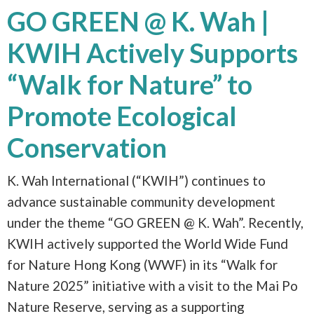
GO GREEN @ K. Wah |
KWIH Actively Supports
“Walk for Nature” to
Promote Ecological
Conservation
K. Wah International (“KWIH”) continues to
advance sustainable community development
under the theme “GO GREEN @ K. Wah”. Recently,
KWIH actively supported the World Wide Fund
for Nature Hong Kong (WWF) in its “Walk for
Nature 2025” initiative with a visit to the Mai Po
Nature Reserve, serving as a supporting