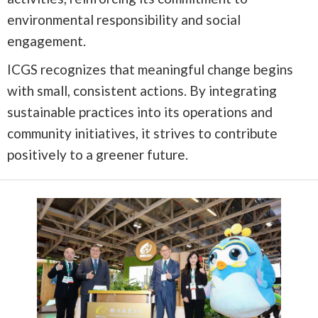
environmental responsibility and social
engagement.
ICGS recognizes that meaningful change begins
with small, consistent actions. By integrating
sustainable practices into its operations and
community initiatives, it strives to contribute
positively to a greener future.