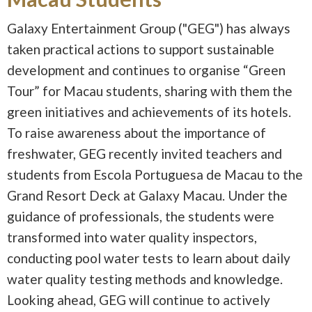
Galaxy Entertainment Group ("GEG") has always
taken practical actions to support sustainable
development and continues to organise “Green
Tour” for Macau students, sharing with them the
green initiatives and achievements of its hotels.
To raise awareness about the importance of
freshwater, GEG recently invited teachers and
students from Escola Portuguesa de Macau to the
Grand Resort Deck at Galaxy Macau. Under the
guidance of professionals, the students were
transformed into water quality inspectors,
conducting pool water tests to learn about daily
water quality testing methods and knowledge.
Looking ahead, GEG will continue to actively