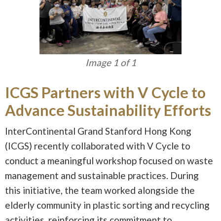
Image 1 of 1
ICGS Partners with V Cycle to
Advance Sustainability Efforts
InterContinental Grand Stanford Hong Kong
(ICGS) recently collaborated with V Cycle to
conduct a meaningful workshop focused on waste
management and sustainable practices. During
this initiative, the team worked alongside the
elderly community in plastic sorting and recycling
activities, reinforcing its commitment to