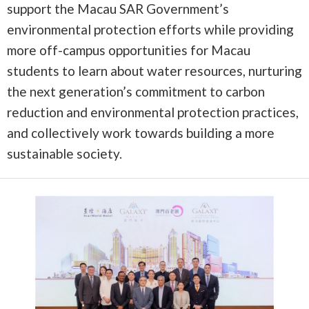
support the Macau SAR Government’s
environmental protection efforts while providing
more off-campus opportunities for Macau
students to learn about water resources, nurturing
the next generation’s commitment to carbon
reduction and environmental protection practices,
and collectively work towards building a more
sustainable society.