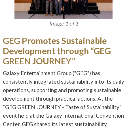
Image 1 of 1
GEG Promotes Sustainable
Development through “GEG
GREEN JOURNEY”
Galaxy Entertainment Group ("GEG") has
consistently integrated sustainability into its daily
operations, supporting and promoting sustainable
development through practical actions. At the
“GEG GREEN JOURNEY - Taste of Sustainability”
event held at the Galaxy International Convention
Center, GEG shared its latest sustainability