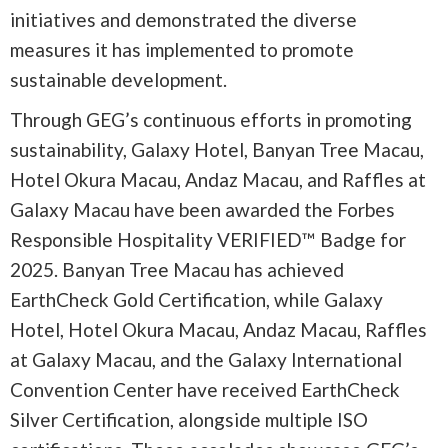
initiatives and demonstrated the diverse
measures it has implemented to promote
sustainable development.
Through GEG’s continuous efforts in promoting
sustainability, Galaxy Hotel, Banyan Tree Macau,
Hotel Okura Macau, Andaz Macau, and Raffles at
Galaxy Macau have been awarded the Forbes
Responsible Hospitality VERIFIED™ Badge for
2025. Banyan Tree Macau has achieved
EarthCheck Gold Certification, while Galaxy
Hotel, Hotel Okura Macau, Andaz Macau, Raffles
at Galaxy Macau, and the Galaxy International
Convention Center have received EarthCheck
Silver Certification, alongside multiple ISO