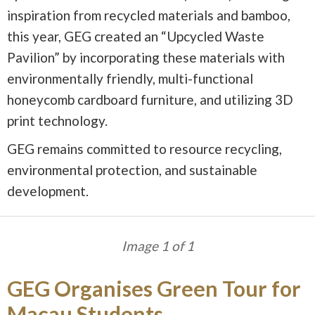
inspiration from recycled materials and bamboo,
this year, GEG created an “Upcycled Waste
Pavilion” by incorporating these materials with
environmentally friendly, multi-functional
honeycomb cardboard furniture, and utilizing 3D
print technology.
GEG remains committed to resource recycling,
environmental protection, and sustainable
development.
Image 1 of 1
GEG Organises Green Tour for
Macau Students