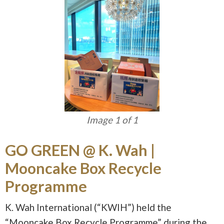
Image 1 of 1
GO GREEN @ K. Wah |
Mooncake Box Recycle
Programme
K. Wah International (“KWIH”) held the
“Mooncake Box Recycle Programme” during the