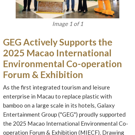
Image 1 of 1
GEG Actively Supports the
2025 Macao International
Environmental Co-operation
Forum & Exhibition
As the first integrated tourism and leisure
enterprise in Macau to replace plastic with
bamboo on a large scale in its hotels, Galaxy
Entertainment Group ("GEG") proudly supported
the 2025 Macao International Environmental Co-
operation Forum & Exhibition (MIECF). Drawing