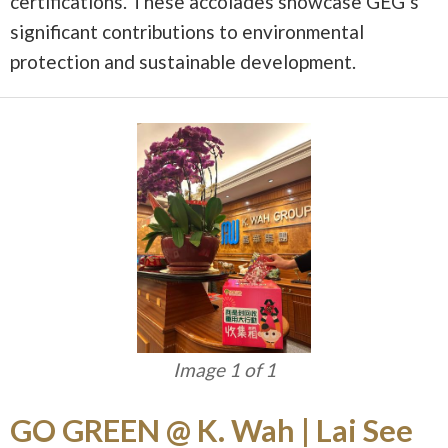
certifications. These accolades showcase GEG’s
significant contributions to environmental
protection and sustainable development.
Image 1 of 1
GO GREEN @ K. Wah | Lai See