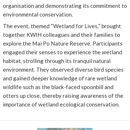
organisation and demonstrating its commitment to
environmental conservation.
The event, themed “Wetland for Lives,” brought
together KWIH colleagues and their families to
explore the Mai Po Nature Reserve. Participants
engaged their senses to experience the wetland
habitat, strolling through its tranquil natural
environment. They observed diverse bird species
and gained deeper knowledge of rare wetland
wildlife such as the black‑faced spoonbill and
otters up close, thereby raising awareness of the
importance of wetland ecological conservation.