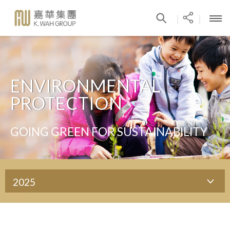
|
|
ENVIRONMENTAL
PROTECTION
GOING GREEN FOR SUSTAINABILITY
2025