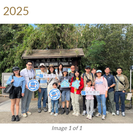
2025
Image 1 of 1