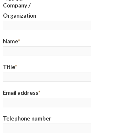
Company /
Organization
Name
*
Title
*
Email address
*
Telephone number