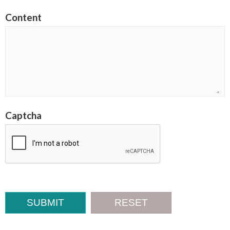
Content
Captcha