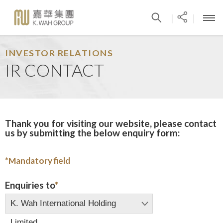
|
|
INVESTOR RELATIONS
IR CONTACT
Thank you for visiting our website, please contact
us by submitting the below enquiry form:
*
Mandatory field
Enquiries to
*
K. Wah International Holding
Limited