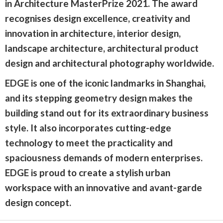
in Architecture MasterPrize 2021. The award
recognises design excellence, creativity and
innovation in architecture, interior design,
landscape architecture, architectural product
design and architectural photography worldwide.
EDGE is one of the iconic landmarks in Shanghai,
and its stepping geometry design makes the
building stand out for its extraordinary business
style. It also incorporates cutting-edge
technology to meet the practicality and
spaciousness demands of modern enterprises.
EDGE is proud to create a stylish urban
workspace with an innovative and avant-garde
design concept.