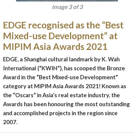
Image 3 of 3
EDGE recognised as the “Best
Mixed-use Development” at
MIPIM Asia Awards 2021
EDGE, a Shanghai cultural landmark by K. Wah
International (“KWIH”), has scooped the Bronze
Award in the “Best Mixed-use Development”
category at MIPIM Asia Awards 2021! Known as
the “Oscars” in Asia’s real estate industry, the
Awards has been honouring the most outstanding
and accomplished projects in the region since
2007.