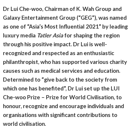
Dr Lui Che-woo, Chairman of K. Wah Group and
Galaxy Entertainment Group (“GEG”), was named
as one of “Asia’s Most Influential 2021” by leading
luxury media
Tatler Asia
for shaping the region
through his positive impact. Dr Lui is well-
recognized and respected as an enthusiastic
philanthropist, who has supported various charity
causes such as medical services and education.
Determined to “give back to the society from
which one has benefited”, Dr Lui set up the LUI
Che-woo Prize – Prize for World Civilisation, to
honour, recognize and encourage individuals and
organisations with significant contributions to
world civilisation.