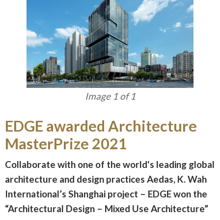
Image 1 of 1
EDGE awarded Architecture
MasterPrize 2021
Collaborate with one of the world's leading global
architecture and design practices Aedas, K. Wah
International’s Shanghai project – EDGE won the
“Architectural Design – Mixed Use Architecture”