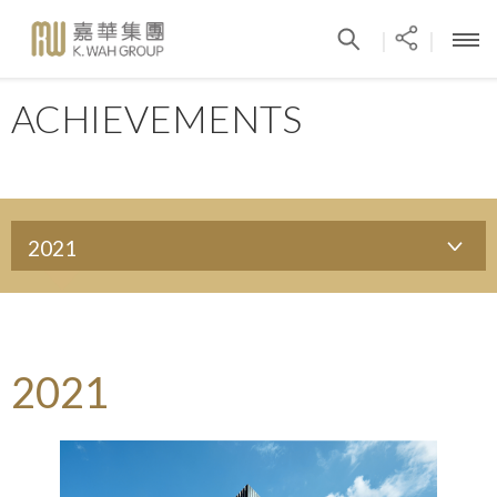
|
|
ACHIEVEMENTS
2021
2021