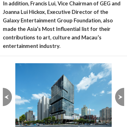
In addition, Francis Lui, Vice Chairman of GEG and
Joanna Lui Hickox, Executive Director of the
Galaxy Entertainment Group Foundation, also
made the Asia’s Most Influential list for their
contributions to art, culture and Macau’s
entertainment industry.