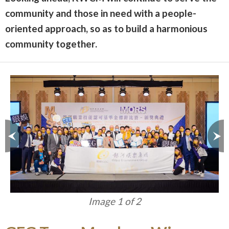
community and those in need with a people-
oriented approach, so as to build a harmonious
community together.
Image 1 of 2