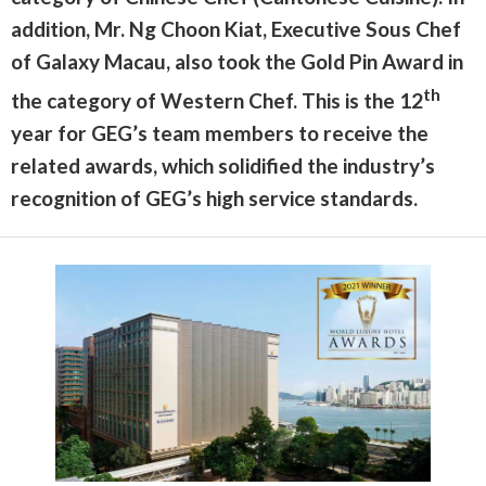
addition, Mr. Ng Choon Kiat, Executive Sous Chef
of Galaxy Macau, also took the Gold Pin Award in
th
the category of Western Chef. This is the 12
year for GEG’s team members to receive the
related awards, which solidified the industry’s
recognition of GEG’s high service standards.