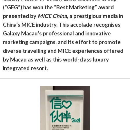
(“GEG”) has won the “Best Marketing” award
presented by
MICE China
, a prestigious media in
China’s MICE industry. This accolade recognises
Galaxy Macau’s professional and innovative
marketing campaigns, and its effort to promote
diverse travelling and MICE experiences offered
by Macau as well as this world-class luxury
integrated resort.