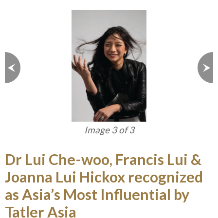
Image 3 of 3
Dr Lui Che-woo, Francis Lui &
Joanna Lui Hickox recognized
as Asia’s Most Influential by
Tatler Asia