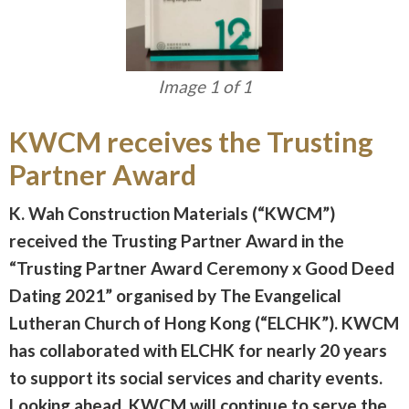
Image 1 of 1
KWCM receives the Trusting
Partner Award
K. Wah Construction Materials (“KWCM”)
received the Trusting Partner Award in the
“Trusting Partner Award Ceremony x Good Deed
Dating 2021” organised by The Evangelical
Lutheran Church of Hong Kong (“ELCHK”). KWCM
has collaborated with ELCHK for nearly 20 years
to support its social services and charity events.
Looking ahead, KWCM will continue to serve the