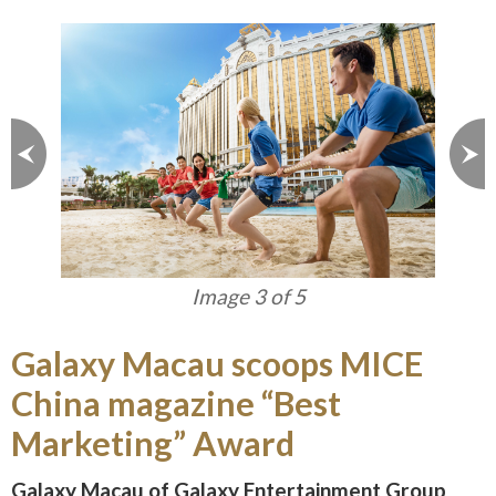
Image 3 of 5
Galaxy Macau scoops MICE
China magazine “Best
Marketing” Award
Galaxy Macau of Galaxy Entertainment Group