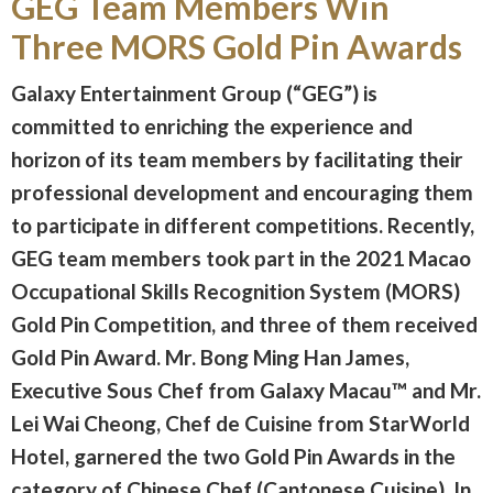
GEG Team Members Win
Three MORS Gold Pin Awards
Galaxy Entertainment Group (“GEG”) is
committed to enriching the experience and
horizon of its team members by facilitating their
professional development and encouraging them
to participate in different competitions. Recently,
GEG team members took part in the 2021 Macao
Occupational Skills Recognition System (MORS)
Gold Pin Competition, and three of them received
Gold Pin Award. Mr. Bong Ming Han James,
Executive Sous Chef from Galaxy Macau™ and Mr.
Lei Wai Cheong, Chef de Cuisine from StarWorld
Hotel, garnered the two Gold Pin Awards in the
category of Chinese Chef (Cantonese Cuisine). In