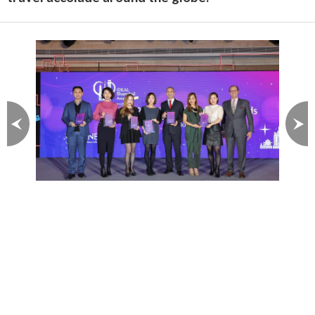
Image 1 of 3
Stanford Residences service
apartments are recognized
with outstanding awards for