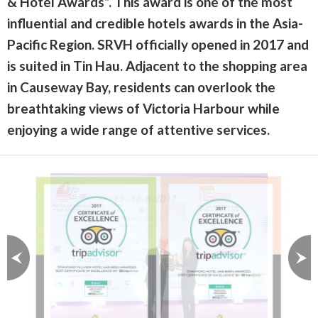
& Hotel Awards”. This award is one of the most
influential and credible hotels awards in the Asia-
Pacific Region. SRVH officially opened in 2017 and
is suited in Tin Hau. Adjacent to the shopping area
in Causeway Bay, residents can overlook the
breathtaking views of Victoria Harbour while
enjoying a wide range of attentive services.