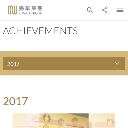
|
|
ACHIEVEMENTS
2017
2017