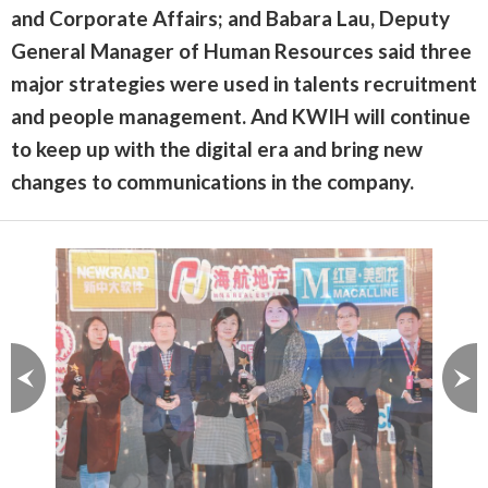
and Corporate Affairs; and Babara Lau, Deputy
General Manager of Human Resources said three
major strategies were used in talents recruitment
and people management. And KWIH will continue
to keep up with the digital era and bring new
changes to communications in the company.