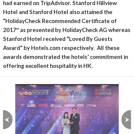
had earned on TripAdvisor. Stanford Hillview
Hotel and Stanford Hotel also attained the
“HolidayCheck Recommended Certificate of
2017″ as presented by HolidayCheck AG whereas
Stanford Hotel received “Loved By Guests
Award” by Hotels.com respectively. All these
awards demonstrated the hotels’ commitment in
offering excellent hospitality in HK.