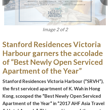
Image 1 of 2
Stanford Residences Victoria
Harbour garners the accolade
of “Best Newly Open Serviced
Apartment of the Year”
Stanford Residences Victoria Harbour (“SRVH”),
the first serviced apartment of K. Wah in Hong
Kong, scooped the “Best Newly Open Serviced
Apartment of the Year” in “2017 AHF Asia Travel