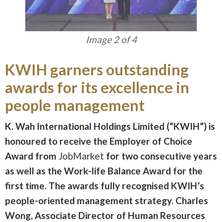
Image 3 of 4
KWIH garners outstanding
awards for its excellence in
people management
K. Wah International Holdings Limited (“KWIH”) is
honoured to receive the Employer of Choice
Award from
JobMarket
for two consecutive years
as well as the Work-life Balance Award for the
first time. The awards fully recognised KWIH’s
people-oriented management strategy. Charles
Wong, Associate Director of Human Resources