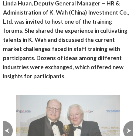
Linda Huan, Deputy General Manager – HR &
Administration of K. Wah (China) Investment Co.,
Ltd. was invited to host one of the training
forums. She shared the experience in cultivating
talents in K. Wah and discussed the current
market challenges faced in staff training with
participants. Dozens of ideas among different
industries were exchanged, which offered new
insights for participants.