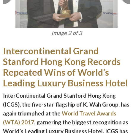
Image 3 of 3
Intercontinental Grand
Stanford Hong Kong Records
Repeated Wins of World’s
Leading Luxury Business Hotel
InterContinental Grand Stanford Hong Kong
(ICGS), the five-star flagship of K. Wah Group, has
again triumphed at the
World Travel Awards
(WTA) 2017
, garnering the biggest recognition as
World’s Leading Luxury Business Hotel. ICGS has