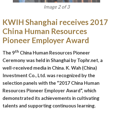
Image 3 of 3
KWIH Shanghai receives 2017
China Human Resources
Pioneer Employer Award
th
The 9
China Human Resources Pioneer
Ceremony was held in Shanghai by Tophr.net, a
well-received media in China. K. Wah (China)
Investment Co., Ltd. was recognized by the
selection panels with the “2017 China Human
Resources Pioneer Employer Award”, which
demonstrated its achievements in cultivating
talents and supporting continuous learning.