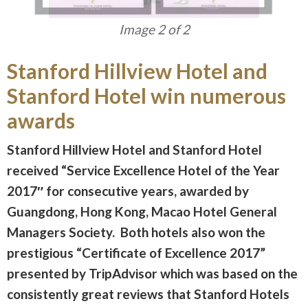
Image 1 of 2
Stanford Hillview Hotel and
Stanford Hotel win numerous
awards
Stanford Hillview Hotel and Stanford Hotel
received “Service Excellence Hotel of the Year
2017″ for consecutive years, awarded by
Guangdong, Hong Kong, Macao Hotel General
Managers Society. Both hotels also won the
prestigious “Certificate of Excellence 2017”
presented by TripAdvisor which was based on the
consistently great reviews that Stanford Hotels