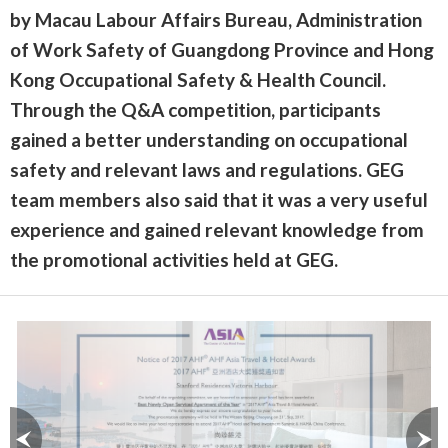
by Macau Labour Affairs Bureau, Administration
of Work Safety of Guangdong Province and Hong
Kong Occupational Safety & Health Council.
Through the Q&A competition, participants
gained a better understanding on occupational
safety and relevant laws and regulations. GEG
team members also said that it was a very useful
experience and gained relevant knowledge from
the promotional activities held at GEG.