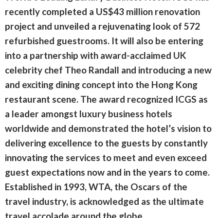
recently completed a US$43 million renovation
project and unveiled a rejuvenating look of 572
refurbished guestrooms. It will also be entering
into a partnership with award-acclaimed UK
celebrity chef Theo Randall and introducing a new
and exciting dining concept into the Hong Kong
restaurant scene. The award recognized ICGS as
a leader amongst luxury business hotels
worldwide and demonstrated the hotel’s vision to
delivering excellence to the guests by constantly
innovating the services to meet and even exceed
guest expectations now and in the years to come.
Established in 1993, WTA, the Oscars of the
travel industry, is acknowledged as the ultimate
travel accolade around the globe.