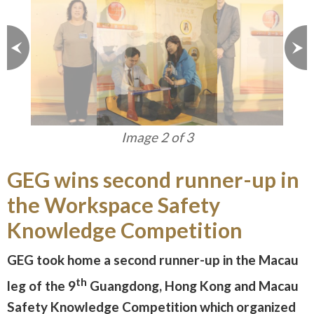
Image 3 of 3
GEG wins second runner-up in
the Workspace Safety
Knowledge Competition
GEG took home a second runner-up in the Macau
th
leg of the 9
Guangdong, Hong Kong and Macau
Safety Knowledge Competition which organized