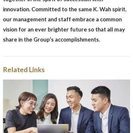
innovation. Committed to the same K. Wah spirit,
our management and staff embrace a common
vision for an ever brighter future so that all may
share in the Group’s accomplishments.
Related Links