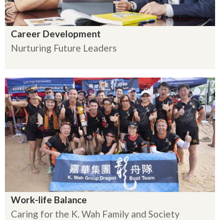
Career Development
Nurturing Future Leaders
Work-life Balance
Caring for the K. Wah Family and Society