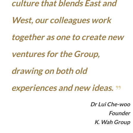
culture that blends East and
West, our colleagues work
together as one to create new
ventures for the Group,
drawing on both old
experiences and new ideas.
Dr Lui Che-woo
Founder
K. Wah Group