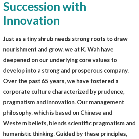
Succession with
Innovation
Just as a tiny shrub needs strong roots to draw
nourishment and grow, we at K. Wah have
deepened on our underlying core values to
develop into a strong and prosperous company.
Over the past 65 years, we have fostered a
corporate culture characterized by prudence,
pragmatism and innovation. Our management
philosophy, which is based on Chinese and
Western beliefs, blends scientific pragmatism and
humanistic thinking. Guided by these principles,