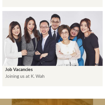
Job Vacancies
Joining us at K. Wah