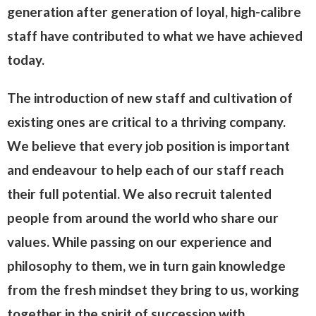
generation after generation of loyal, high-calibre
staff have contributed to what we have achieved
today.
The introduction of new staff and cultivation of
existing ones are critical to a thriving company.
We believe that every job position is important
and endeavour to help each of our staff reach
their full potential. We also recruit talented
people from around the world who share our
values. While passing on our experience and
philosophy to them, we in turn gain knowledge
from the fresh mindset they bring to us, working
together in the spirit of succession with