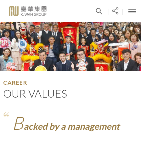
|
|
CAREER
OUR VALUES
B
acked by a management