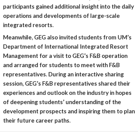
participants gained additional insight into the daily
operations and developments of large-scale
integrated resorts.
Meanwhile, GEG also invited students from UM’s
Department of International Integrated Resort
Management for a visit to GEG’s F&B operation
and arranged for students to meet with F&B
representatives. During an interactive sharing
session, GEG’s F&B representatives shared their
experiences and outlook on the industry in hopes
of deepening students’ understanding of the
development prospects and inspiring them to plan
their future career paths.