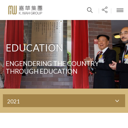
|
|
EDUCATION
ENGENDERING THE COUNTRY
THROUGH EDUCATION
2021