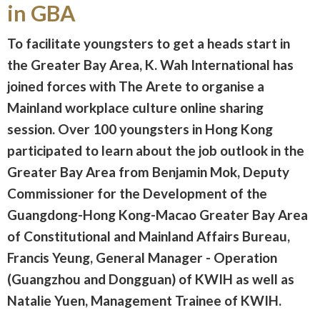
in GBA
To facilitate youngsters to get a heads start in
the Greater Bay Area, K. Wah International has
joined forces with The Arete to organise a
Mainland workplace culture online sharing
session. Over 100 youngsters in Hong Kong
participated to learn about the job outlook in the
Greater Bay Area from Benjamin Mok, Deputy
Commissioner for the Development of the
Guangdong-Hong Kong-Macao Greater Bay Area
of Constitutional and Mainland Affairs Bureau,
Francis Yeung, General Manager - Operation
(Guangzhou and Dongguan) of KWIH as well as
Natalie Yuen, Management Trainee of KWIH.