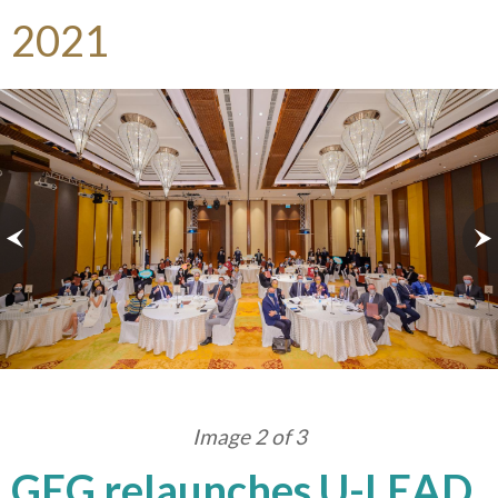
2021
Image 2 of 3
GEG relaunches U-LEAD