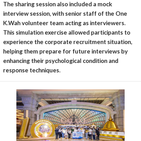
The sharing session also included a mock
interview session, with senior staff of the One
K.Wah volunteer team acting as interviewers.
This simulation exercise allowed participants to
experience the corporate recruitment situation,
helping them prepare for future interviews by
enhancing their psychological condition and
response techniques.