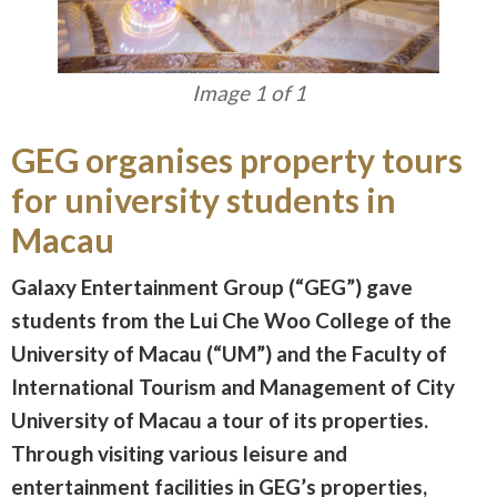
Image 1 of 1
GEG organises property tours
for university students in
Macau
Galaxy Entertainment Group (“GEG”) gave
students from the Lui Che Woo College of the
University of Macau (“UM”) and the Faculty of
International Tourism and Management of City
University of Macau a tour of its properties.
Through visiting various leisure and
entertainment facilities in GEG’s properties,