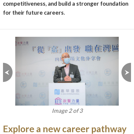
competitiveness, and build a stronger foundation
for their future careers.
Image 2 of 3
Explore a new career pathway