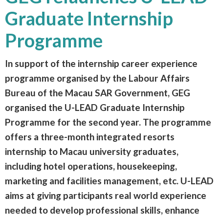
Graduate Internship
Programme
In support of the internship career experience
programme organised by the Labour Affairs
Bureau of the Macau SAR Government, GEG
organised the U-LEAD Graduate Internship
Programme for the second year. The programme
offers a three-month integrated resorts
internship to Macau university graduates,
including hotel operations, housekeeping,
marketing and facilities management, etc. U-LEAD
aims at giving participants real world experience
needed to develop professional skills, enhance