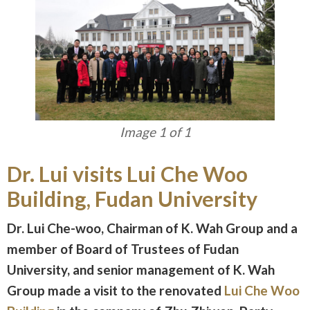
Image 1 of 1
Dr. Lui visits Lui Che Woo
Building, Fudan University
Dr. Lui Che-woo, Chairman of K. Wah Group and a
member of Board of Trustees of Fudan
University, and senior management of K. Wah
Group made a visit to the renovated
Lui Che Woo