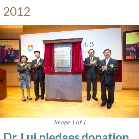
2012
Image 1 of 1
Dr. Lui pledges donation