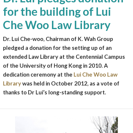
for the building of Lui
Che Woo Law Library
Dr. Lui Che-woo, Chairman of K. Wah Group
pledged a donation for the setting up of an
extended Law Library at the Centennial Campus
of the University of Hong Kong in 2010. A
dedication ceremony at the
Lui Che Woo Law
Library
was held in October 2012, as a vote of
thanks to Dr Lui’s long-standing support.