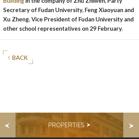
Building
in the company of Zhu Zhiwen, Party
Secretary of Fudan University, Feng Xiaoyuan and
Xu Zheng, Vice President of Fudan University and
other school representatives on 29 February.
BACK
S
PROPERTIES
E