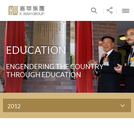
|
|
EDUCATION
ENGENDERING THE COUNTRY
THROUGH EDUCATION
2012