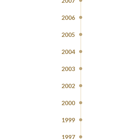
2007
2006
2005
2004
2003
2002
2000
1999
1997