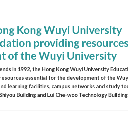
Hong Kong Wuyi University
ation providing resources
t of the Wuyi University
riends in 1992, the Hong Kong Wuyi University Educat
resources essential for the development of the Wuyi
nd learning facilities, campus networks and study tou
Shiyou Building and Lui Che-woo Technology Building