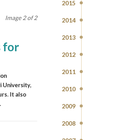
2015
Image 2 of 2
2014
2013
 for
2012
2011
ion
 University,
2010
rs. It also
.
2009
2008