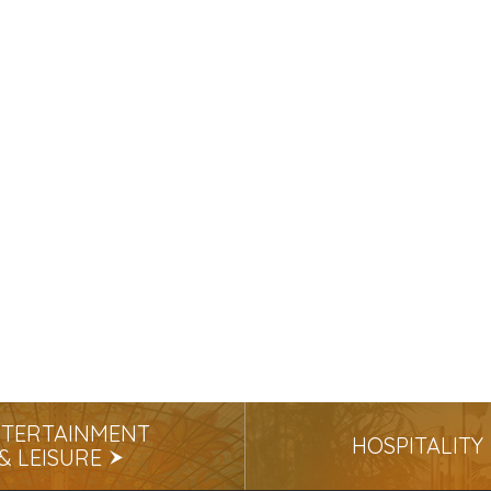
TERTAINMENT
HOSPITALITY
& LEISURE