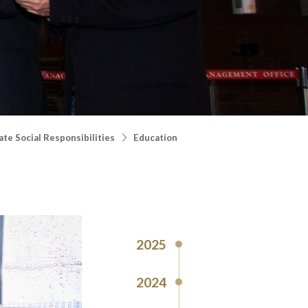
te Social Responsibilities
Education
2025
2024