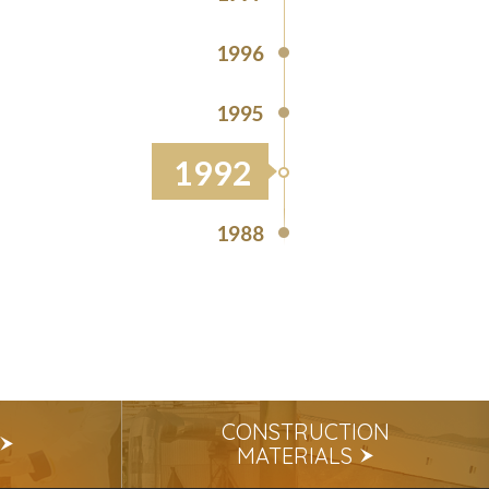
1996
1995
1992
1988
CONSTRUCTION
MATERIALS