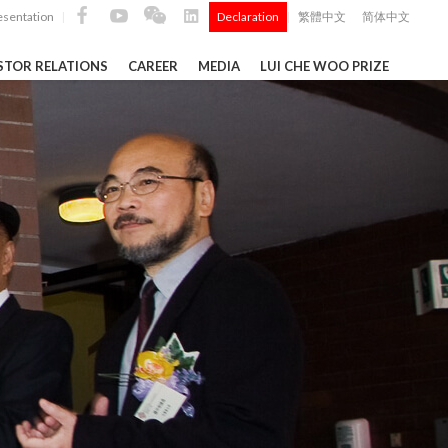
esentation
Declaration
繁體中文
简体中文
|
|
STOR RELATIONS
CAREER
MEDIA
LUI CHE WOO PRIZE
TS
ong
 Q4 and
i Che
l Data 2025
Construction Materials