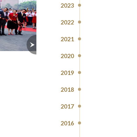
2023
2022
2021
2020
2019
2018
2017
2016