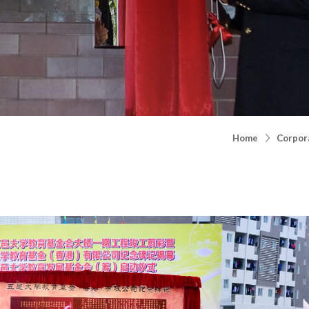
Home
Corpora