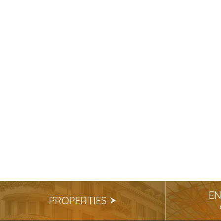
EN
PROPERTIES