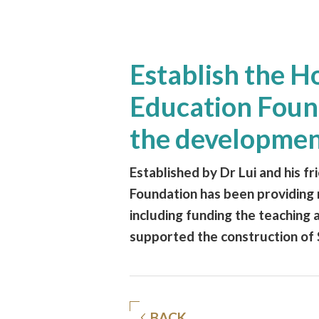
Establish the 
Education Found
the developmen
Established by Dr Lui and his f
Foundation has been providing 
including funding the teaching a
supported the construction of 
BACK