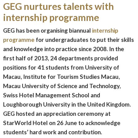
GEG nurtures talents with
internship programme
GEG has been organising biannual
internship
programme
for undergraduates to put their skills
and knowledge into practice since 2008. In the
first half of 2013, 24 departments provided
positions for 41 students from University of
Macau, Institute for Tourism Studies Macau,
Macau University of Science and Technology,
Swiss Hotel Management School and
Loughborough University in the United Kingdom.
GEG hosted an appreciation ceremony at
StarWorld Hotel on 26 June to acknowledge
students’ hard work and contribution.