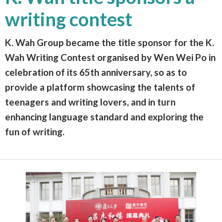
writing contest
K. Wah Group became the title sponsor for the K.
Wah Writing Contest organised by Wen Wei Po in
celebration of its 65th anniversary, so as to
provide a platform showcasing the talents of
teenagers and writing lovers, and in turn
enhancing language standard and exploring the
fun of writing.