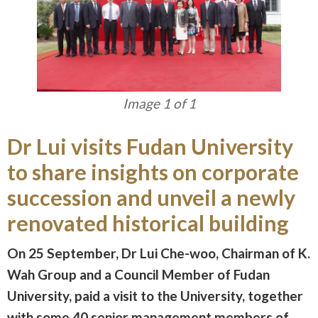
Image 1 of 1
Dr Lui visits Fudan University
to share insights on corporate
succession and unveil a newly
renovated historical building
On 25 September, Dr Lui Che-woo, Chairman of K.
Wah Group and a Council Member of Fudan
University, paid a visit to the University, together
with some 40 senior management members of