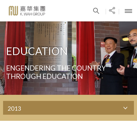
|
|
EDUCATION
ENGENDERING THE COUNTRY
THROUGH EDUCATION
2013