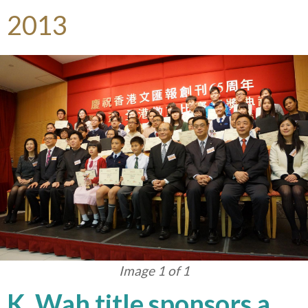
2013
Image 1 of 1
K. Wah title sponsors a