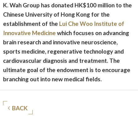
K. Wah Group has donated HK$100 million to the
Chinese University of Hong Kong for the
establishment of the
Lui Che Woo Institute of
Innovative Medicine
which focuses on advancing
brain research and innovative neuroscience,
sports medicine, regenerative technology and
cardiovascular diagnosis and treatment. The
ultimate goal of the endowment is to encourage
branching out into new medical fields.
BACK