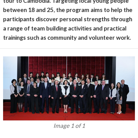
tour to Cambodia. Targeting local young people
between 18 and 25, the program aims to help the
participants discover personal strengths through
a range of team building activities and practical
trainings such as community and volunteer work.
Image 1 of 1