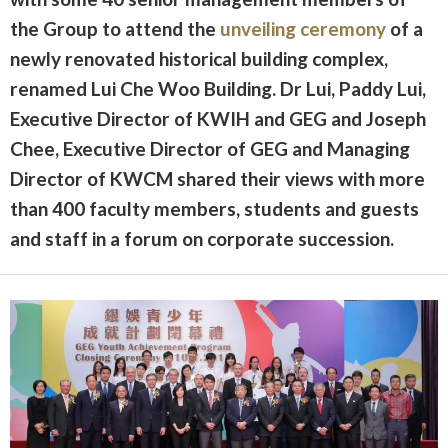
the Group to attend the
unveiling ceremony
of a
newly renovated historical building complex,
renamed Lui Che Woo Building. Dr Lui, Paddy Lui,
Executive Director of KWIH and GEG and Joseph
Chee, Executive Director of GEG and Managing
Director of KWCM shared their views with more
than 400 faculty members, students and guests
and staff in a forum on corporate succession.