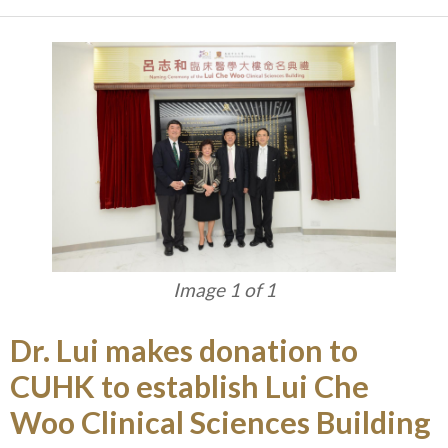
Image 1 of 1
Dr. Lui makes donation to
CUHK to establish Lui Che
Woo Clinical Sciences Building