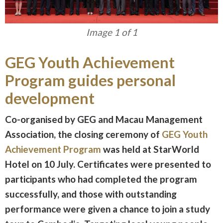
Image 1 of 1
GEG Youth Achievement
Program guides personal
development
Co-organised by GEG and Macau Management
Association, the closing ceremony of
GEG Youth
Achievement Program
was held at StarWorld
Hotel on 10 July. Certificates were presented to
participants who had completed the program
successfully, and those with outstanding
performance were given a chance to join a study