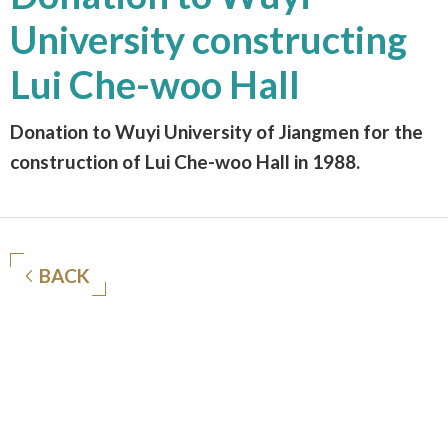
University constructing
Lui Che-woo Hall
Donation to Wuyi University of Jiangmen for the
construction of Lui Che-woo Hall in 1988.
BACK