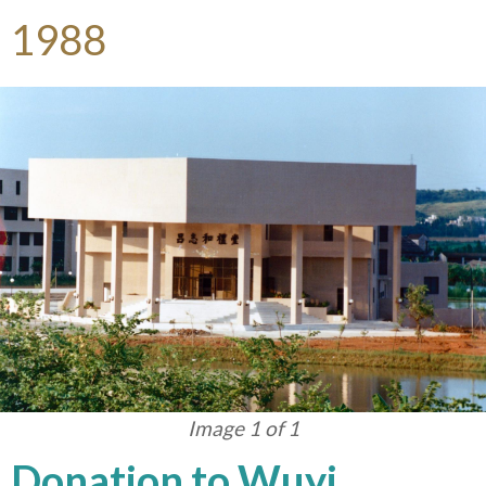
1988
Image 1 of 1
Donation to Wuyi