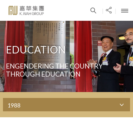
|
|
EDUCATION
ENGENDERING THE COUNTRY
THROUGH EDUCATION
1988