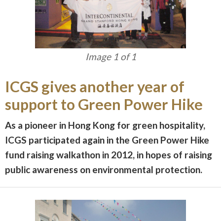
Image 1 of 1
ICGS gives another year of
support to Green Power Hike
As a pioneer in Hong Kong for green hospitality,
ICGS participated again in the Green Power Hike
fund raising walkathon in 2012, in hopes of raising
public awareness on environmental protection.