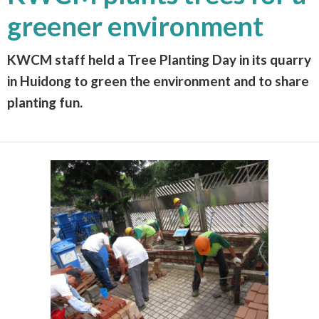
greener environment
KWCM staff held a Tree Planting Day in its quarry
in Huidong to green the environment and to share
planting fun.