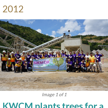
2012
Image 1 of 1
KWCM plants trees for a