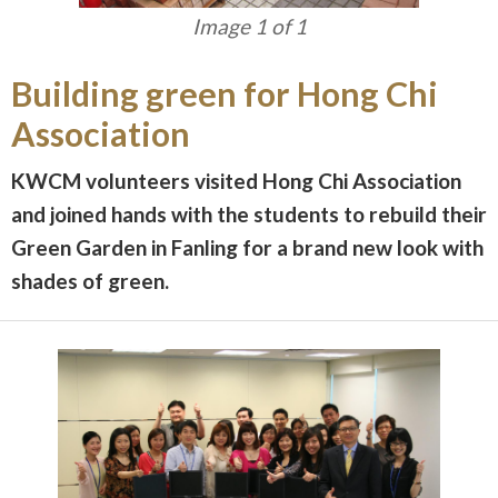
Image 1 of 1
Building green for Hong Chi
Association
KWCM volunteers visited Hong Chi Association
and joined hands with the students to rebuild their
Green Garden in Fanling for a brand new look with
shades of green.