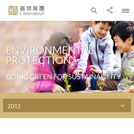
|
|
ENVIRONMENTAL
PROTECTION
GOING GREEN FOR SUSTAINABILITY
2012