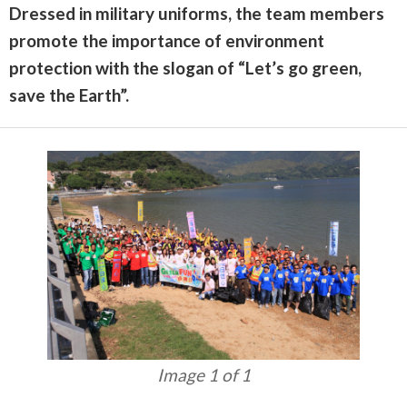
Dressed in military uniforms, the team members
promote the importance of environment
protection with the slogan of “Let’s go green,
save the Earth”.
Image 1 of 1