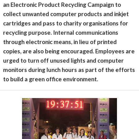
an Electronic Product Recycling Campaign to
collect unwanted computer products and inkjet
cartridges and pass to charity organisations for
recycling purpose. Internal communications
through electronic means, in lieu of printed
copies, are also being encouraged. Employees are
urged to turn off unused lights and computer
monitors during lunch hours as part of the efforts
to build a green office environment.