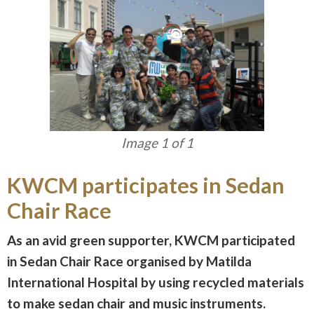
Image 1 of 1
KWCM participates in Sedan
Chair Race
As an avid green supporter, KWCM participated
in Sedan Chair Race organised by Matilda
International Hospital by using recycled materials
to make sedan chair and music instruments.