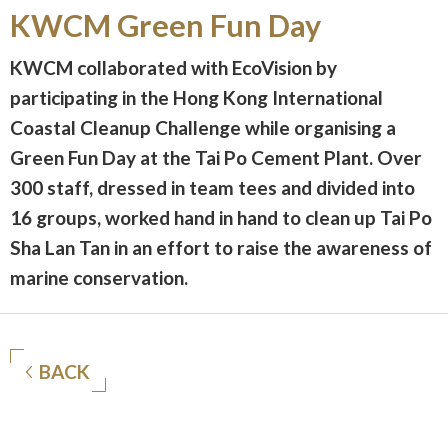
KWCM Green Fun Day
KWCM collaborated with EcoVision by
participating in the Hong Kong International
Coastal Cleanup Challenge while organising a
Green Fun Day at the Tai Po Cement Plant. Over
300 staff, dressed in team tees and divided into
16 groups, worked hand in hand to clean up Tai Po
Sha Lan Tan in an effort to raise the awareness of
marine conservation.
BACK