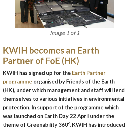
Image 1 of 1
KWIH becomes an Earth
Partner of FoE (HK)
KWIH has signed up for the
Earth Partner
programme
organised by Friends of the Earth
(HK), under which management and staff will lend
themselves to various initiatives in environmental
protection. In support of the programme which
was launched on Earth Day 22 April under the
theme of Greenability 360°, KWIH has introduced