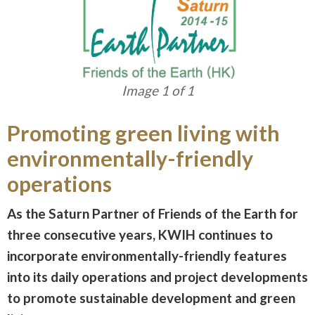
Image 1 of 1
Promoting green living with
environmentally-friendly
operations
As the Saturn Partner of Friends of the Earth for
three consecutive years, KWIH continues to
incorporate environmentally-friendly features
into its daily operations and project developments
to promote sustainable development and green