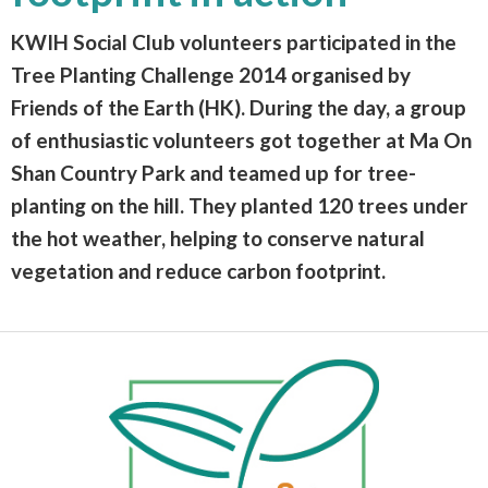
KWIH Social Club volunteers participated in the
Tree Planting Challenge 2014 organised by
Friends of the Earth (HK). During the day, a group
of enthusiastic volunteers got together at Ma On
Shan Country Park and teamed up for tree-
planting on the hill. They planted 120 trees under
the hot weather, helping to conserve natural
vegetation and reduce carbon footprint.