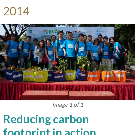
2014
Image 1 of 1
Reducing carbon
footprint in action