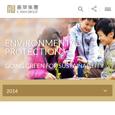
|
|
ENVIRONMENTAL
PROTECTION
GOING GREEN FOR SUSTAINABILITY
2014