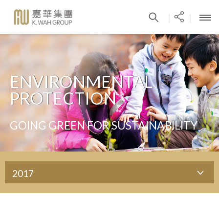
|
|
ENVIRONMENTAL
PROTECTION
GOING GREEN FOR SUSTAINABILITY
2017