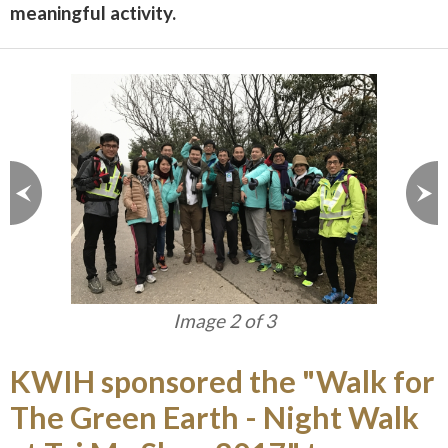
meaningful activity.
Image 2 of 3
KWIH sponsored the "Walk for
The Green Earth - Night Walk