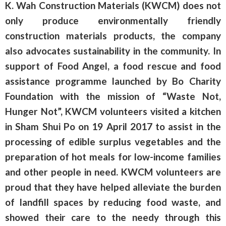
K. Wah Construction Materials (KWCM) does not
only produce environmentally friendly
construction materials products, the company
also advocates sustainability in the community. In
support of Food Angel, a food rescue and food
assistance programme launched by Bo Charity
Foundation with the mission of “Waste Not,
Hunger Not”, KWCM volunteers visited a kitchen
in Sham Shui Po on 19 April 2017 to assist in the
processing of edible surplus vegetables and the
preparation of hot meals for low-income families
and other people in need. KWCM volunteers are
proud that they have helped alleviate the burden
of landfill spaces by reducing food waste, and
showed their care to the needy through this