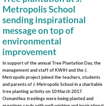
Metropolis School
sending inspirational
message on top of
environmental
improvement
In support of the annual Tree Plantation Day, the
management and staff of KWIH and the J.
Metropolis project joined the teachers, students
and parents of J. Metropolis School in a charitable
tree planting activity on 10 March 2017.
Osmanthus treelings were being planted and
greetings cards with well-wishing and inspirational