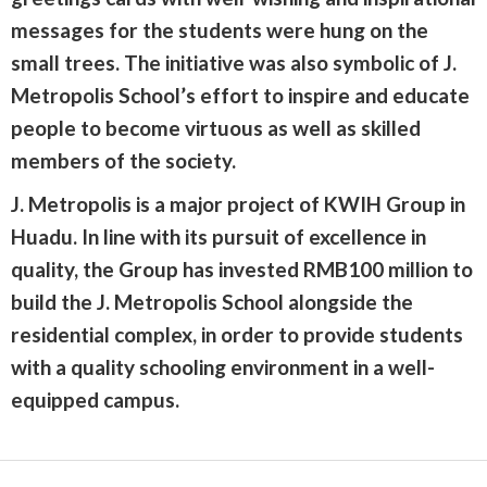
messages for the students were hung on the
small trees. The initiative was also symbolic of J.
Metropolis School’s effort to inspire and educate
people to become virtuous as well as skilled
members of the society.
J. Metropolis is a major project of KWIH Group in
Huadu. In line with its pursuit of excellence in
quality, the Group has invested RMB100 million to
build the J. Metropolis School alongside the
residential complex, in order to provide students
with a quality schooling environment in a well-
equipped campus.