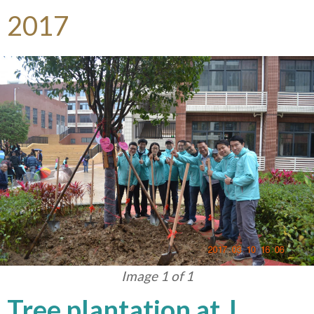
2017
Image 1 of 1
Tree plantation at J.