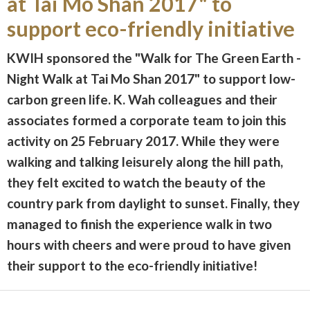
at Tai Mo Shan 2017" to
support eco-friendly initiative
KWIH sponsored the "Walk for The Green Earth -
Night Walk at Tai Mo Shan 2017" to support low-
carbon green life. K. Wah colleagues and their
associates formed a corporate team to join this
activity on 25 February 2017. While they were
walking and talking leisurely along the hill path,
they felt excited to watch the beauty of the
country park from daylight to sunset. Finally, they
managed to finish the experience walk in two
hours with cheers and were proud to have given
their support to the eco-friendly initiative!