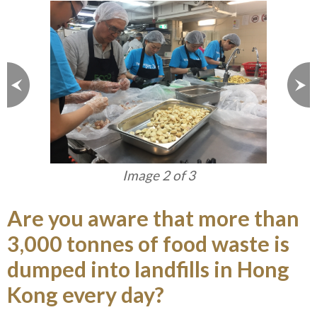
Image 2 of 3
Are you aware that more than
3,000 tonnes of food waste is
dumped into landfills in Hong
Kong every day?