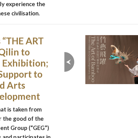
ly experience the
se civilisation.
s “THE ART
ilin to
Exhibition;
Support to
d Arts
velopment
at is taken from
r the good of the
ment Group (“GEG”)
 and participates in