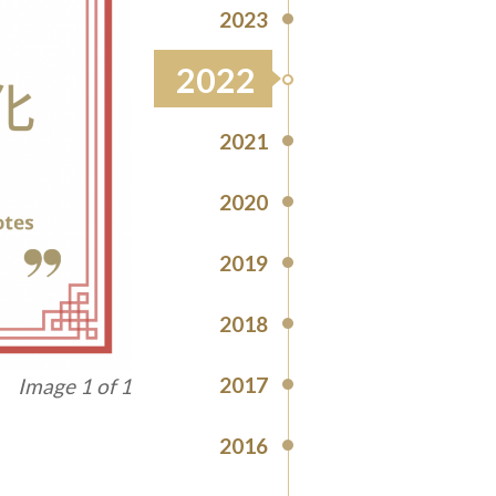
2023
2022
2021
2020
2019
2018
2017
Image 1 of 1
2016