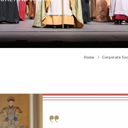
Home
Corporate Soci