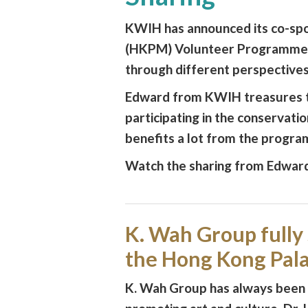
KWIH has announced its co-sp
(HKPM) Volunteer Programme, w
through different perspectives
Edward from KWIH treasures th
participating in the conservatio
benefits a lot from the progr
Watch the sharing from Edwar
K. Wah Group fully
the Hong Kong Pa
K. Wah Group has always been