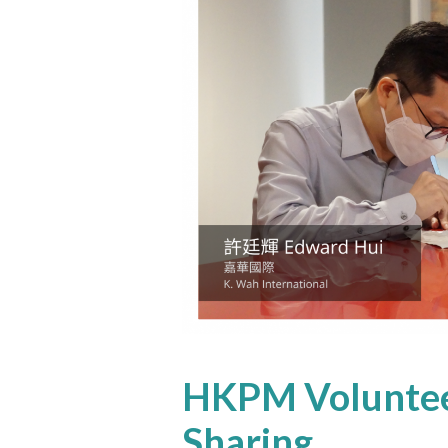
HKPM Voluntee
Sharing