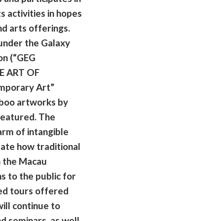
s activities in hopes
nd arts offerings.
under the Galaxy
on (“GEG
HE ART OF
mporary Art”
mboo artworks by
featured. The
arm of intangible
ate how traditional
n the Macau
 to the public for
ded tours offered
ill continue to
d seminars, as well