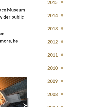
2015
alace Museum
2014
wider public
2013
rom
d more, he
2012
2011
2010
2009
2008