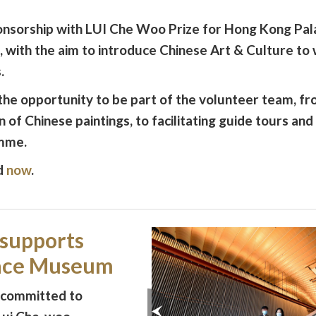
onsorship with LUI Che Woo Prize for Hong Kong P
ith the aim to introduce Chinese Art & Culture to 
.
e opportunity to be part of the volunteer team, f
n of Chinese paintings, to facilitating guide tours an
amme.
d
now
.
 supports
lace Museum
 committed to