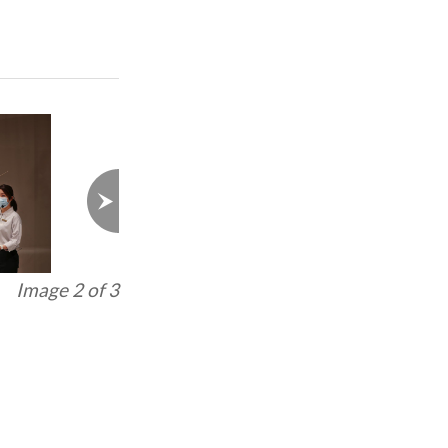
Image 3 of 3