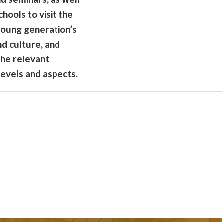
chools to visit the
 young generation’s
nd culture, and
the relevant
levels and aspects.