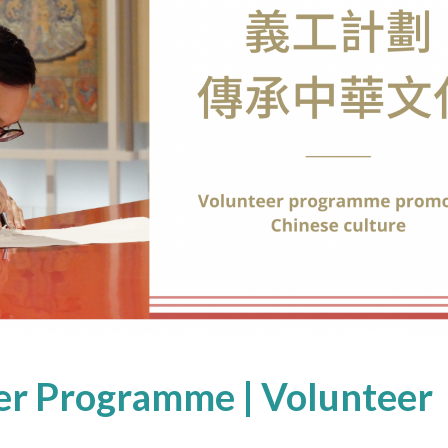
r Programme | Volunteer