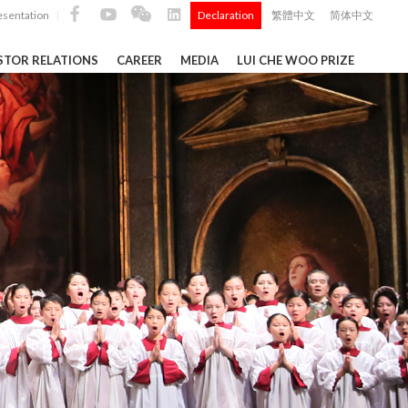
esentation
Declaration
繁體中文
简体中文
|
|
STOR RELATIONS
CAREER
MEDIA
LUI CHE WOO PRIZE
TS
ong
 Q4 and
i Che
l Data 2025
Construction Materials