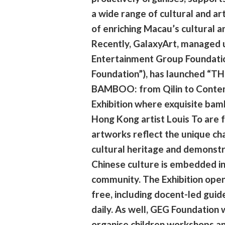
a wide range of cultural and art
of enriching Macau’s cultural a
Recently, GalaxyArt, managed 
Entertainment Group Foundati
Foundation”), has launched “T
BAMBOO: from Qilin to Conte
Exhibition where exquisite ba
Hong Kong artist Louis To are 
artworks reflect the unique ch
cultural heritage and demonstr
Chinese culture is embedded i
community. The Exhibition opens
free, including docent-led gui
daily. As well, GEG Foundation w
organise children workshops an