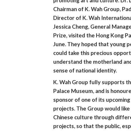
promoting art and culture. Dr.
Chairman of K. Wah Group, Pad
Director of K. Wah Internation
Jessica Cheng, General Manag
Prize, visited the Hong Kong P
June. They hoped that young p
could take this precious opport
understand the motherland and
sense of national identity.
K. Wah Group fully supports t
Palace Museum, and is honoure
sponsor of one of its upcomin
projects. The Group would lik
Chinese culture through differ
projects, so that the public, es