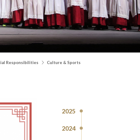
al Responsibilities
Culture & Sports
2025
2024