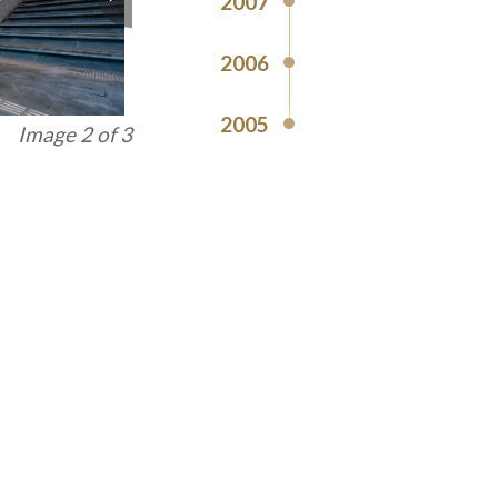
2007
2006
2005
Image 3 of 3