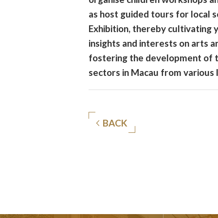
as host guided tours for local s
Exhibition, thereby cultivating
insights and interests on arts a
fostering the development of 
sectors in Macau from various 
BACK