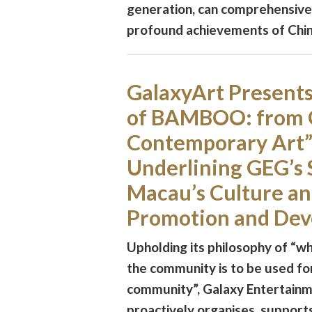
generation, can comprehensive
profound achievements of Chine
GalaxyArt Present
of BAMBOO: from Q
Contemporary Art” 
Underlining GEG’s 
Macau’s Culture an
Promotion and De
Upholding its philosophy of “wh
the community is to be used fo
community”, Galaxy Entertain
proactively organises, supports