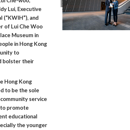
 Lui Che-woo,
dy Lui, Executive
al (“KWIH”), and
er of Lui Che Woo
alace Museum in
eople in Hong Kong
unity to
 bolster their
he Hong Kong
d to be the sole
g community service
e to promote
ent educational
pecially the younger