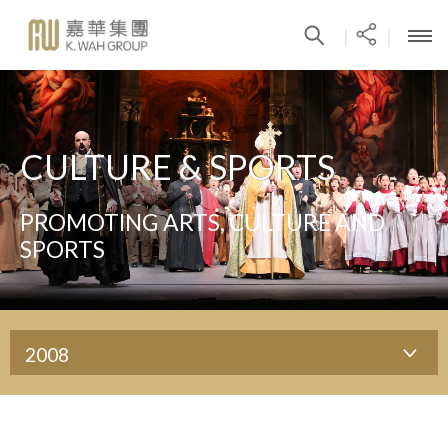
|
|
CULTURE & SPORTS
PROMOTING ARTS, CULTURE AND
SPORTS
2008