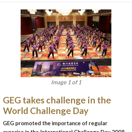
Image 1 of 1
GEG takes challenge in the
World Challenge Day
GEG promoted the importance of regular
exercise in the International Challenge Day 2008