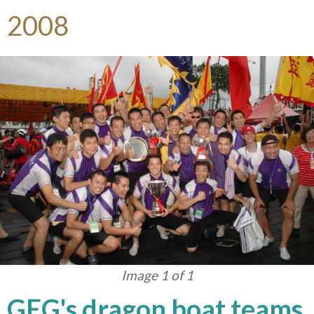
2008
Image 1 of 1
GEG's dragon boat teams