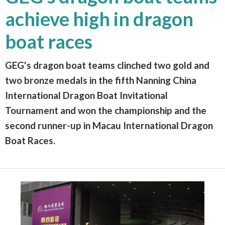
achieve high in dragon
boat races
GEG's dragon boat teams clinched two gold and
two bronze medals in the fifth Nanning China
International Dragon Boat Invitational
Tournament and won the championship and the
second runner-up in Macau International Dragon
Boat Races.