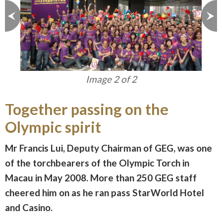
Image 2 of 2
Together passing on the
Olympic spirit
Mr Francis Lui, Deputy Chairman of GEG, was one
of the torchbearers of the Olympic Torch in
Macau in May 2008. More than 250 GEG staff
cheered him on as he ran pass StarWorld Hotel
and Casino.