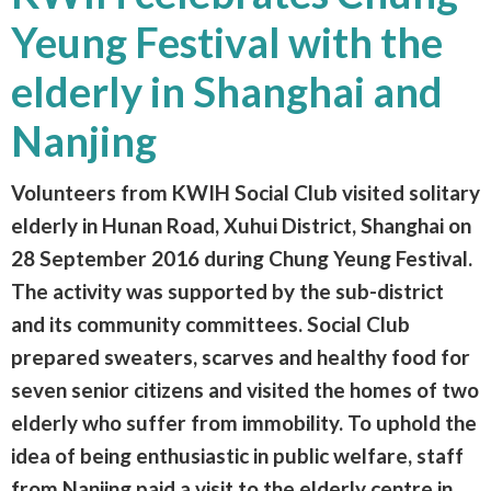
Yeung Festival with the
elderly in Shanghai and
Nanjing
Volunteers from KWIH Social Club visited solitary
elderly in Hunan Road, Xuhui District, Shanghai on
28 September 2016 during Chung Yeung Festival.
The activity was supported by the sub-district
and its community committees. Social Club
prepared sweaters, scarves and healthy food for
seven senior citizens and visited the homes of two
elderly who suffer from immobility. To uphold the
idea of being enthusiastic in public welfare, staff
from Nanjing paid a visit to the elderly centre in