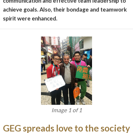
communication and effective team leadership to
achieve goals. Also, their bondage and teamwork
spirit
were enhanced.
Image 1 of 1
GEG spreads love to the society