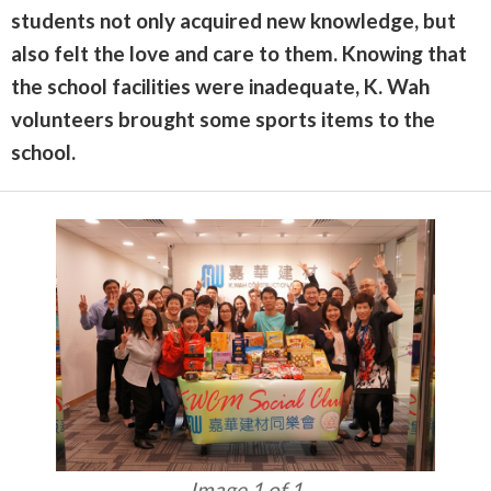
students not only acquired new knowledge, but
also felt the love and care to them. Knowing that
the school facilities were inadequate, K. Wah
volunteers brought some sports items to the
school.
Image 1 of 1