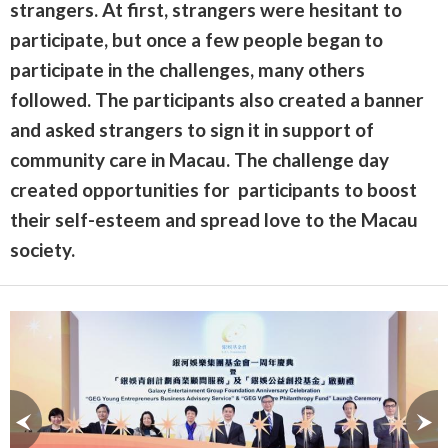
strangers. At first, strangers were hesitant to
participate, but once a few people began to
participate in the challenges, many others
followed. The participants also created a banner
and asked strangers to sign it in support of
community care in Macau. The challenge day
created opportunities for participants to boost
their self-esteem and spread love to the Macau
society.