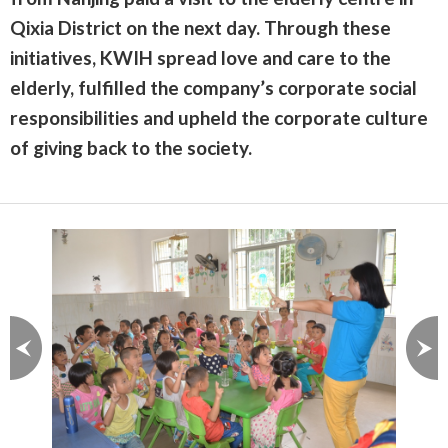
Qixia District on the next day. Through these
initiatives, KWIH spread love and care to the
elderly, fulfilled the company’s corporate social
responsibilities and upheld the corporate culture
of giving back to the society.