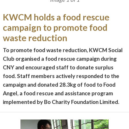
KWCM holds a food rescue
campaign to promote food
waste reduction
To promote food waste reduction, KWCM Social
Club organised a food rescue campaign during
CNY and encouraged staff to donate surplus
food. Staff members actively responded to the
campaign and donated 28.3kg of food to Food
Angel, a food rescue and assistance program
implemented by Bo Charity Foundation Limited.