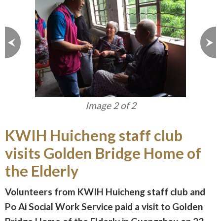
Image 1 of 2
KWIH Huicheng staff club
visits Golden Bridge Home of
the Elderly
Volunteers from KWIH Huicheng staff club and
Po Ai Social Work Service paid a visit to Golden