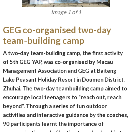
Image 1 of 1
GEG co-organised two-day
team-building camp
A two-day team-building camp, the first activity
of 5th GEG YAP, was co-organised by Macau
Management Association and GEG at Baiteng
Lake Peasant Holiday Resort in Doumen District,
Zhuhai. The two-day teambuilding camp aimed to
encourage local teenagers to “reach out, reach
beyond”. Through a series of fun outdoor
activities and interactive guidance by the coaches,
90 participants learnt the importance of