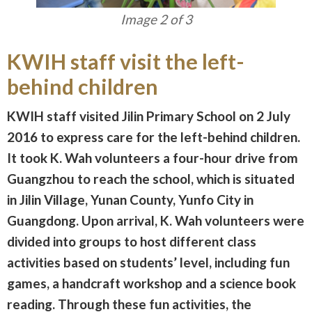
Image 3 of 3
KWIH staff visit the left-
behind children
KWIH staff visited Jilin Primary School on 2 July
2016 to express care for the left-behind children.
It took K. Wah volunteers a four-hour drive from
Guangzhou to reach the school, which is situated
in Jilin Village, Yunan County, Yunfo City in
Guangdong. Upon arrival, K. Wah volunteers were
divided into groups to host different class
activities based on students’ level, including fun
games, a handcraft workshop and a science book
reading. Through these fun activities, the