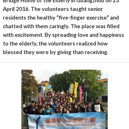
Bridge Home of the Elderly in Guangzhou on 23
April 2016. The volunteers taught senior
residents the healthy “five-finger exercise” and
chatted with them caringly. The place was filled
with excitement. By spreading love and happiness
to the elderly, the volunteers realized how
blessed they were by giving than receiving.