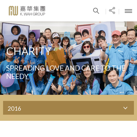
|
|
CHARITY
SPREADING LOVE AND CARE TO THE
NEEDY
2016