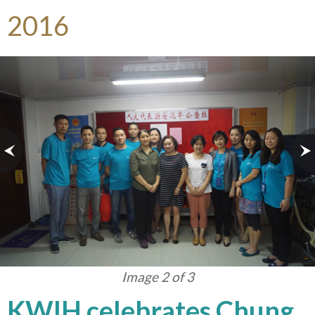
2016
Image 3 of 3
KWIH celebrates Chung