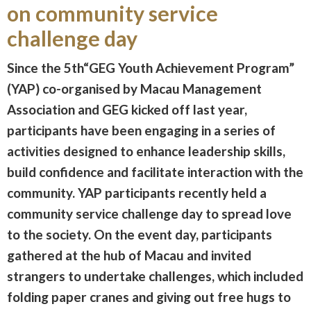
on community service
challenge day
Since the 5th“GEG Youth Achievement Program”
(YAP) co-organised by Macau Management
Association and GEG kicked off last year,
participants have been engaging in a series of
activities designed to enhance leadership skills,
build confidence and facilitate interaction with the
community. YAP participants recently held a
community service challenge day to spread love
to the society. On the event day, participants
gathered at the hub of Macau and invited
strangers to undertake challenges, which included
folding paper cranes and giving out free hugs to