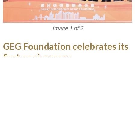
Image 1 of 2
GEG Foundation celebrates its
first anniversary
Established in April 2015, GEG Foundation
advocates in giving back to the community in
Macau and the Greater China Region through
engaging in philanthropic activities, especially on
nurturing young people in developing their
positive moral and life values, and enhancing their
education and career opportunities to enable
them to contribute to Macau. In celebration of its