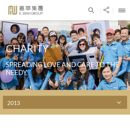
|
|
CHARITY
SPREADING LOVE AND CARE TO THE
NEEDY
2013