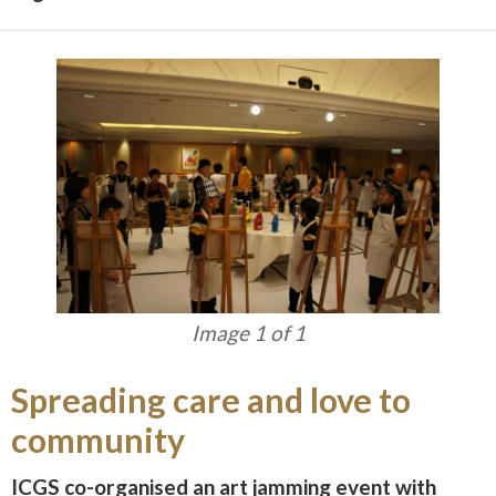
Image 1 of 1
Spreading care and love to
community
ICGS co-organised an art jamming event with