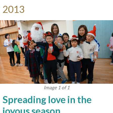
2013
Image 1 of 1
Spreading love in the
joyous season