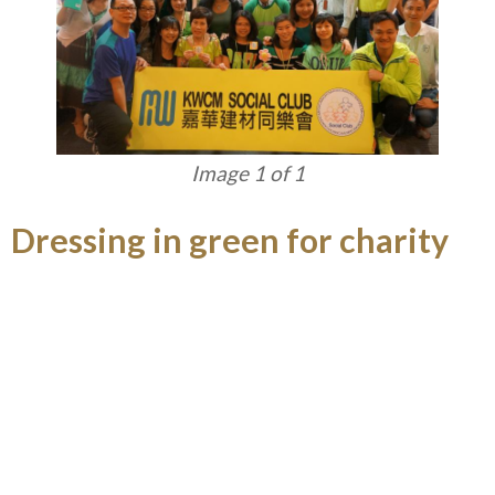
Image 1 of 1
Dressing in green for charity
KWCM Social Club gave support to Dress Casual
Day of The Community Chest and reiterated its
green concept by dressing in green.