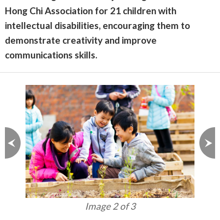
Hong Chi Association for 21 children with
intellectual disabilities, encouraging them to
demonstrate creativity and improve
communications skills.
Image 3 of 3