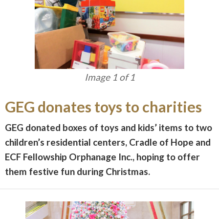
Image 1 of 1
GEG donates toys to charities
GEG donated boxes of toys and kids’ items to two
children’s residential centers, Cradle of Hope and
ECF Fellowship Orphanage Inc., hoping to offer
them festive fun during Christmas.