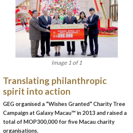
Image 1 of 1
Translating philanthropic
spirit into action
GEG organised a “Wishes Granted” Charity Tree
Campaign at Galaxy Macau™ in 2013 and raised a
total of MOP300,000 for five Macau charity
organisations.