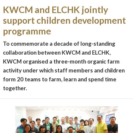
KWCM and ELCHK jointly
support children development
programme
To commemorate a decade of long-standing
collaboration between KWCM and ELCHK,
KWCM organised a three-month organic farm
activity under which staff members and children
form 20 teams to farm, learn and spend time
together.