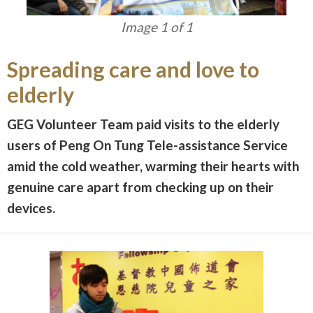
Image 1 of 1
Spreading care and love to
elderly
GEG Volunteer Team paid visits to the elderly
users of Peng On Tung Tele-assistance Service
amid the cold weather, warming their hearts with
genuine care apart from checking up on their
devices.