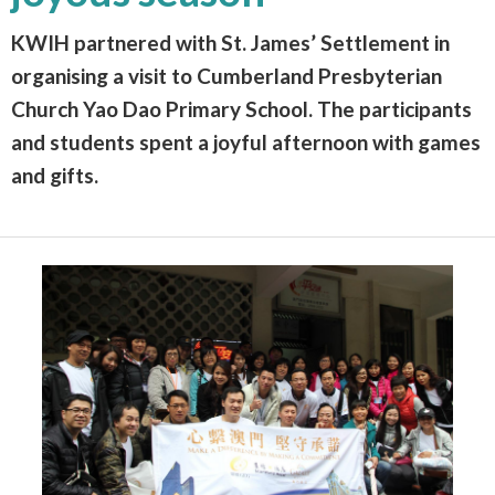
KWIH partnered with St. James’ Settlement in
organising a visit to Cumberland Presbyterian
Church Yao Dao Primary School. The participants
and students spent a joyful afternoon with games
and gifts.