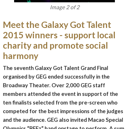
Image 1 of 2
Meet the Galaxy Got Talent
2015 winners - support local
charity and promote social
harmony
The seventh Galaxy Got Talent Grand Final
organised by GEG ended successfully in the
Broadway Theater. Over 2,000 GEG staff
members attended the event in support of the
ten finalists selected from the pre-screen who
competed for the best impressions of the judges
and the audience. GEG also invited Macao Special
Olympics “BEEz” band onstage to perform. A sum