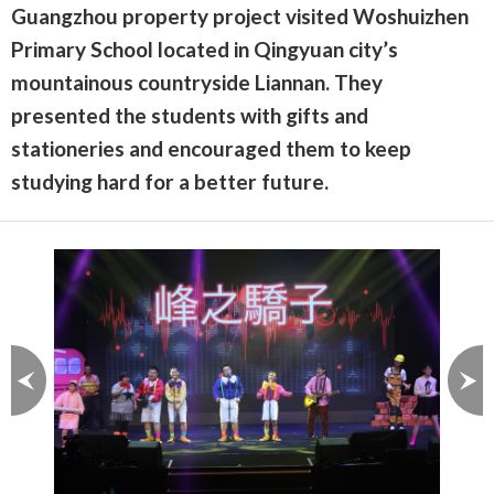
Guangzhou property project visited Woshuizhen
Primary School located in Qingyuan city’s
mountainous countryside Liannan. They
presented the students with gifts and
stationeries and encouraged them to keep
studying hard for a better future.