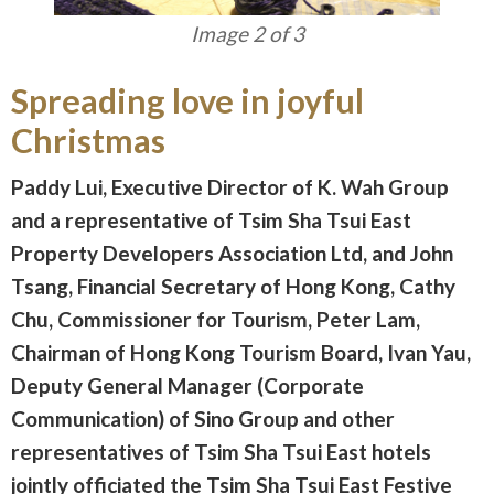
Image 3 of 3
Spreading love in joyful
Christmas
Paddy Lui, Executive Director of K. Wah Group
and a representative of Tsim Sha Tsui East
Property Developers Association Ltd, and John
Tsang, Financial Secretary of Hong Kong, Cathy
Chu, Commissioner for Tourism, Peter Lam,
Chairman of Hong Kong Tourism Board, Ivan Yau,
Deputy General Manager (Corporate
Communication) of Sino Group and other
representatives of Tsim Sha Tsui East hotels
jointly officiated the Tsim Sha Tsui East Festive