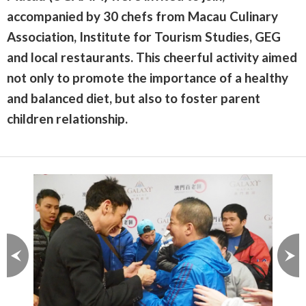
accompanied by 30 chefs from Macau Culinary
Association, Institute for Tourism Studies, GEG
and local restaurants. This cheerful activity aimed
not only to promote the importance of a healthy
and balanced diet, but also to foster parent
children relationship.