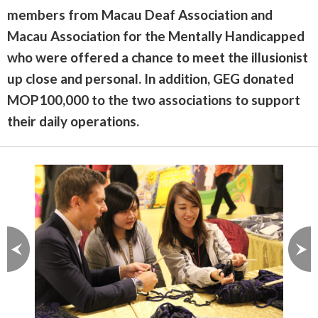
members from Macau Deaf Association and
Macau Association for the Mentally Handicapped
who were offered a chance to meet the illusionist
up close and personal. In addition, GEG donated
MOP100,000 to the two associations to support
their daily operations.