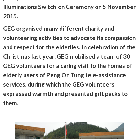
Illuminations Switch-on Ceremony on 5 November
2015.
GEG organised many different charity and
volunteering activities to advocate its compassion
and respect for the elderlies. In celebration of the
Christmas last year, GEG mobilised a team of 30
GEG volunteers for a caring visit to the homes of
elderly users of Peng On Tung tele-assistance
services, during which the GEG volunteers
expressed warmth and presented gift packs to
them.