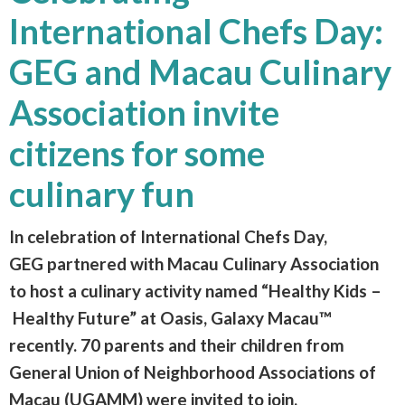
International Chefs Day:
GEG and Macau Culinary
Association invite
citizens for some
culinary fun
In celebration of International Chefs Day,
GEG partnered with Macau Culinary Association
to host a culinary activity named “Healthy Kids –
Healthy Future” at Oasis, Galaxy Macau™
recently. 70 parents and their children from
General Union of Neighborhood Associations of
Macau (UGAMM) were invited to join,