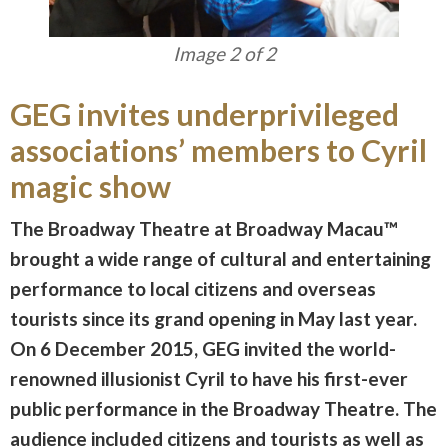
Image 1 of 2
GEG invites underprivileged
associations’ members to Cyril
magic show
The Broadway Theatre at Broadway Macau™
brought a wide range of cultural and entertaining
performance to local citizens and overseas
tourists since its grand opening in May last year.
On 6 December 2015, GEG invited the world-
renowned illusionist Cyril to have his first-ever
public performance in the Broadway Theatre. The
audience included citizens and tourists as well as