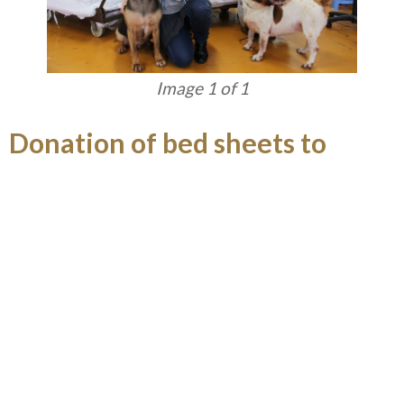
Image 1 of 1
Donation of bed sheets to
homes for abandoned animals
GEG volunteers visited Anima Macau and
Abandoned Animals Protect Association of Macau
in July to help tidy up the “homes” of the animals
and play with them. GEG also donated 1,000 clean
bed sheets to a number of abandoned animals
caring associations in Macau to show care for
these animals.