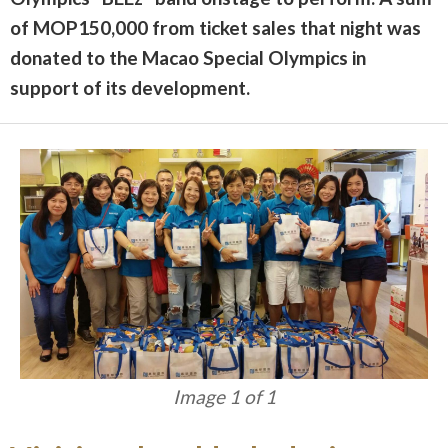
of MOP150,000 from ticket sales that night was
donated to the Macao Special Olympics in
support of its development.
Image 1 of 1