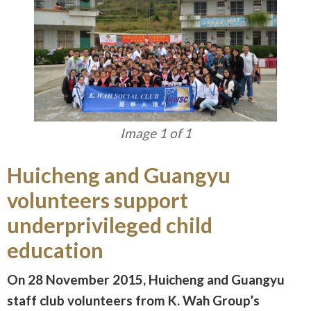
Image 1 of 1
Huicheng and Guangyu
volunteers support
underprivileged child
education
On 28 November 2015, Huicheng and Guangyu
staff club volunteers from K. Wah Group’s