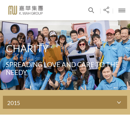
|
|
CHARITY
SPREADING LOVE AND CARE TO THE
NEEDY
2015