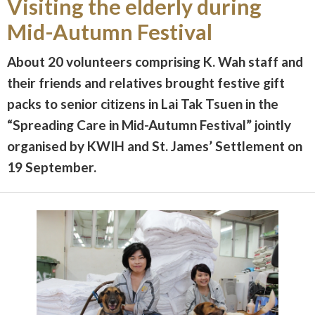
Visiting the elderly during
Mid-Autumn Festival
About 20 volunteers comprising K. Wah staff and
their friends and relatives brought festive gift
packs to senior citizens in Lai Tak Tsuen in the
“Spreading Care in Mid-Autumn Festival” jointly
organised by KWIH and St. James’ Settlement on
19 September.