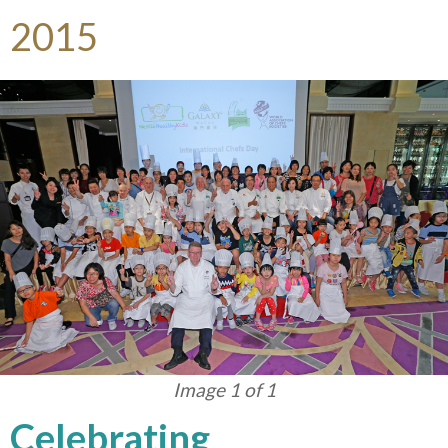
2015
Image 1 of 1
Celebrating