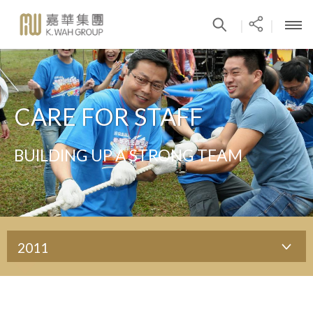
|
|
CARE FOR STAFF
BUILDING UP A STRONG TEAM
2011