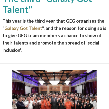
Talent"
This year is the third year that GEG organises the
"
Galaxy Got Talent
", and the reason for doing so is
to give GEG team members a chance to show of
their talents and promote the spread of 'social
inclusion'.