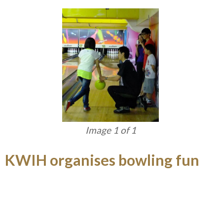
Image 1 of 1
KWIH organises bowling fun
day
KWIH organised the Baduanjin course in April and
May, providing a good opportunity for staff to