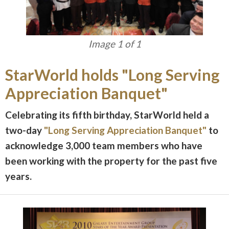
Image 1 of 1
StarWorld holds "Long Serving
Appreciation Banquet"
Celebrating its fifth birthday, StarWorld held a
two-day
"Long Serving Appreciation Banquet"
to
acknowledge 3,000 team members who have
been working with the property for the past five
years.