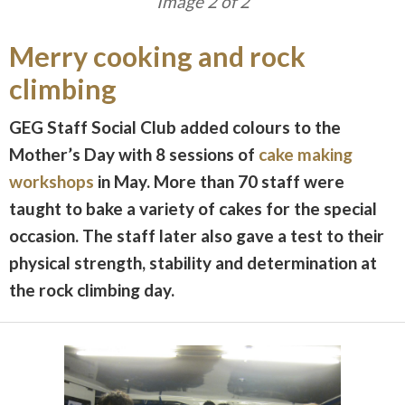
Image 1 of 2
Merry cooking and rock
climbing
GEG Staff Social Club added colours to the
Mother’s Day with 8 sessions of
cake making
workshops
in May. More than 70 staff were
taught to bake a variety of cakes for the special
occasion. The staff later also gave a test to their
physical strength, stability and determination at
the rock climbing day.