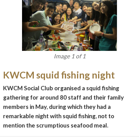
Image 1 of 1
KWCM squid fishing night
KWCM Social Club organised a squid fishing
gathering for around 80 staff and their family
members in May, during which they had a
remarkable night with squid fishing, not to
mention the scrumptious seafood meal.