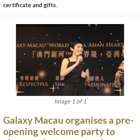
certificate and gifts.
Image 1 of 1
Galaxy Macau organises a pre-
opening welcome party to