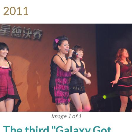
2011
Image 1 of 1
The third "Galaxy Got