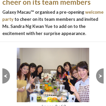
cheer on its team members
Galaxy Macau™ organised a pre-opening
welcome
party
to cheer on its team members and invited
Ms. Sandra Ng Kwan Yue to add on to the
excitement with her surprise appearance.