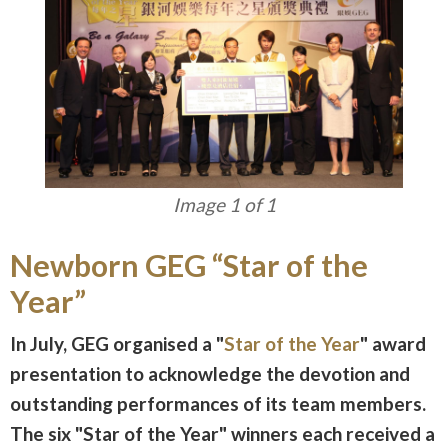
Image 1 of 1
Newborn GEG “Star of the
Year”
In July, GEG organised a "
Star of the Year
" award
presentation to acknowledge the devotion and
outstanding performances of its team members.
The six "Star of the Year" winners each received a