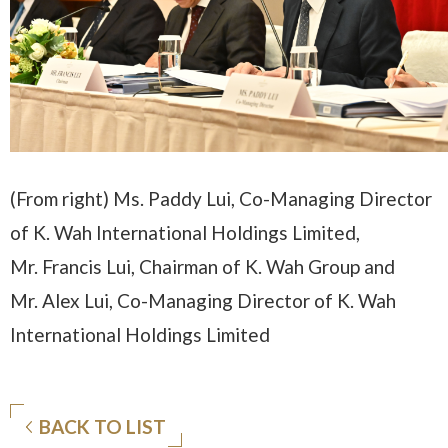
(From right) Ms. Paddy Lui, Co-Managing Director
of K. Wah International Holdings Limited,
Mr. Francis Lui, Chairman of K. Wah Group and
Mr. Alex Lui, Co-Managing Director of K. Wah
International Holdings Limited
BACK TO LIST