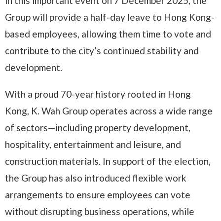
in this important event on 7 December 2025, the
Group will provide a half-day leave to Hong Kong-
based employees, allowing them time to vote and
contribute to the city’s continued stability and
development.
With a proud 70-year history rooted in Hong
Kong, K. Wah Group operates across a wide range
of sectors—including property development,
hospitality, entertainment and leisure, and
construction materials. In support of the election,
the Group has also introduced flexible work
arrangements to ensure employees can vote
without disrupting business operations, while