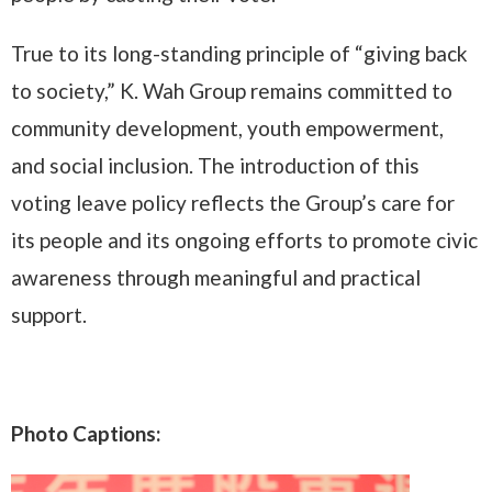
True to its long-standing principle of “giving back
to society,” K. Wah Group remains committed to
community development, youth empowerment,
and social inclusion. The introduction of this
voting leave policy reflects the Group’s care for
its people and its ongoing efforts to promote civic
awareness through meaningful and practical
support.
Photo Captions: