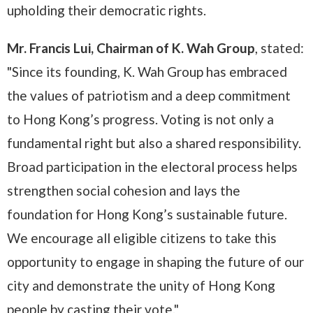
upholding their democratic rights.
Mr. Francis Lui, Chairman of K. Wah Group
, stated:
"Since its founding, K. Wah Group has embraced
the values of patriotism and a deep commitment
to Hong Kong’s progress. Voting is not only a
fundamental right but also a shared responsibility.
Broad participation in the electoral process helps
strengthen social cohesion and lays the
foundation for Hong Kong’s sustainable future.
We encourage all eligible citizens to take this
opportunity to engage in shaping the future of our
city and demonstrate the unity of Hong Kong
people by casting their vote."