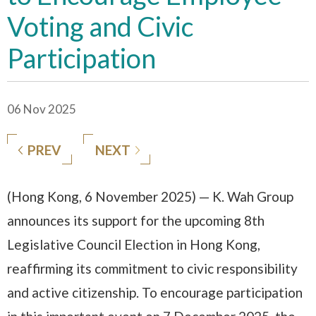
Voting and Civic
Participation
06 Nov 2025
PREV
NEXT
(Hong Kong, 6 November 2025) — K. Wah Group
announces its support for the upcoming 8th
Legislative Council Election in Hong Kong,
reaffirming its commitment to civic responsibility
and active citizenship. To encourage participation