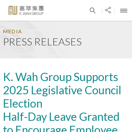
|
|
MEDIA
PRESS RELEASES
K. Wah Group Supports
2025 Legislative Council
Election
Half-Day Leave Granted
to Encourage Employee