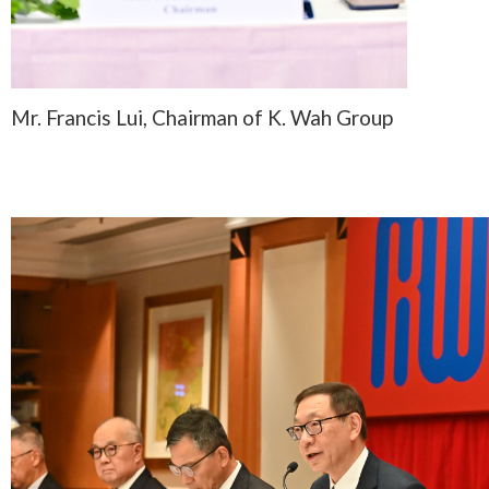
Mr. Francis Lui, Chairman of K. Wah Group