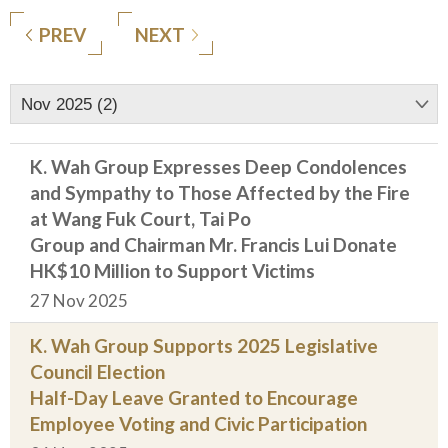
PREV
NEXT
Nov 2025 (2)
K. Wah Group Expresses Deep Condolences
and Sympathy to Those Affected by the Fire
at Wang Fuk Court, Tai Po
Group and Chairman Mr. Francis Lui Donate
HK$10 Million to Support Victims
27 Nov 2025
K. Wah Group Supports 2025 Legislative
Council Election
Half-Day Leave Granted to Encourage
Employee Voting and Civic Participation