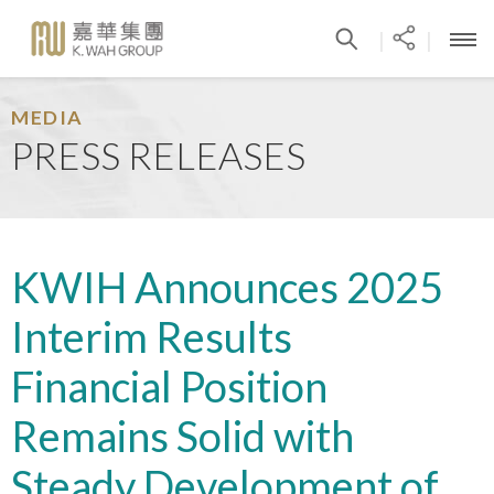
|
|
MEDIA
PRESS RELEASES
KWIH Announces 2025
Interim Results
Financial Position
Remains Solid with
Steady Development of