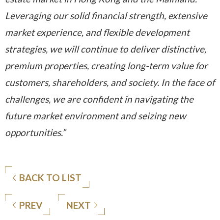
Leveraging our solid financial strength, extensive
market experience, and flexible development
strategies, we will continue to deliver distinctive,
premium properties, creating long-term value for
customers, shareholders, and society. In the face of
challenges, we are confident in navigating the
future market environment and seizing new
opportunities.”
BACK TO LIST
PREV
NEXT