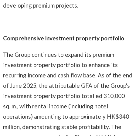
developing premium projects.
Comprehensive investment property portfolio
The Group continues to expand its premium
investment property portfolio to enhance its
recurring income and cash flow base. As of the end
of June 2025, the attributable GFA of the Group's
investment property portfolio totalled 310,000
sq. m., with rental income (including hotel
operations) amounting to approximately HK$340
million, demonstrating stable profitability. The