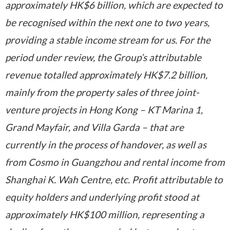
approximately HK$6 billion, which are expected to
be recognised within the next one to two years,
providing a stable income stream for us. For the
period under review, the Group’s attributable
revenue totalled approximately HK$7.2 billion,
mainly from the property sales of three joint-
venture projects in Hong Kong – KT Marina 1,
Grand Mayfair, and Villa Garda – that are
currently in the process of handover, as well as
from Cosmo in Guangzhou and rental income from
Shanghai K. Wah Centre, etc. Profit attributable to
equity holders and underlying profit stood at
approximately HK$100 million, representing a