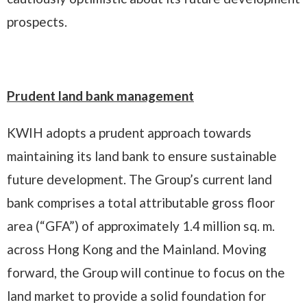
prospects.
Prudent land bank management
KWIH adopts a prudent approach towards
maintaining its land bank to ensure sustainable
future development. The Group’s current land
bank comprises a total attributable gross floor
area (“GFA”) of approximately 1.4 million sq. m.
across Hong Kong and the Mainland. Moving
forward, the Group will continue to focus on the
land market to provide a solid foundation for