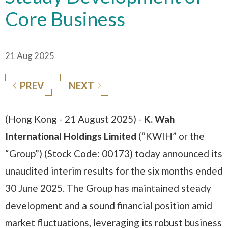
Core Business
21 Aug 2025
PREV
NEXT
(Hong Kong - 21 August 2025) -
K. Wah
International Holdings Limited
(“KWIH” or the
“Group”) (Stock Code: 00173) today announced its
unaudited interim results for the six months ended
30 June 2025. The Group has maintained steady
development and a sound financial position amid
market fluctuations, leveraging its robust business