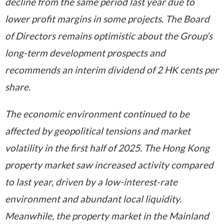
decline from the same period last year due to
lower profit margins in some projects. The Board
of Directors remains optimistic about the Group’s
long-term development prospects and
recommends an interim dividend of 2 HK cents per
share.
The economic environment continued to be
affected by geopolitical tensions and market
volatility in the first half of 2025. The Hong Kong
property market saw increased activity compared
to last year, driven by a low-interest-rate
environment and abundant local liquidity.
Meanwhile, the property market in the Mainland