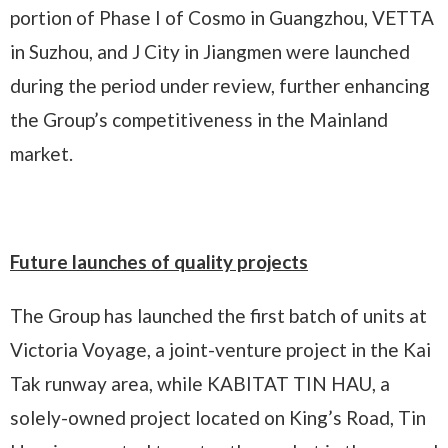
portion of Phase I of Cosmo in Guangzhou, VETTA
in Suzhou, and J City in Jiangmen were launched
during the period under review, further enhancing
the Group’s competitiveness in the Mainland
market.
Future launches of quality projects
The Group has launched the first batch of units at
Victoria Voyage, a joint-venture project in the Kai
Tak runway area, while KABITAT TIN HAU, a
solely-owned project located on King’s Road, Tin