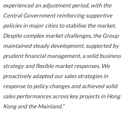
experienced an adjustment period, with the
Central Government reinforcing supportive
policies in major cities to stabilise the market.
Despite complex market challenges, the Group
maintained steady development, supported by
prudent financial management, a solid business
strategy and flexible market responses. We
proactively adapted our sales strategies in
response to policy changes and achieved solid
sales performances across
key projects in Hong
Kong and the Mainland.”