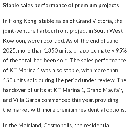
Stable sales performance of premium projects
In Hong Kong, stable sales of Grand Victoria, the
joint-venture harbourfront project in South West
Kowloon, were recorded. As of the end of June
2025, more than 1,350 units, or approximately 95%
of the total, had been sold. The sales performance
of KT Marina 1 was also stable, with more than
150 units sold during the period under review. The
handover of units at KT Marina 1, Grand Mayfair,
and Villa Garda commenced this year, providing
the market with more premium residential options.
In the Mainland, Cosmopolis, the residential