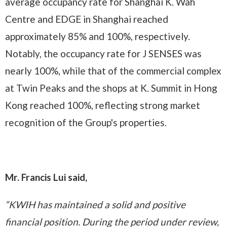
average occupancy rate for Shanghai K. Wah
Centre and EDGE in Shanghai reached
approximately 85% and 100%, respectively.
Notably, the occupancy rate for J SENSES was
nearly 100%, while that of the commercial complex
at Twin Peaks and the shops at K. Summit in Hong
Kong reached 100%, reflecting strong market
recognition of the Group's properties.
Mr. Francis Lui said,
“KWIH has maintained a solid and positive
financial position. During the period under review,