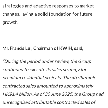
strategies and adaptive responses to market
changes, laying a solid foundation for future
growth.
Mr. Francis Lui, Chairman of KWIH, said,
“During the period under review, the Group
continued to execute its sales strategy for
premium residential projects. The attributable
contracted sales amounted to approximately
HK$1.4 billion. As of 30 June 2025, the Group had
unrecognised attributable contracted sales of