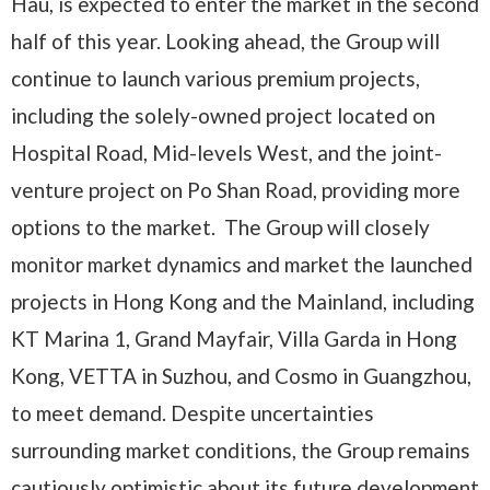
Hau, is expected to enter the market in the second
half of this year. Looking ahead, the Group will
continue to launch various premium projects,
including the solely-owned project located on
Hospital Road, Mid-levels West, and the joint-
venture project on Po Shan Road, providing more
options to the market. The Group will closely
monitor market dynamics and market the launched
projects in Hong Kong and the Mainland, including
KT Marina 1, Grand Mayfair, Villa Garda in Hong
Kong, VETTA in Suzhou, and Cosmo in Guangzhou,
to meet demand. Despite uncertainties
surrounding market conditions, the Group remains
cautiously optimistic about its future development