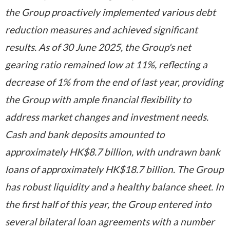
the Group proactively implemented various debt
reduction measures and achieved significant
results. As of 30 June 2025, the Group's net
gearing ratio remained low at 11%, reflecting a
decrease of 1% from the end of last year, providing
the Group with ample financial flexibility to
address market changes and investment needs.
Cash and bank deposits amounted to
approximately HK$8.7 billion, with undrawn bank
loans of approximately HK$18.7 billion. The Group
has robust liquidity and a healthy balance sheet. In
the first half of this year, the Group entered into
several bilateral loan agreements with a number