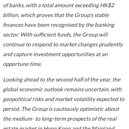
of banks, with a total amount exceeding HK$2
billion, which proves that the Group’s stable
finances have been recognised by the banking
sector. With sufficient
funds
, the Group will
continue to respond to market changes prudently
and capture investment opportunities at an
opportune time.
Looking ahead to the second half of the year, the
global economic outlook remains uncertain, with
geopolitical risks and market volatility expected to
persist. The Group is cautiously optimistic about
the medium- to long-term prospects of the real
estate market in Hong Kong and the Mainland.