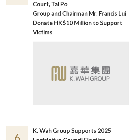
Court, Tai Po
Group and Chairman Mr. Francis Lui
Donate HK$10 Million to Support
Victims
K. Wah Group Supports 2025
6
Legislative Council Election