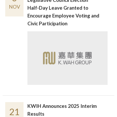
NOV
Half-Day Leave Granted to
Encourage Employee Voting and
Civic Participation
KWIH Announces 2025 Interim
21
Results