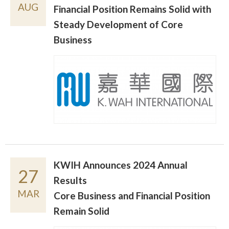
AUG
Financial Position Remains Solid with
Steady Development of Core
Business
KWIH Announces 2024 Annual
27
Results
MAR
Core Business and Financial Position
Remain Solid