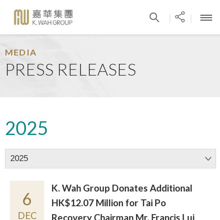
|
|
MEDIA
PRESS RELEASES
2025
2025
K. Wah Group Donates Additional
6
HK$12.07 Million for Tai Po
DEC
Recovery Chairman Mr. Francis Lui