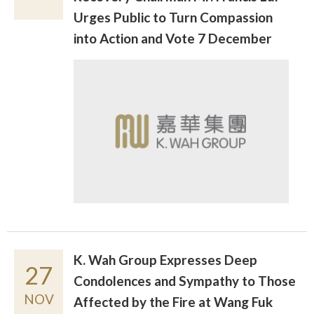
Urges Public to Turn Compassion
into Action and Vote 7 December
K. Wah Group Expresses Deep
27
Condolences and Sympathy to Those
NOV
Affected by the Fire at Wang Fuk