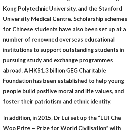
Kong Polytechnic University, and the Stanford
University Medical Centre. Scholarship schemes
for Chinese students have also been set up at a
number of renowned overseas educational
institutions to support outstanding students in
pursuing study and exchange programmes
abroad. A HK$1.3 billion GEG Charitable
Foundation has been established to help young
people build positive moral and life values, and
foster their patriotism and ethnic identity.
In addition, in 2015, Dr Lui set up the “LUI Che
Woo Prize – Prize for World Civilisation” with