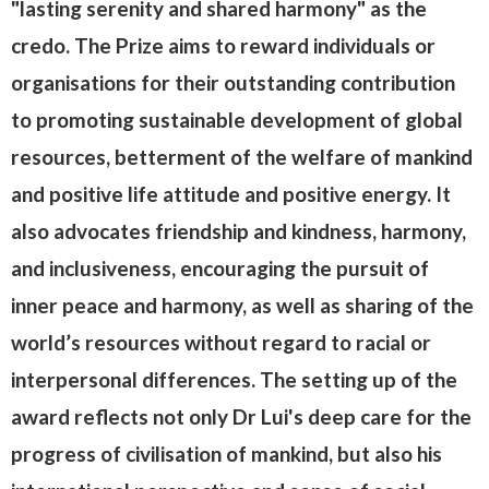
"lasting serenity and shared harmony" as the
credo. The Prize aims to reward individuals or
organisations for their outstanding contribution
to promoting sustainable development of global
resources, betterment of the welfare of mankind
and positive life attitude and positive energy. It
also advocates friendship and kindness, harmony,
and inclusiveness, encouraging the pursuit of
inner peace and harmony, as well as sharing of the
world’s resources without regard to racial or
interpersonal differences. The setting up of the
award reflects not only Dr Lui's deep care for the
progress of civilisation of mankind, but also his