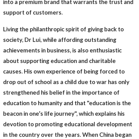
into a premium brand that warrants the trust and
support of customers.
Living the philanthropic spirit of giving back to
society, Dr Lui, while affording outstanding
achievements in business, is also enthusiastic
about supporting education and charitable
causes. His own experience of being forced to
drop out of school as a child due to war has only
strengthened his belief in the importance of
education to humanity and that "education is the
beacon in one’s life journey", which explains his
devotion to promoting educational development
in the country over the years. When China began