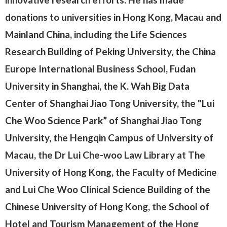
donations to universities in Hong Kong, Macau and
Mainland China, including the Life Sciences
Research Building of Peking University, the China
Europe International Business School, Fudan
University in Shanghai, the K. Wah Big Data
Center of Shanghai Jiao Tong University, the "Lui
Che Woo Science Park” of Shanghai Jiao Tong
University, the Hengqin Campus of University of
Macau, the Dr Lui Che-woo Law Library at The
University of Hong Kong, the Faculty of Medicine
and Lui Che Woo Clinical Science Building of the
Chinese University of Hong Kong, the School of
Hotel and Tourism Management of the Hong