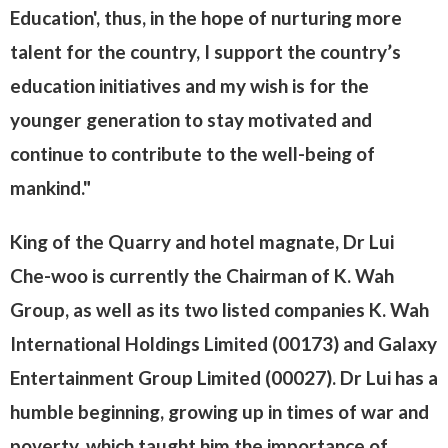
Education', thus, in the hope of nurturing more
talent for the country, I support the country’s
education initiatives and my wish is for the
younger generation to stay motivated and
continue to contribute to the well-being of
mankind."
King of the Quarry and hotel magnate, Dr Lui
Che-woo is currently the Chairman of K. Wah
Group, as well as its two listed companies K. Wah
International Holdings Limited (00173) and Galaxy
Entertainment Group Limited (00027). Dr Lui has a
humble beginning, growing up in times of war and
poverty, which taught him the importance of