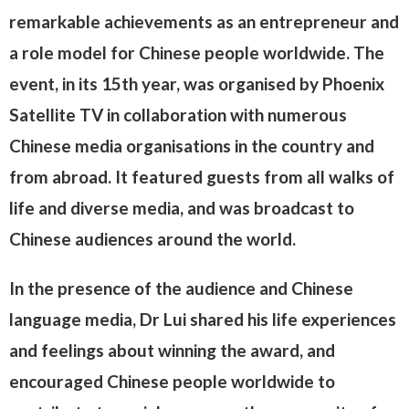
remarkable achievements as an entrepreneur and
a role model for Chinese people worldwide. The
event, in its 15th year, was organised by Phoenix
Satellite TV in collaboration with numerous
Chinese media organisations in the country and
from abroad. It featured guests from all walks of
life and diverse media, and was broadcast to
Chinese audiences around the world.
In the presence of the audience and Chinese
language media, Dr Lui shared his life experiences
and feelings about winning the award, and
encouraged Chinese people worldwide to