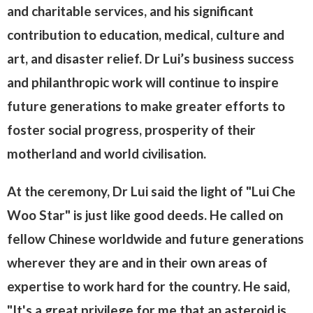
and charitable services, and his significant
contribution to education, medical, culture and
art, and disaster relief. Dr Lui’s business success
and philanthropic work will continue to inspire
future generations to make greater efforts to
foster social progress, prosperity of their
motherland and world civilisation.
At the ceremony, Dr Lui said the light of "Lui Che
Woo Star" is just like good deeds. He called on
fellow Chinese worldwide and future generations
wherever they are and in their own areas of
expertise to work hard for the country. He said,
"It's a great privilege for me that an asteroid is