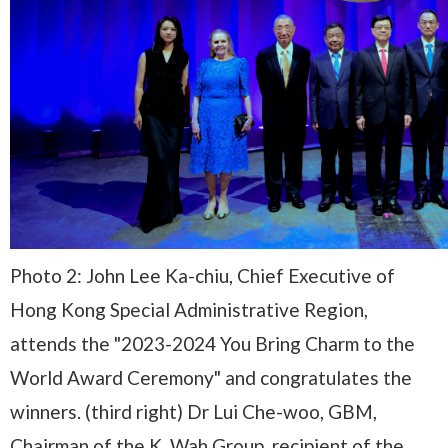
Photo 2: John Lee Ka-chiu, Chief Executive of
Hong Kong Special Administrative Region,
attends the "2023-2024 You Bring Charm to the
World Award Ceremony" and congratulates the
winners. (third right) Dr Lui Che-woo, GBM,
Chairman of the K. Wah Group, recipient of the