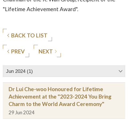
"Lifetime Achievement Award".
BACK TO LIST
PREV
NEXT
Jun 2024 (1)
Dr Lui Che-woo Honoured for Lifetime
Achievement at the "2023-2024 You Bring
Charm to the World Award Ceremony"
29 Jun 2024