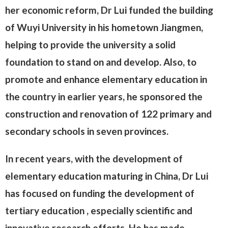
her economic reform, Dr Lui funded the building
of Wuyi University in his hometown Jiangmen,
helping to provide the university a solid
foundation to stand on and develop. Also, to
promote and enhance elementary education in
the country in earlier years, he sponsored the
construction and renovation of 122 primary and
secondary schools in seven provinces.
In recent years, with the development of
elementary education maturing in China, Dr Lui
has focused on funding the development of
tertiary education , especially scientific and
innovative research efforts. He has made