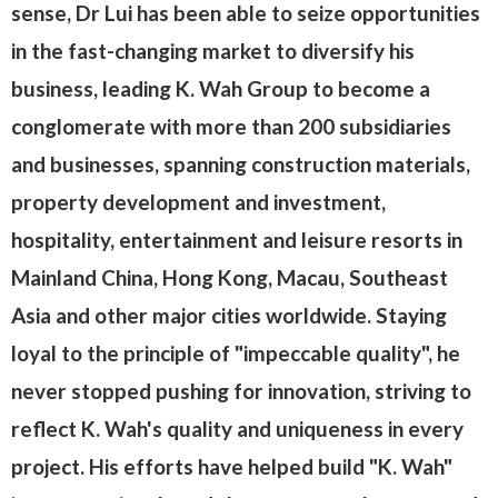
sense, Dr Lui has been able to seize opportunities
in the fast-changing market to diversify his
business, leading K. Wah Group to become a
conglomerate with more than 200 subsidiaries
and businesses, spanning construction materials,
property development and investment,
hospitality, entertainment and leisure resorts in
Mainland China, Hong Kong, Macau, Southeast
Asia and other major cities worldwide. Staying
loyal to the principle of "impeccable quality", he
never stopped pushing for innovation, striving to
reflect K. Wah's quality and uniqueness in every
project. His efforts have helped build "K. Wah"