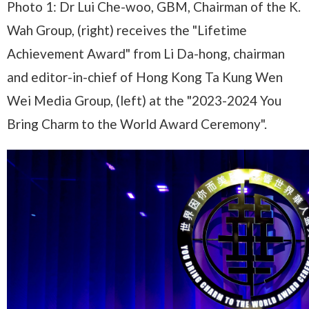
Photo 1: Dr Lui Che-woo, GBM, Chairman of the K.
Wah Group, (right) receives the "Lifetime
Achievement Award" from Li Da-hong, chairman
and editor-in-chief of Hong Kong Ta Kung Wen
Wei Media Group, (left) at the "2023-2024 You
Bring Charm to the World Award Ceremony".