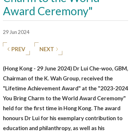
Award Ceremony"
29 Jun 2024
PREV
NEXT
(Hong Kong - 29 June 2024) Dr Lui Che-woo, GBM,
Chairman of the K. Wah Group, received the
"Lifetime Achievement Award" at the "2023-2024
You Bring Charm to the World Award Ceremony"
held for the first time in Hong Kong. The award
honours Dr Lui for his exemplary contribution to
education and philanthropy, as well as his