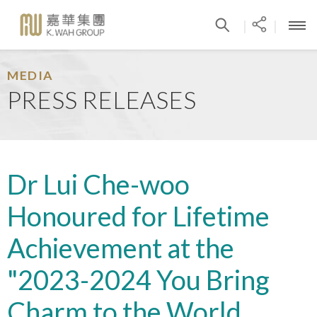
|
|
MEDIA
PRESS RELEASES
Dr Lui Che-woo
Honoured for Lifetime
Achievement at the
"2023-2024 You Bring
Charm to the World