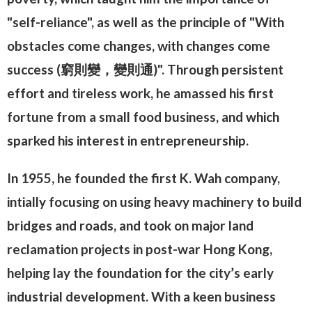
"self-reliance", as well as the principle of "With
obstacles come changes, with changes come
success (窮則變，變則通)". Through persistent
effort and tireless work, he amassed his first
fortune from a small food business, and which
sparked his interest in entrepreneurship.
In 1955, he founded the first K. Wah company,
intially focusing on using heavy machinery to build
bridges and roads, and took on major land
reclamation projects in post-war Hong Kong,
helping lay the foundation for the city’s early
industrial development. With a keen business