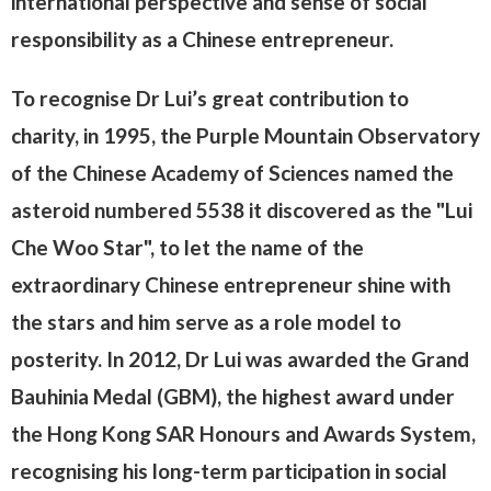
international perspective and sense of social
responsibility as a Chinese entrepreneur.
To recognise Dr Lui’s great contribution to
charity, in 1995, the Purple Mountain Observatory
of the Chinese Academy of Sciences named the
asteroid numbered 5538 it discovered as the "Lui
Che Woo Star", to let the name of the
extraordinary Chinese entrepreneur shine with
the stars and him serve as a role model to
posterity. In 2012, Dr Lui was awarded the Grand
Bauhinia Medal (GBM), the highest award under
the Hong Kong SAR Honours and Awards System,
recognising his long-term participation in social