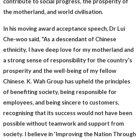
contribute to social progress, the prosperity of
the motherland, and world civilisation.
In his moving award acceptance speech, Dr Lui
Che-woo said, "As a descendant of Chinese
ethnicity, I have deep love for my motherland and
a strong sense of responsibility for the country’s
prosperity and the well-being of my fellow
Chinese. K. Wah Group has upheld the principles
of benefiting society, being responsible for
employees, and being sincere to customers,
recognising that its success would not have been
possible without teamwork and support from
society. I believe in 'Improving the Nation Through