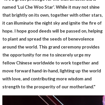
named 'Lui Che Woo Star'. While it may not shine
that brightly on its own, together with other stars,
it can illuminate the night sky and ignite the fire of
hope. I hope good deeds will be passed on, helping
to plant and spread the seeds of benevolence
around the world. This grand ceremony provides
the opportunity for me to sincerely urge my
fellow Chinese worldwide to work together and
move forward hand-in-hand, lighting up the world
with love, and contributing more wisdom and
strength to the prosperity of our motherland."