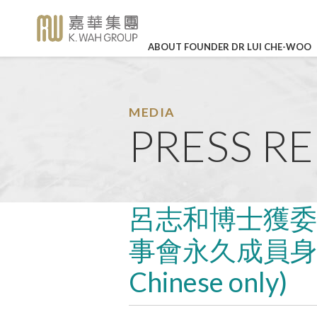
ABOUT FOUNDER DR LUI CHE-WOO
BUSINESS OVERVIEW
CORPORATE SOCIAL RE
HIGHLI
Legendary Career
Corporate Profile
K. Wah International Holdings 
Our Values
In Loving
(stock code: 00173)
Memory of Dr
Detailed Profile
The Story of K. Wah
Career Development
Lui Che Woo -
MEDIA
27 Mar 202
Charity
Galaxy Entertainment Group L
PRESS R
Announcements
About Founder Dr Lui Che-wo
Work-life Balance
(stock code: 00027)
KWIH Anno
Environmental Protection
K. Wah Column
Management
Job Vacancies
Annual Resu
IR Contact
Education
Press Releases
Culture & Sports
LEARN MO
K. Wah News &
呂志和博士獲委
Feature Stories
Care for Staff
事會永久成員身份傳
Video Library
Environmental, Social and Go
Properties
Chinese only)
Photo Library
Media Enquiries