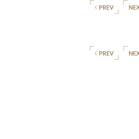
PREV
NE
PREV
NE