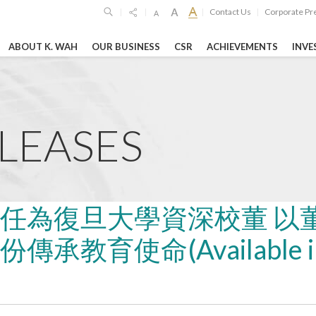
Contact Us
Corporate Pr
|
|
|
|
ABOUT K. WAH
OUR BUSINESS
CSR
ACHIEVEMENTS
INVE
SPONSIBILITIES
GHTS
HIGHLIGH
Limited
6
19 Oct 2023
26 Feb 2026
imited
ELEASES
o
unces 2025
Shanghai Jiao T
GEG Announces
ltsSteady ...
University’s "Lu
Annual Financia
Woo Science ...
RE
LEARN MORE
任為復旦大學資深校董 以
LEARN MORE
承教育使命(Available i
vernance Reports
Entertainment & Leisure
Hospitality