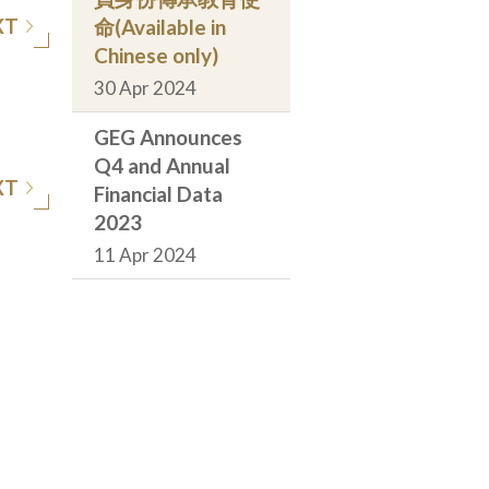
XT
命(Available in
Chinese only)
30 Apr 2024
GEG Announces
Q4 and Annual
XT
Financial Data
2023
11 Apr 2024