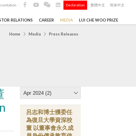
esentation
Declaration
繁體中文
简体中文
|
|
STOR RELATIONS
CAREER
MEDIA
LUI CHE WOO PRIZE
TS
Home
Media
Press Releases
ong
 Q4 and
i Che
l Data 2025
董
Apr 2024 (2)
n
呂志和博士獲委任
Construction Materials
為復旦大學資深校
董 以董事會永久成
員身份傳承教育使