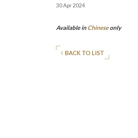
30 Apr 2024
Available in
Chinese
only
BACK TO LIST