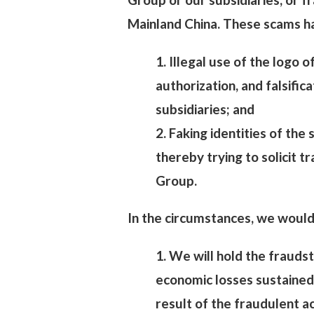
Mainland China. These scams hav
1. Illegal use of the logo 
authorization, and falsific
subsidiaries; and
2. Faking identities of the
thereby trying to solicit 
Group.
In the circumstances, we would 
1. We will hold the fraudst
economic losses sustained
result of the fraudulent a