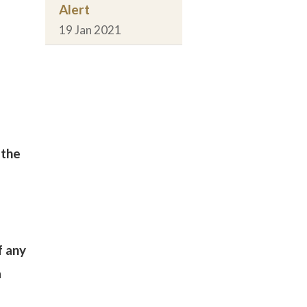
Alert
19 Jan 2021
 the
f any
a