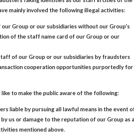
e mainly involved the following illegal activities:
of our Group or our subsidiaries without our Group’s
ation of the staff name card of our Group or our
 staff of our Group or our subsidiaries by fraudsters
transaction cooperation opportunities purportedly for
like to make the public aware of the following:
ers liable by pursuing all lawful means in the event o
 by us or damage to the reputation of our Group as 
ctivities mentioned above.