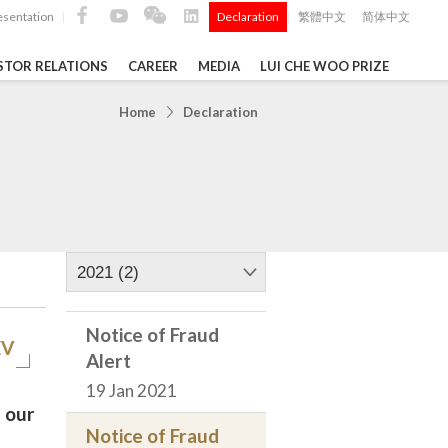
esentation
Declaration
繁體中文
简体中文
|
|
STOR RELATIONS
CAREER
MEDIA
LUI CHE WOO PRIZE
TS
Home
Declaration
ong
 Q4 and
i Che
l Data 2025
2021 (2)
Notice of Fraud
EV
Alert
Construction Materials
19 Jan 2021
 our
Notice of Fraud