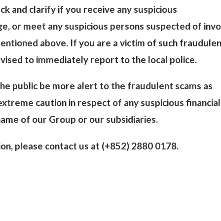
ck and clarify if you receive any suspicious
, or meet any suspicious persons suspected of invo
mentioned above. If you are a victim of such fraudule
vised to immediately report to the local police.
e public be more alert to the fraudulent scams as
xtreme caution in respect of any suspicious financial
 name of our Group or our subsidiaries.
tion, please contact us at (+852) 2880 0178.