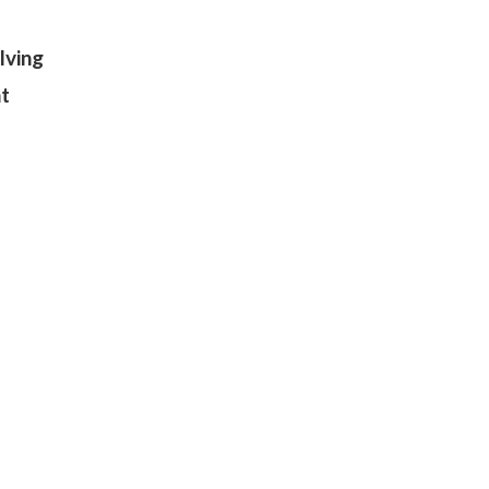
lving
nt