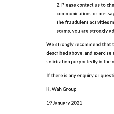
2. Please contact us to che
communications or message
the fraudulent activities 
scams, you are strongly ad
We strongly recommend that th
described above, and exercise e
solicitation purportedly in the
If there is any enquiry or ques
K. Wah Group
19 January 2021