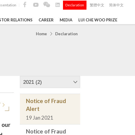
esentation
Declaration
繁體中文
简体中文
|
|
STOR RELATIONS
CAREER
MEDIA
LUI CHE WOO PRIZE
TS
Home
Declaration
ong
 Q4 and
i Che
l Data 2025
2021 (2)
Notice of Fraud
T
Alert
Construction Materials
19 Jan 2021
 our
Notice of Fraud
d