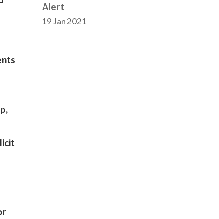
Alert
19 Jan 2021
ents
p,
icit
or