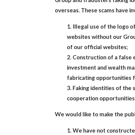
overseas. These scams have inv
1. Illegal use of the logo 
websites without our Group
of our official websites;
2. Construction of a false
investment and wealth ma
fabricating opportunities 
3. Faking identities of the
cooperation opportunities
We would like to make the publ
1. We have not constructe