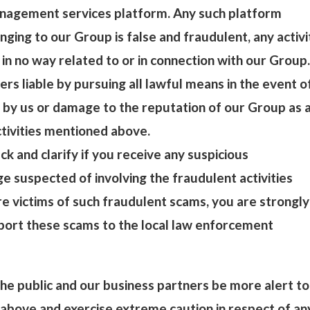
nagement services platform. Any such platform
nging to our Group is false and fraudulent, any activi
 in no way related to or in connection with our Group.
ers liable by pursuing all lawful means in the event o
 by us or damage to the reputation of our Group as 
ctivities mentioned above.
ck and clarify if you receive any suspicious
 suspected of involving the fraudulent activities
e victims of such fraudulent scams, you are strongly
port these scams to the local law enforcement
e public and our business partners be more alert to
above and exercise extreme caution in respect of an