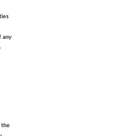
ties
f any
a
 the
y