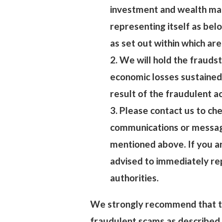
investment and wealth ma
representing itself as belo
as set out within which are
2. We will hold the fraudst
economic losses sustained
result of the fraudulent a
3. Please contact us to che
communications or message
mentioned above. If you ar
advised to immediately re
authorities.
We strongly recommend that th
fraudulent scams as described 