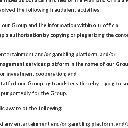
olved the following fraudulent activities:
of our Group and the information within our official
’s authorization by copying or plagiarizing the cont
 entertainment and/or gambling platform, and/or
nagement services platform in the name of our Grou
for investment cooperation; and
 staff of our Group by fraudsters thereby trying to sol
 purportedly for the Group.
ic aware of the following:
d any entertainment and/or gambling platform, and/