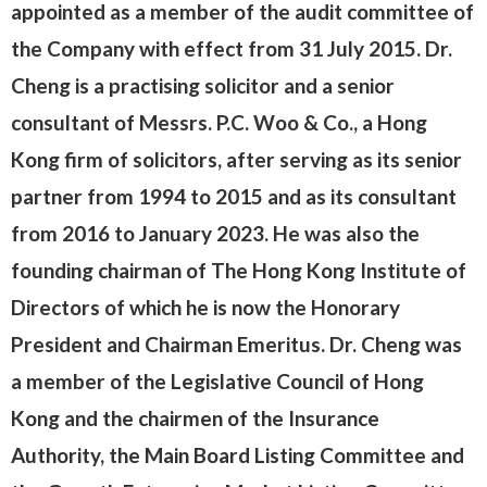
appointed as a member of the audit committee of
the Company with effect from 31 July 2015. Dr.
Cheng is a practising solicitor and a senior
consultant of Messrs. P.C. Woo & Co., a Hong
Kong firm of solicitors, after serving as its senior
partner from 1994 to 2015 and as its consultant
from 2016 to January 2023. He was also the
founding chairman of The Hong Kong Institute of
Directors of which he is now the Honorary
President and Chairman Emeritus. Dr. Cheng was
a member of the Legislative Council of Hong
Kong and the chairmen of the Insurance
Authority, the Main Board Listing Committee and