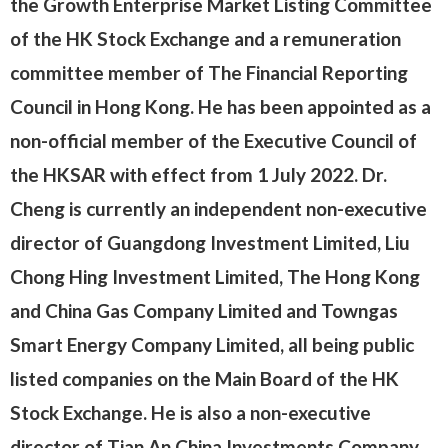
the Growth Enterprise Market Listing Committee
of the HK Stock Exchange and a remuneration
committee member of The Financial Reporting
Council in Hong Kong. He has been appointed as a
non-official member of the Executive Council of
the HKSAR with effect from 1 July 2022. Dr.
Cheng is currently an independent non-executive
director of Guangdong Investment Limited, Liu
Chong Hing Investment Limited, The Hong Kong
and China Gas Company Limited and Towngas
Smart Energy Company Limited, all being public
listed companies on the Main Board of the HK
Stock Exchange. He is also a non-executive
director of Tian An China Investments Company