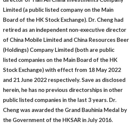
Limited (a public listed company on the Main
Board of the HK Stock Exchange). Dr. Cheng had
retired as an independent non-executive director
of China Mobile Limited and China Resources Beer
(Holdings) Company Limited (both are public
listed companies on the Main Board of the HK
Stock Exchange) with effect from 18 May 2022
and 21 June 2022 respectively. Save as disclosed
herein, he has no previous directorships in other
public listed companies in the last 3 years. Dr.
Cheng was awarded the Grand Bauhinia Medal by
the Government of the HKSAR in July 2016.