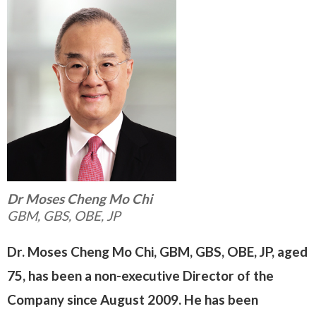
Dr Moses Cheng Mo Chi
GBM, GBS, OBE, JP
Dr. Moses Cheng Mo Chi, GBM, GBS, OBE, JP, aged
75, has been a non-executive Director of the
Company since August 2009. He has been