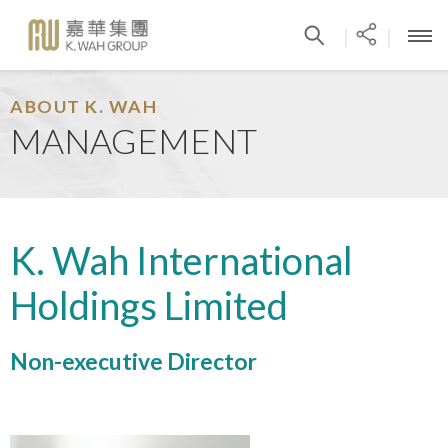
|
|
ABOUT K. WAH
MANAGEMENT
K. Wah International
Holdings Limited
Non-executive Director