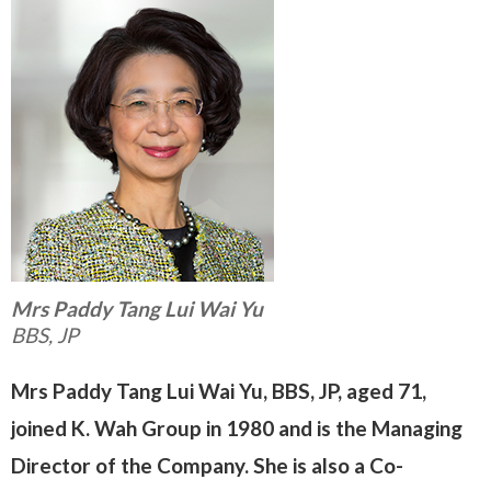
Mrs Paddy Tang Lui Wai Yu
BBS, JP
Mrs Paddy Tang Lui Wai Yu, BBS, JP, aged 71,
joined K. Wah Group in 1980 and is the Managing
Director of the Company. She is also a
Co-