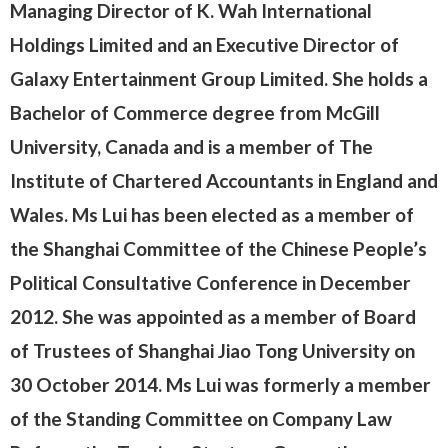
Managing Director
of K. Wah International
Holdings Limited and an Executive Director of
Galaxy Entertainment Group Limited. She holds a
Bachelor of Commerce degree from McGill
University, Canada and is a member of The
Institute of Chartered Accountants in England and
Wales. Ms Lui has been elected as a member of
the Shanghai Committee of the Chinese People’s
Political Consultative Conference in December
2012. She was appointed as a member of Board
of Trustees of Shanghai Jiao Tong University on
30 October 2014. Ms Lui was formerly a member
of the Standing Committee on Company Law