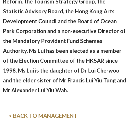
Reform, the Tourism Strategy Group, the
Statistic Advisory Board, the Hong Kong Arts
Development Council and the Board of Ocean
Park Corporation and a non-executive Director of
the Mandatory Provident Fund Schemes
Authority. Ms Lui has been elected as a member
of the Election Committee of the HKSAR since
1998. Ms Lui is the daughter of Dr Lui Che-woo
and the elder sister of Mr Francis Lui Yiu Tung and
Mr Alexander Lui Yiu Wah.
< BACK TO MANAGEMENT