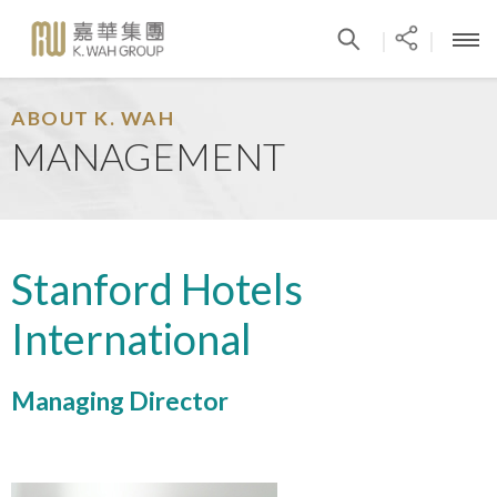
|
|
ABOUT K. WAH
MANAGEMENT
Stanford Hotels
International
Managing Director