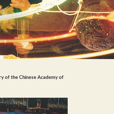
ry of the Chinese Academy of