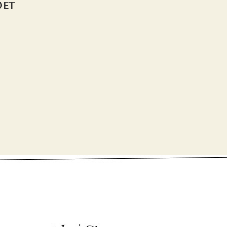
0 ET
U