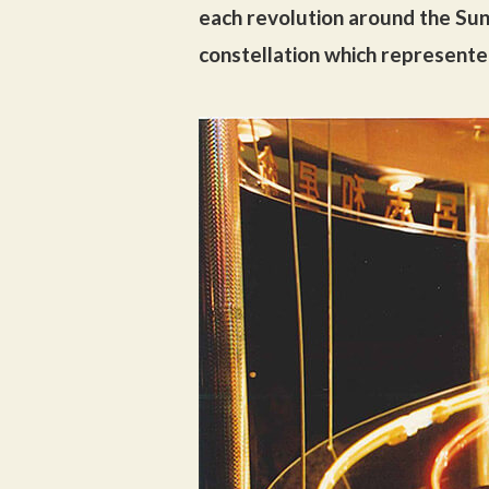
each revolution around the Sun
constellation which represente