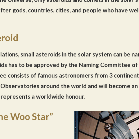
ter gods, countries, cities, and people who have wel
roid
lations, small asteroids in the solar system can be n
ids has to be approved by the Naming Committee of t
ee consists of famous astronomers from 3 continent
n Observatories around the world and will become an 
represents a worldwide honour.
he Woo Star”