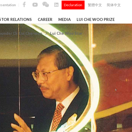
esentation
Declaration
繁體中文
简体中文
|
|
STOR RELATIONS
CAREER
MEDIA
LUI CHE WOO PRIZE
TS
ounder Dr Lui Che-woo
Lui Che Woo Star
ong
 Q4 and
i Che
l Data 2025
Construction Materials