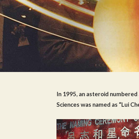
In 1995, an asteroid numbered
Sciences was named as “Lui Ch