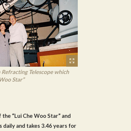
Refracting Telescope which
 Woo Star”
f the “Lui Che Woo Star” and
s daily and takes 3.46 years for