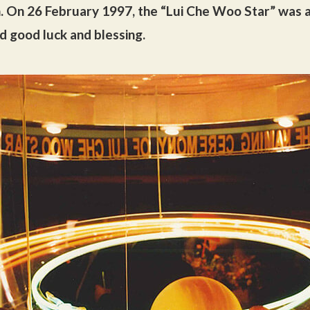
. On 26 February 1997, the “Lui Che Woo Star” was a
d good luck and blessing.