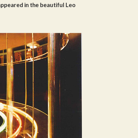
ppeared in the beautiful Leo