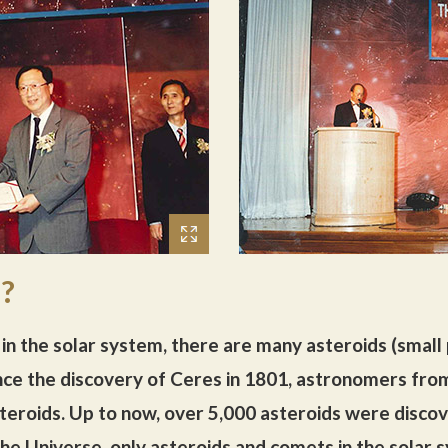
d?
in the solar system, there are many asteroids (small
 Since the discovery of Ceres in 1801, astronomers f
eroids. Up to now, over 5,000 asteroids were disco
the Universe, only asteroids and comets in the solar