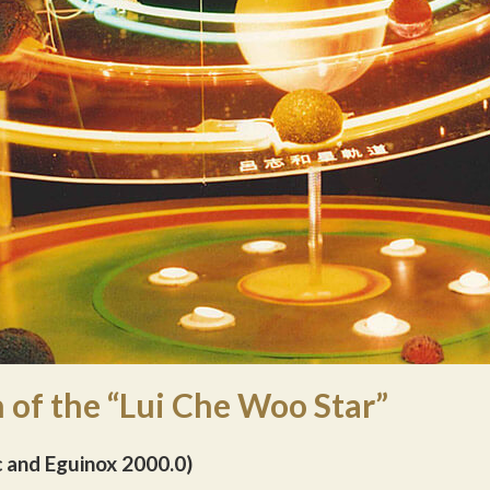
 of the “Lui Che Woo Star”
c and Eguinox 2000.0)