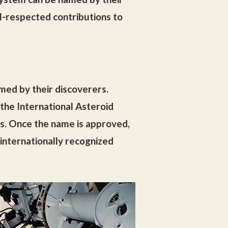
l-respected contributions to
amed by their discoverers.
he International Asteroid
s. Once the name is approved,
internationally recognized