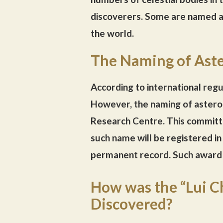
discoverers. Some are named af
the world.
The Naming of Aste
According to international regu
However, the naming of astero
Research Centre. This committ
such name will be registered i
permanent record. Such award 
How was the “Lui C
Discovered?