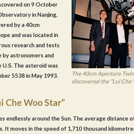
iscovered on 9 October
bservatory in Nanjing,
vered by a 40cm
cope and was located in
rous research and tests
e by astronomers and
 U.S. The asteroid was
The 40cm Aperture Twin 
umber 5538 in May 1993.
discovered the “Lui Che
ui Che Woo Star”
s endlessly around the Sun. The average distance o
res. It moves in the speed of 1,710 thousand kilometre