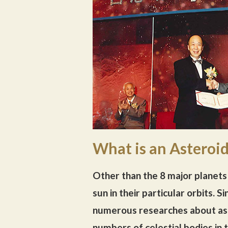
What is an Asteroi
Other than the 8 major planets 
sun in their particular orbits.
numerous researches about ast
numbers of celestial bodies in 