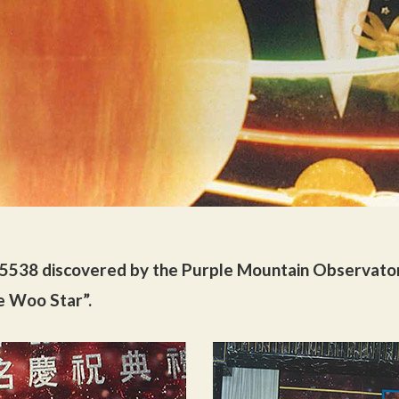
 5538 discovered by the Purple Mountain Observato
e Woo Star”.