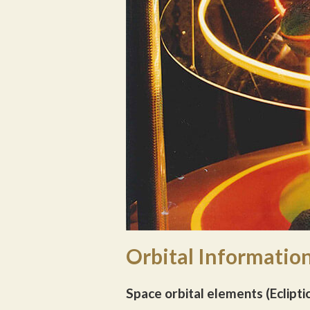
Orbital Information
Space orbital elements (Eclipti