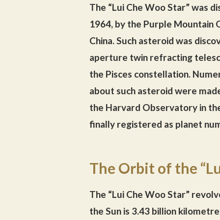
The “Lui Che Woo Star” was d
1964, by the Purple Mountain O
China. Such asteroid was disco
aperture twin refracting teles
the Pisces constellation. Nume
about such asteroid were mad
the Harvard Observatory in the
finally registered as planet n
The Orbit of the “L
The “Lui Che Woo Star” revolve
the Sun is 3.43 billion kilomet