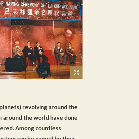
 planets) revolving around the
rom around the world have done
vered. Among countless
 system can be named by their