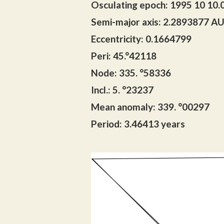
Osculating epoch: 1995 10 10.
Semi-major axis: 2.2893877 A
Eccentricity: 0.1664799
Peri: 45.°42118
Node: 335. °58336
Incl.: 5. °23237
Mean anomaly: 339. °00297
Period: 3.46413 years