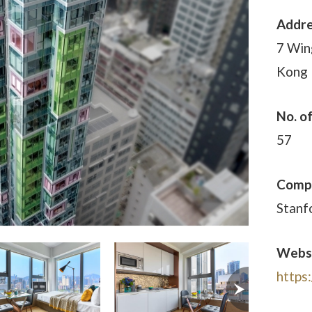
Addr
7 Win
Kong
No. o
57
Comp
Stanf
Webs
https