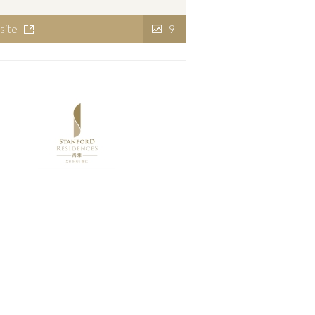
site
9
nford Residences Xu Hui
site
7