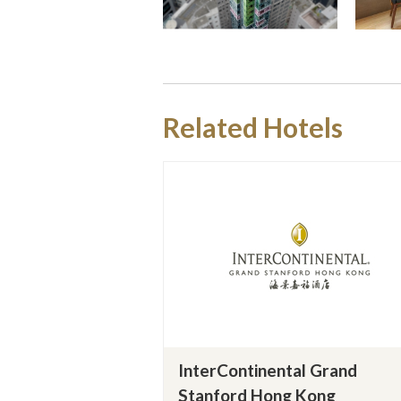
Related Hotels
InterContinental Grand
Stanford Hong Kong