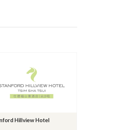
nford Hillview Hotel