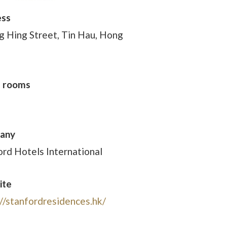
ess
g Hing Street, Tin Hau, Hong
f rooms
any
ord Hotels International
ite
://stanfordresidences.hk/