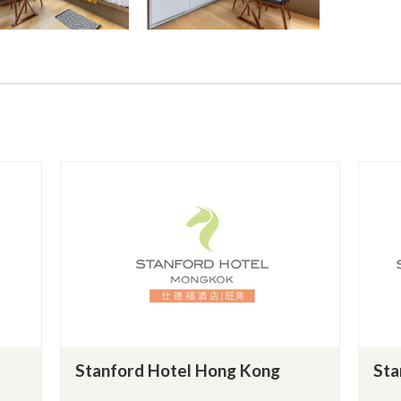
Stanford Hotel Hong Kong
Sta