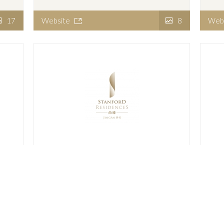
17
Website
8
Web
Stanford Residences Jing An
Sta
14
Website
9
Web