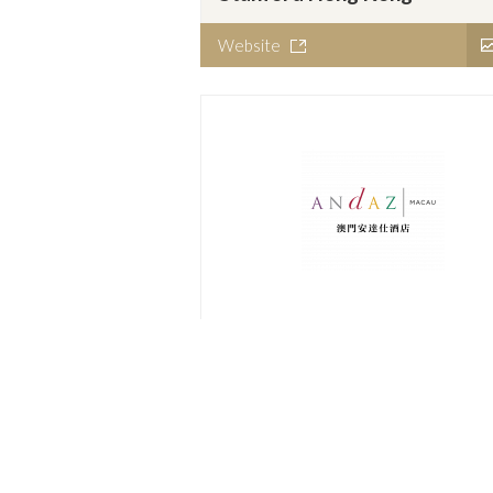
Website
Andaz Macau
Website