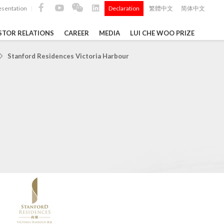
esentation
Declaration
繁體中文
简体中文
|
|
STOR RELATIONS
CAREER
MEDIA
LUI CHE WOO PRIZE
TS
Stanford Residences Victoria Harbour
ong
 Q4 and
i Che
l Data 2025
k" ...
Construction Materials