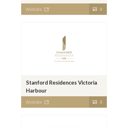
Website
8
Stanford Residences Victoria
Harbour
Website
8