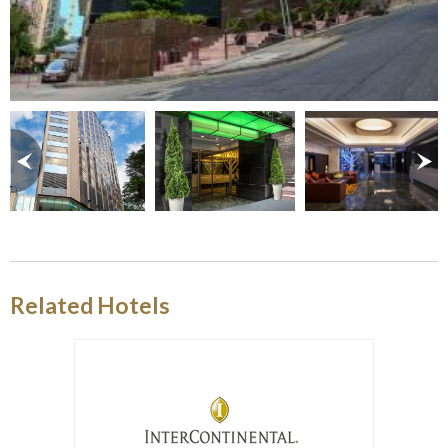
Related Hotels