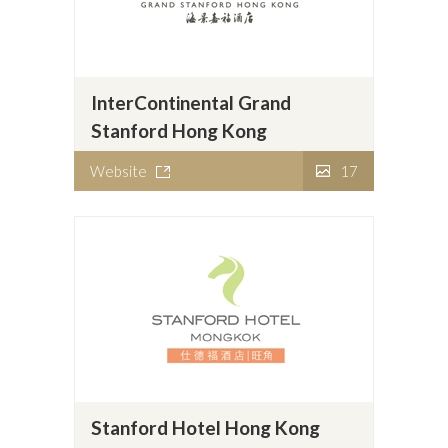
InterContinental Grand
Stanford Hong Kong
Website
17
Stanford Hotel Hong Kong