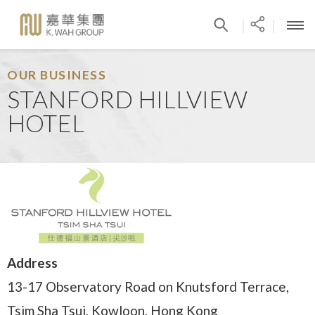
|
|
OUR BUSINESS
STANFORD HILLVIEW
HOTEL
Address
13-17 Observatory Road on Knutsford Terrace,
Tsim Sha Tsui, Kowloon, Hong Kong