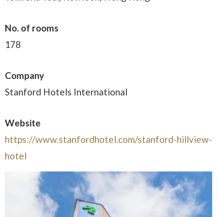
No. of rooms
178
Company
Stanford Hotels International
Website
https://www.stanfordhotel.com/stanford-hillview-
hotel