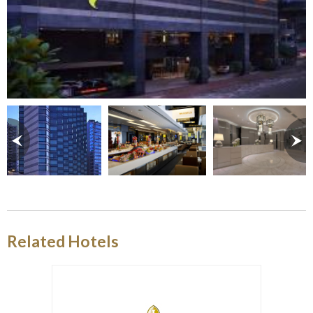
Related Hotels