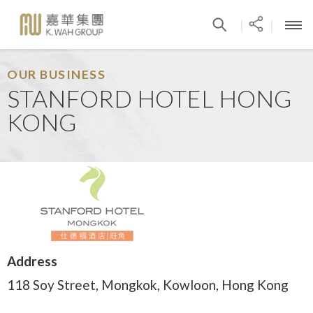
|
|
OUR BUSINESS
STANFORD HOTEL HONG
KONG
Address
118 Soy Street, Mongkok, Kowloon, Hong Kong