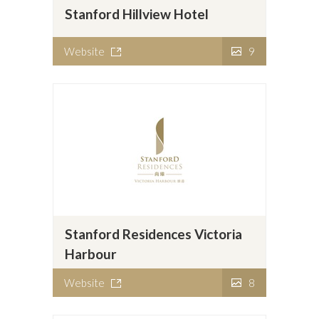
Stanford Hillview Hotel
Website
9
Stanford Residences Victoria
Harbour
Website
8