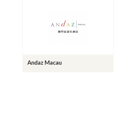
Andaz Macau
Website
14
Load More
BACK TO HOSPITALITY PAGE