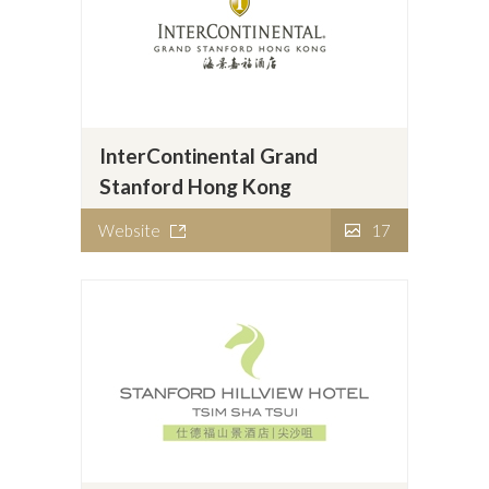
InterContinental Grand
Stanford Hong Kong
Website
17