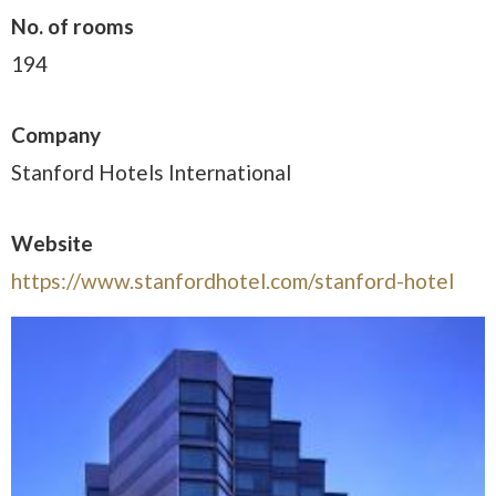
No. of rooms
194
Company
Stanford Hotels International
Website
https://www.stanfordhotel.com/stanford-hotel