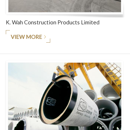
K. Wah Construction Products Limited
VIEW MORE