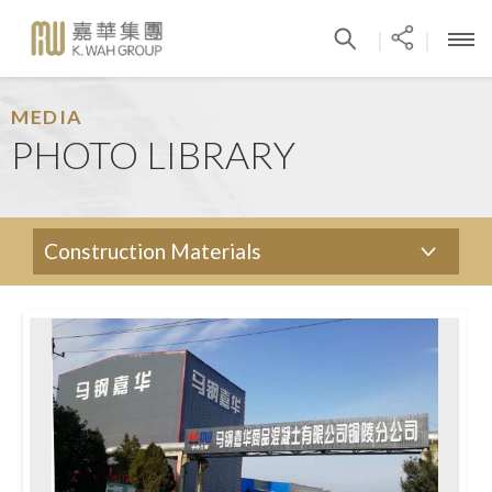
|
|
MEDIA
PHOTO LIBRARY
Construction Materials