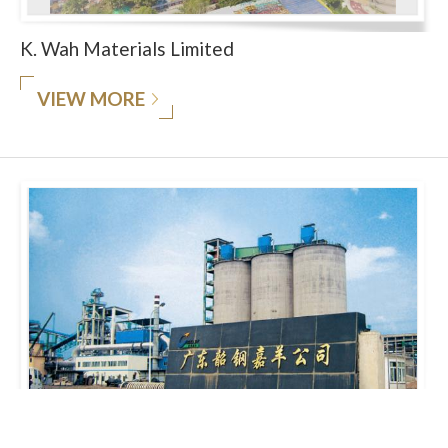
K. Wah Materials Limited
VIEW MORE