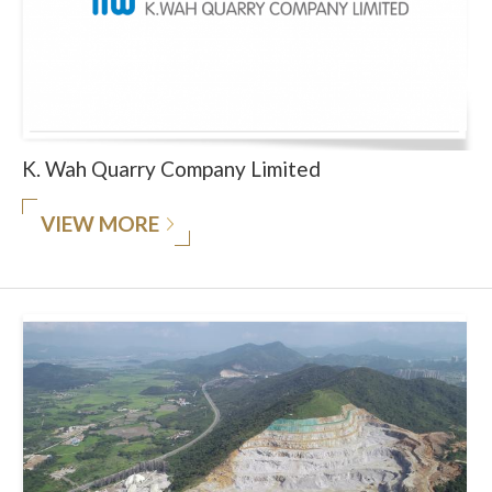
K. Wah Quarry Company Limited
VIEW MORE