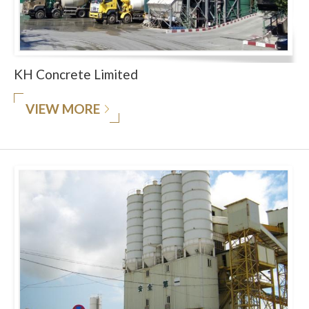
KH Concrete Limited
VIEW MORE