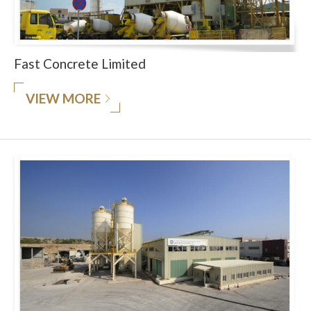
Fast Concrete Limited
VIEW MORE