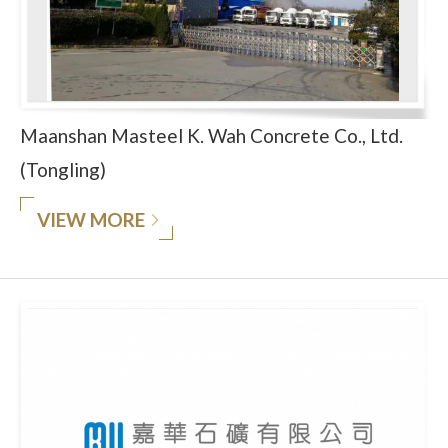
Maanshan Masteel K. Wah Concrete Co., Ltd.
(Tongling)
VIEW MORE