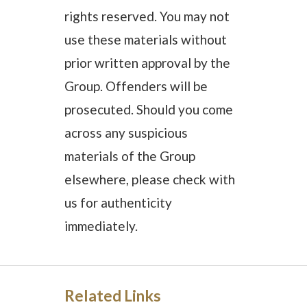
rights reserved. You may not
use these materials without
prior written approval by the
Group. Offenders will be
prosecuted. Should you come
across any suspicious
materials of the Group
elsewhere, please check with
us for authenticity
immediately.
Related Links