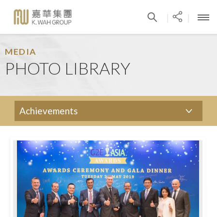
|
|
MEDIA
PHOTO LIBRARY
Achievements