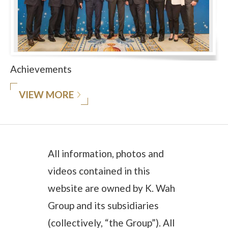
Achievements
VIEW MORE
All information, photos and
videos contained in this
website are owned by K. Wah
Group and its subsidiaries
(collectively, “the Group”). All