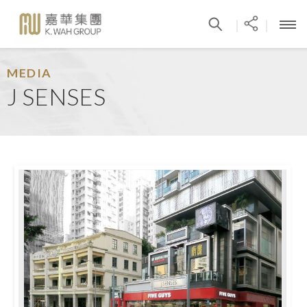
|
|
MEDIA
J SENSES