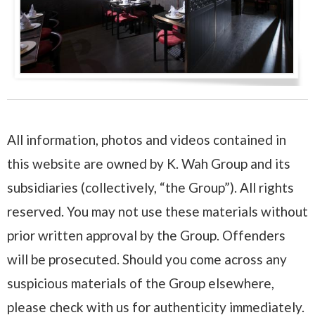
All information, photos and videos contained in
this website are owned by K. Wah Group and its
subsidiaries (collectively, “the Group”). All rights
reserved. You may not use these materials without
prior written approval by the Group. Offenders
will be prosecuted. Should you come across any
suspicious materials of the Group elsewhere,
please check with us for authenticity immediately.