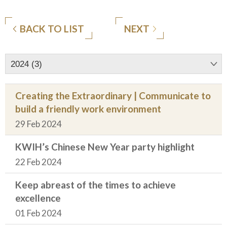
BACK TO LIST
NEXT
2024 (3)
Creating the Extraordinary | Communicate to
build a friendly work environment
29 Feb 2024
KWIH’s Chinese New Year party highlight
22 Feb 2024
Keep abreast of the times to achieve
excellence
01 Feb 2024