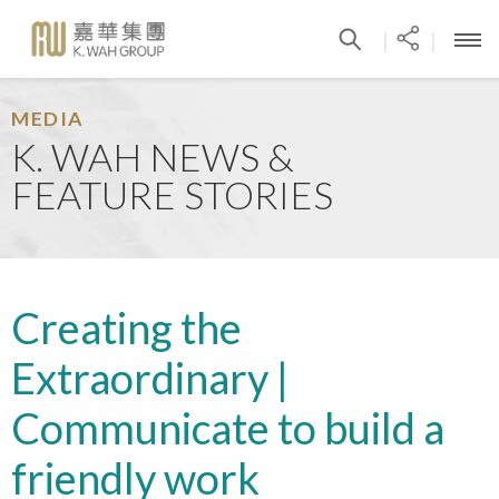
|
|
MEDIA
K. WAH NEWS &
FEATURE STORIES
Creating the
Extraordinary |
Communicate to build a
friendly work