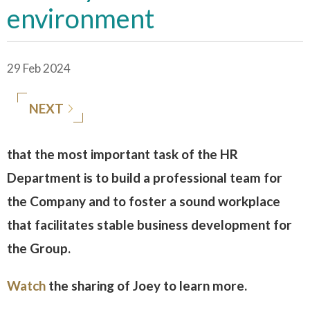
environment
29 Feb 2024
NEXT
that the most important task of the HR
Department is to build a professional team for
the Company and to foster a sound workplace
that facilitates stable business development for
the Group.
Watch
the sharing of Joey to learn more.