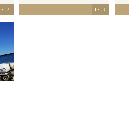
2
3
2