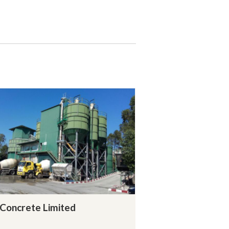
Concrete Limited