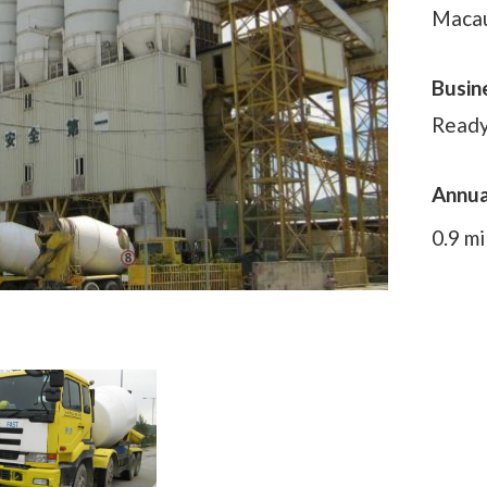
Maca
Busin
Ready
Annua
0.9 mi