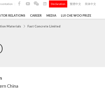
esentation
Declaration
繁體中文
简体中文
|
|
STOR RELATIONS
CAREER
MEDIA
LUI CHE WOO PRIZE
TS
tion Materials
Fast Concrete Limited
D
ong
 Q4 and
i Che
l Data 2025
n
ern China
Construction Materials