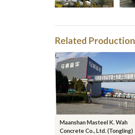
Related Production
Maanshan Masteel K. Wah
Concrete Co., Ltd. (Tongling)