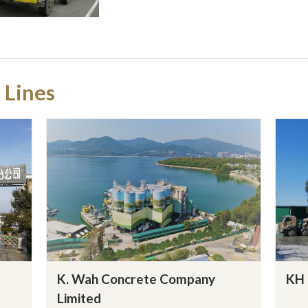
 Lines
K. Wah Concrete Company
KH 
Limited