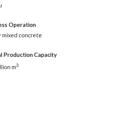
u
ess Operation
 mixed concrete
l Production Capacity
3
llion m