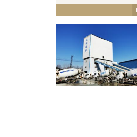
Maanshan Masteel K. Wah
Concrete Co., Ltd.